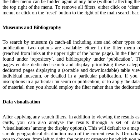
the filter menu can be hidden again at any time (without affecting the
the top right of the menu. To remove all filters, either click on ‘clear al
menu, or click on the ‘reset’ button to the right of the main search bar.
Museums and Bibliography
To search by museum (a catch-all including sites and other types of 
publication, two options are available: either in the filter menu 
(reached from links at the upper right of the home page). In the filte
found under ‘repository’, and bibliography under ‘publication’.
pages enable dedicated search and display prioritising these catego
dedicated pages displaying a (sortable and downloadable) table view
individual museum, or detailed in a particular publication. If you w
inscriptions in a particular museum or publication, or to apply the data 
of material, then you should employ the filter rather than the dedicate
Data visualisation
After applying any search filters, in addition to viewing the results as
cards, you can also analyse the results through a set of data 
‘visualisations’ among the display options). This will default to a map 
simple geographical distribution map of the current results. Drop-
you to choose, from left to right, the primary category by which you wi