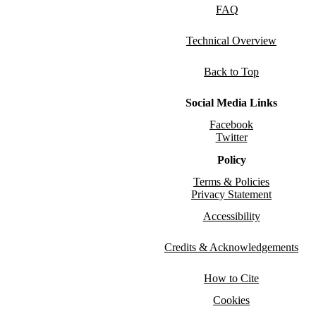
FAQ
Technical Overview
Back to Top
Social Media Links
Facebook
Twitter
Policy
Terms & Policies
Privacy Statement
Accessibility
Credits & Acknowledgements
How to Cite
Cookies