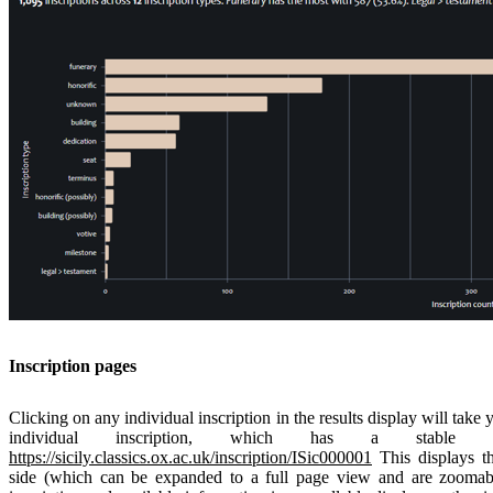
Inscription pages
Clicking on any individual inscription in the results display will take 
individual inscription, which has a stab
https://sicily.classics.ox.ac.uk/inscription/ISic000001
This displays th
side (which can be expanded to a full page view and are zoomable