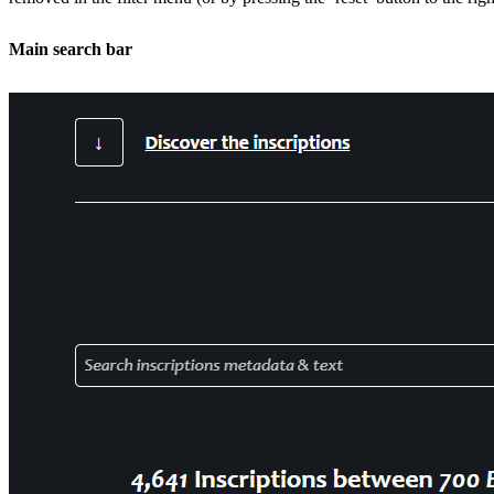
Main search bar