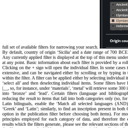
full set of available filters for narrowing your search.
By default, country of origin ‘Sicilia’ and a date range of 700 BC
Any currently applied filter is displayed at the top of this menu unde
at any point. Basic information about each filter is provided by a ro
Clicking on the + sign will open the individual filter. In some cases t
extensive, and can be navigated either by scrolling or by typing in 
within the filter. A filter can be applied either by selecting individua
‘select all’ and then deselecting individual items. Some filters have 
|__, so, for instance, under ‘materials’, ‘metal’ will retrieve some 300
into ‘bronze’ and ‘lead’. Certain filters (language and bibliogr
reducing the result to items that fall into both categories only (so, f
Latin bilinguals, enable the ‘Match all selected languages (AND)
‘Greek’ and ‘Latin’; similarly, to find an inscription present in bo
option in the publication filter before choosing both items). For m
principles employed for each category of data, and therefore the e
results which the filters generate, please see the relevant sections of t