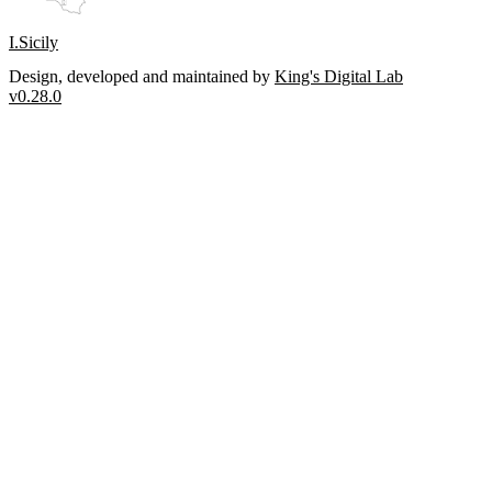
I.Sicily
Design, developed and maintained by
King's Digital Lab
v0.28.0