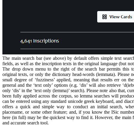
The main search bar (see above) by default offers simple text search
fields, as well as the inscription texts in the original language (but n
The drop down menu to the right of the search bar permits this to
original texts, or only the dictionary head-words (lemmata). Please no
small degree of ‘fuzziness’ applied, meaning that results err on the
general and the ‘text only’ options (e.g. ‘dis’ will also retrieve ‘d(ieb
only ‘dis’ in the ‘text only (lemma)’ search). Please note also that, cu
been fully applied across the corpus, so lemma searches will produce
can be entered using any standard unicode greek keyboard, and diacri
offers a quick and simple way to conduct an initial search, whe
placename, or some other feature; and, if you know the ISic number o
here (in full) may be the quickest way to find it. However, the main 
and accurate search tool.