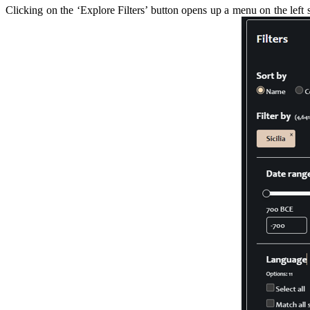
Clicking on the ‘Explore Filters’ button opens up a menu on the left s