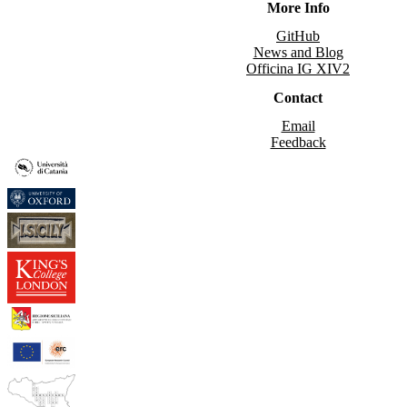
More Info
GitHub
News and Blog
Officina IG XIV2
Contact
Email
Feedback