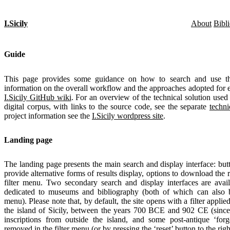
I.Sicily
About
Bibl
Guide
This page provides some guidance on how to search and use thi
information on the overall workflow and the approaches adopted for e
I.Sicily GitHub wiki
. For an overview of the technical solution used 
digital corpus, with links to the source code, see the separate
techni
project information see the
I.Sicily wordpress site
.
Landing page
The landing page presents the main search and display interface: butt
provide alternative forms of results display, options to download the 
filter menu. Two secondary search and display interfaces are availa
dedicated to museums and bibliography (both of which can also b
menu). Please note that, by default, the site opens with a filter applie
the island of Sicily, between the years 700 BCE and 902 CE (since 
inscriptions from outside the island, and some post-antique ‘forg
removed in the filter menu (or by pressing the ‘reset’ button to the righ