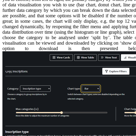
of data visualisation you wish to use (bar chart, donut chart, line 
further data category by which you can break down the data selected.
are possible, and that some options will be disabled if the number of
great; in some cases, the chart will only display, e.g. the top 12 v
changed dynamically, by reopening the filter menu and applying furthe
data distribution over time (using the histogram or line graph), select 
choose the category to be analysed under ‘split by’. The table 
visualisation can be viewed and downloaded by clicking on ‘show dat
option to download is then presented bel