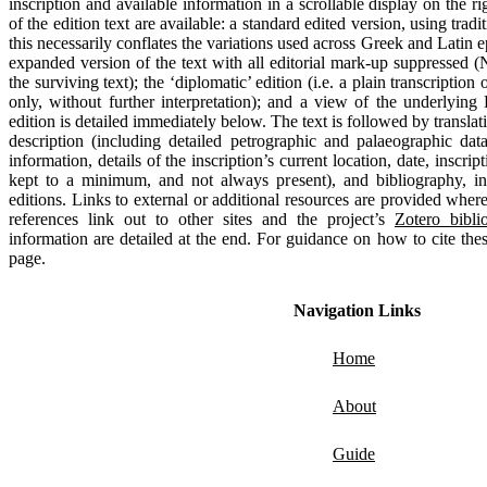
inscription and available information in a scrollable display on the ri
of the edition text are available: a standard edited version, using tradit
this necessarily conflates the variations used across Greek and Latin e
expanded version of the text with all editorial mark-up suppressed (
the surviving text); the ‘diplomatic’ edition (i.e. a plain transcription 
only, without further interpretation); and a view of the underlying
edition is detailed immediately below. The text is followed by translat
description (including detailed petrographic and palaeographic dat
information, details of the inscription’s current location, date, inscri
kept to a minimum, and not always present), and bibliography, in
editions. Links to external or additional resources are provided where
references link out to other sites and the project’s
Zotero bibli
information are detailed at the end. For guidance on how to cite thes
page.
Navigation Links
Home
About
Guide