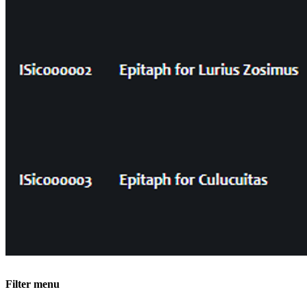
Filter menu