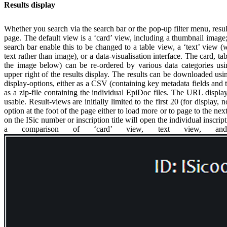
Results display
Whether you search via the search bar or the pop-up filter menu, resul
page. The default view is a ‘card’ view, including a thumbnail image
search bar enable this to be changed to a table view, a ‘text’ view 
text rather than image), or a data-visualisation interface. The card, tab
the image below) can be re-ordered by various data categories u
upper right of the results display. The results can be downloaded usin
display-options, either as a CSV (containing key metadata fields and th
as a zip-file containing the individual EpiDoc files. The URL displaye
usable. Result-views are initially limited to the first 20 (for display
option at the foot of the page either to load more or to page to the nex
on the ISic number or inscription title will open the individual inscrip
a comparison of ‘card’ view, text view, and 