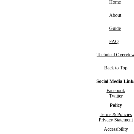
Home
About
Guide
FAQ
Technical Overvie
Back to Top
Social Media Link
Facebook
Twitter
Policy
Terms & Policies
Privacy Statement
Accessibility