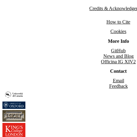
Credits & Acknowledge
How to Cite
Cookies
More Info
GitHub
News and Blog
Officina IG XIV2
Contact
Email
Feedback