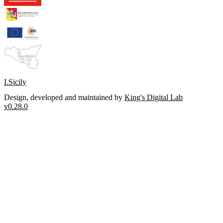
I.Sicily
Design, developed and maintained by
King's Digital Lab
v0.28.0