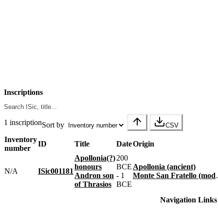
Inscriptions
1 inscription
Sort by
CSV
Inventory
ID
Title
Date
Origin
number
Apollonia(?)
200
honours
BCE
Apollonia (ancient)
N/A
ISic001181
Andron son
- 1
Monte San Fratello (modern)
of Thrasios
BCE
Navigation Links