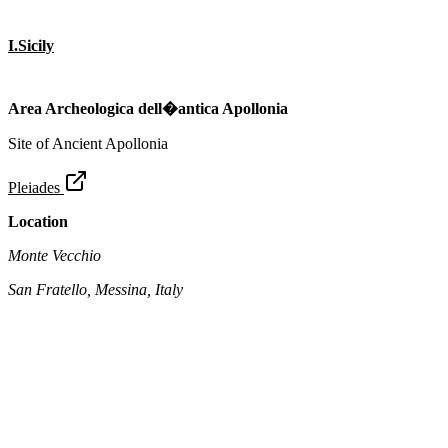
I.Sicily
Area Archeologica dell�antica Apollonia
Site of Ancient Apollonia
Pleiades
Location
Monte Vecchio
San Fratello, Messina, Italy