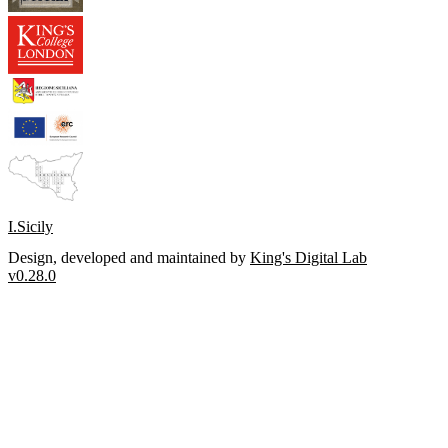
I.Sicily
Design, developed and maintained by
King's Digital Lab
v0.28.0