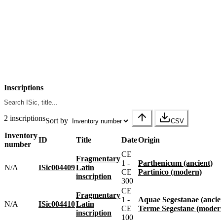
Inscriptions
2 inscriptions
Sort by
CSV
Inventory
ID
Title
Date
Origin
number
CE
Fragmentary
1 -
Parthenicum (ancient)
N/A
ISic004409
Latin
CE
Partinico (modern)
inscription
300
CE
Fragmentary
1 -
Aquae Segestanae (ancie
N/A
ISic004410
Latin
CE
Terme Segestane (moder
inscription
100