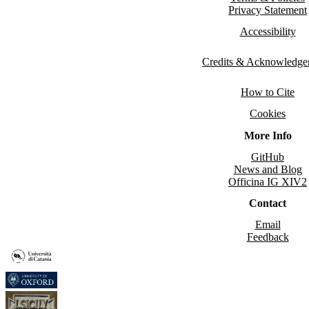
Privacy Statement
Accessibility
Credits & Acknowledge
How to Cite
Cookies
More Info
GitHub
News and Blog
Officina IG XIV2
Contact
Email
Feedback