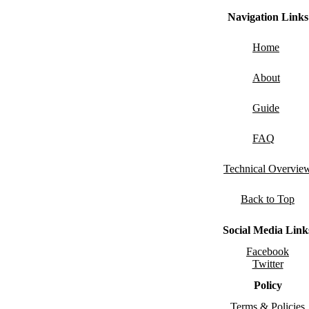
Navigation Links
Home
About
Guide
FAQ
Technical Overvie
Back to Top
Social Media Link
Facebook
Twitter
Policy
Terms & Policies