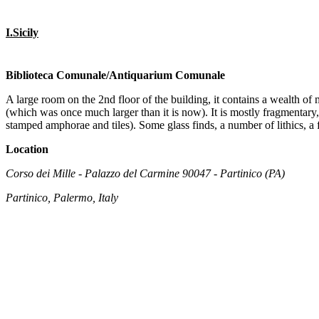
I.Sicily
Biblioteca Comunale/Antiquarium Comunale
A large room on the 2nd floor of the building, it contains a wealth of ma
(which was once much larger than it is now). It is mostly fragmentary
stamped amphorae and tiles). Some glass finds, a number of lithics, a 
Location
Corso dei Mille - Palazzo del Carmine 90047 - Partinico (PA)
Partinico, Palermo, Italy