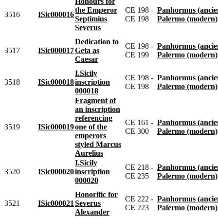
Honours for
the Emperor
CE 198 -
Panhormus (ancie
3516
ISic000016
Septimius
CE 198
Palermo (modern)
Severus
Dedication to
CE 198 -
Panhormus (ancie
3517
ISic000017
Geta as
CE 199
Palermo (modern)
Caesar
I.Sicily
CE 198 -
Panhormus (ancie
3518
ISic000018
inscription
CE 198
Palermo (modern)
000018
Fragment of
an inscription
referencing
CE 161 -
Panhormus (ancie
3519
ISic000019
one of the
CE 300
Palermo (modern)
emperors
styled Marcus
Aurelius
I.Sicily
CE 218 -
Panhormus (ancie
3520
ISic000020
inscription
CE 235
Palermo (modern)
000020
Honorific for
CE 222 -
Panhormus (ancie
3521
ISic000021
Severus
CE 223
Palermo (modern)
Alexander