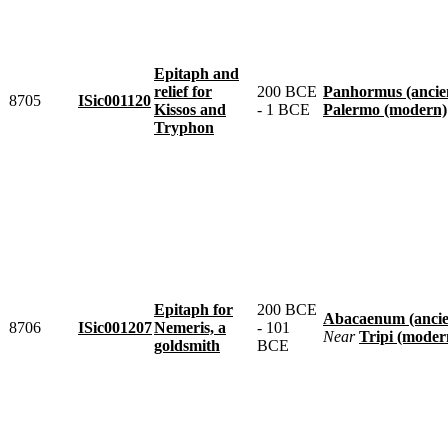
Epitaph and
relief for
200 BCE
Panhormus (ancie
8705
ISic001120
Kissos and
- 1 BCE
Palermo (modern)
Tryphon
Epitaph for
200 BCE
Abacaenum (ancie
8706
ISic001207
Nemeris, a
- 101
near
Tripi (moder
goldsmith
BCE