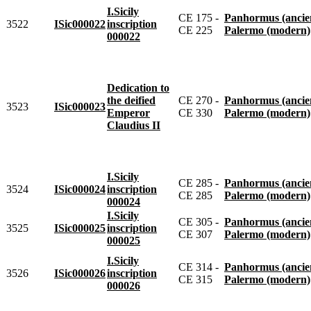
I.Sicily
CE 175 -
Panhormus (ancie
3522
ISic000022
inscription
CE 225
Palermo (modern)
000022
Dedication to
the deified
CE 270 -
Panhormus (ancie
3523
ISic000023
Emperor
CE 330
Palermo (modern)
Claudius II
I.Sicily
CE 285 -
Panhormus (ancie
3524
ISic000024
inscription
CE 285
Palermo (modern)
000024
I.Sicily
CE 305 -
Panhormus (ancie
3525
ISic000025
inscription
CE 307
Palermo (modern)
000025
I.Sicily
CE 314 -
Panhormus (ancie
3526
ISic000026
inscription
CE 315
Palermo (modern)
000026