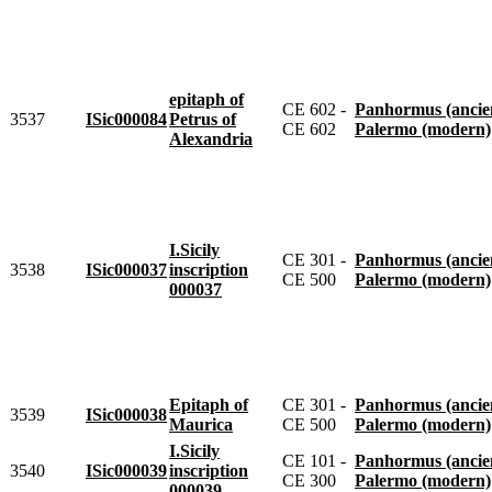
epitaph of
CE 602 -
Panhormus (ancie
3537
ISic000084
Petrus of
CE 602
Palermo (modern)
Alexandria
I.Sicily
CE 301 -
Panhormus (ancie
3538
ISic000037
inscription
CE 500
Palermo (modern)
000037
Epitaph of
CE 301 -
Panhormus (ancie
3539
ISic000038
Maurica
CE 500
Palermo (modern)
I.Sicily
CE 101 -
Panhormus (ancie
3540
ISic000039
inscription
CE 300
Palermo (modern)
000039