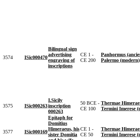
Bilingual sign
advertising
CE 1 -
Panhormus (ancie
3574
ISic000470
engraving of
CE 200
Palermo (modern)
inscriptions
I.Sicily
50 BCE -
Thermae Himeraeae 
3575
ISic000263
inscription
CE 100
Termini Imerese 
000263
Epitaph for
Domitius
Himeraeus, his
CE 1 -
Thermae Himeraeae 
3577
ISic000169
sister Domitia
CE 50
Termini Imerese 