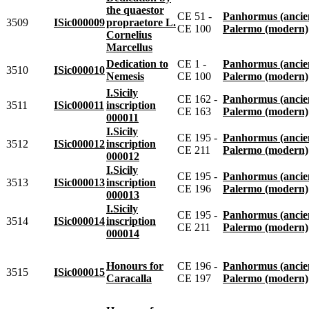
the quaestor
CE 51 -
Panhormus (ancie
3509
ISic000009
propraetore L.
CE 100
Palermo (modern)
Cornelius
Marcellus
Dedication to
CE 1 -
Panhormus (ancie
3510
ISic000010
Nemesis
CE 100
Palermo (modern)
I.Sicily
CE 162 -
Panhormus (ancie
3511
ISic000011
inscription
CE 163
Palermo (modern)
000011
I.Sicily
CE 195 -
Panhormus (ancie
3512
ISic000012
inscription
CE 211
Palermo (modern)
000012
I.Sicily
CE 195 -
Panhormus (ancie
3513
ISic000013
inscription
CE 196
Palermo (modern)
000013
I.Sicily
CE 195 -
Panhormus (ancie
3514
ISic000014
inscription
CE 211
Palermo (modern)
000014
Honours for
CE 196 -
Panhormus (ancie
3515
ISic000015
Caracalla
CE 197
Palermo (modern)