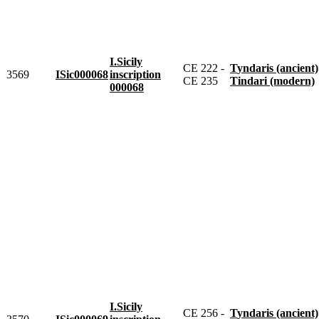
I.Sicily
CE 222 -
Tyndaris (ancient)
3569
ISic000068
inscription
CE 235
Tindari (modern)
000068
I.Sicily
CE 256 -
Tyndaris (ancient)