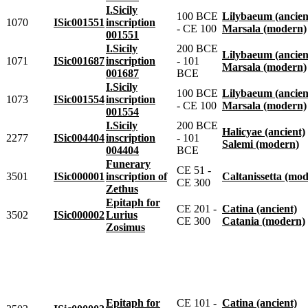
I.Sicily
100 BCE
Lilybaeum (ancien
1070
ISic001551
inscription
- CE 100
Marsala (modern)
001551
I.Sicily
200 BCE
Lilybaeum (ancien
1071
ISic001687
inscription
- 101
Marsala (modern)
001687
BCE
I.Sicily
100 BCE
Lilybaeum (ancien
1073
ISic001554
inscription
- CE 100
Marsala (modern)
001554
I.Sicily
200 BCE
Halicyae (ancient)
2277
ISic004404
inscription
- 101
Salemi (modern)
004404
BCE
Funerary
CE 51 -
3501
ISic000001
inscription of
Caltanissetta (mo
CE 300
Zethus
Epitaph for
CE 201 -
Catina (ancient)
3502
ISic000002
Lurius
CE 300
Catania (modern)
Zosimus
Epitaph for
CE 101 -
Catina (ancient)