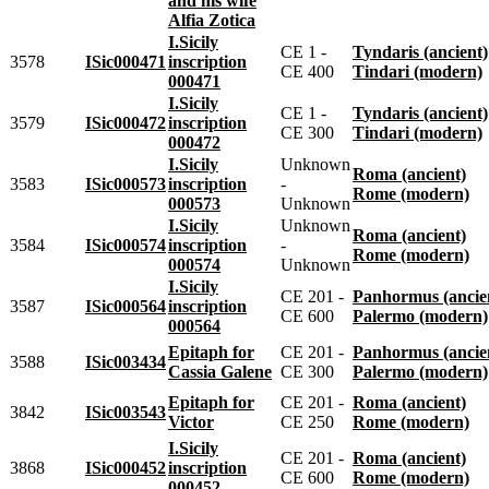
and his wife
Alfia Zotica
I.Sicily
CE 1 -
Tyndaris (ancient)
3578
ISic000471
inscription
CE 400
Tindari (modern)
000471
I.Sicily
CE 1 -
Tyndaris (ancient)
3579
ISic000472
inscription
CE 300
Tindari (modern)
000472
I.Sicily
Unknown
Roma (ancient)
3583
ISic000573
inscription
-
Rome (modern)
000573
Unknown
I.Sicily
Unknown
Roma (ancient)
3584
ISic000574
inscription
-
Rome (modern)
000574
Unknown
I.Sicily
CE 201 -
Panhormus (ancie
3587
ISic000564
inscription
CE 600
Palermo (modern)
000564
Epitaph for
CE 201 -
Panhormus (ancie
3588
ISic003434
Cassia Galene
CE 300
Palermo (modern)
Epitaph for
CE 201 -
Roma (ancient)
3842
ISic003543
Victor
CE 250
Rome (modern)
I.Sicily
CE 201 -
Roma (ancient)
3868
ISic000452
inscription
CE 600
Rome (modern)
000452