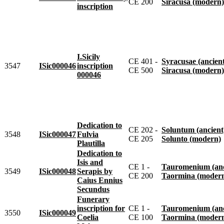
CE 200
Siracusa (modern)
inscription
I.Sicily
CE 401 -
Syracusae (ancien
3547
ISic000046
inscription
CE 500
Siracusa (modern)
000046
Dedication to
CE 202 -
Soluntum (ancient
3548
ISic000047
Fulvia
CE 205
Solunto (modern)
Plautilla
Dedication to
Isis and
CE 1 -
Tauromenium (anc
3549
ISic000048
Serapis by
CE 200
Taormina (moder
Caius Ennius
Secundus
Funerary
inscription for
CE 1 -
Tauromenium (anc
3550
ISic000049
Coelia
CE 100
Taormina (moder