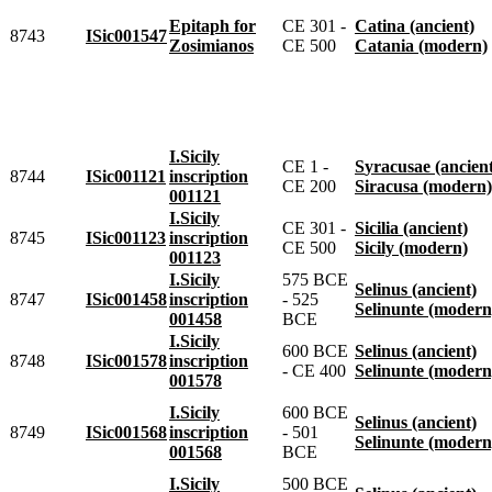
Epitaph for
CE 301 -
Catina (ancient)
8743
ISic001547
Zosimianos
CE 500
Catania (modern)
I.Sicily
CE 1 -
Syracusae (ancien
8744
ISic001121
inscription
CE 200
Siracusa (modern)
001121
I.Sicily
CE 301 -
Sicilia (ancient)
8745
ISic001123
inscription
CE 500
Sicily (modern)
001123
I.Sicily
575 BCE
Selinus (ancient)
8747
ISic001458
inscription
- 525
Selinunte (modern
001458
BCE
I.Sicily
600 BCE
Selinus (ancient)
8748
ISic001578
inscription
- CE 400
Selinunte (modern
001578
I.Sicily
600 BCE
Selinus (ancient)
8749
ISic001568
inscription
- 501
Selinunte (modern
001568
BCE
I.Sicily
500 BCE