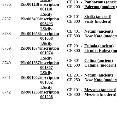
CE 101 -
Panhormus (ancie
8736
ISic001118
inscription
CE 200
Palermo (modern)
001118
I.Sicily
CE 101 -
Sicilia (ancient)
8737
ISic003493
inscription
CE 300
Sicily (modern)
003493
I.Sicily
CE 401 -
Netum (ancient)
8738
ISic001658
inscription
CE 500
near
Noto (moder
001658
I.Sicily
CE 201 -
Euboia (ancient)
8739
ISic001074
inscription
CE 300
Licodia Eubea (m
001074
I.Sicily
CE 301 -
Catina (ancient)
8740
ISic001367
inscription
CE 500
Catania (modern)
001367
I.Sicily
CE 201 -
Netum (ancient)
8741
ISic001062
inscription
CE 250
near
Noto (moder
001062
I.Sicily
CE 101 -
Messana (ancient)
8742
ISic001236
inscription
CE 300
Messina (modern)
001236