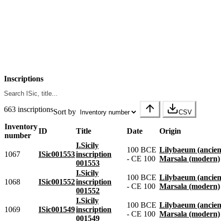
Inscriptions
663 inscriptions
Sort by
CSV
Inventory
ID
Title
Date
Origin
number
I.Sicily
100 BCE
Lilybaeum (ancien
1067
ISic001553
inscription
- CE 100
Marsala (modern)
001553
I.Sicily
100 BCE
Lilybaeum (ancien
1068
ISic001552
inscription
- CE 100
Marsala (modern)
001552
I.Sicily
100 BCE
Lilybaeum (ancien
1069
ISic001549
inscription
- CE 100
Marsala (modern)
001549