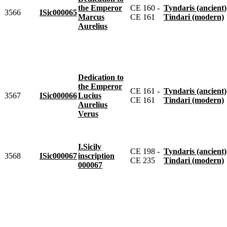
the Emperor
CE 160 -
Tyndaris (ancient)
3566
ISic000065
Marcus
CE 161
Tindari (modern)
Aurelius
Dedication to
the Emperor
CE 161 -
Tyndaris (ancient)
3567
ISic000066
Lucius
CE 161
Tindari (modern)
Aurelius
Verus
I.Sicily
CE 198 -
Tyndaris (ancient)
3568
ISic000067
inscription
CE 235
Tindari (modern)
000067