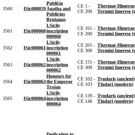
Publicia
CE 1 -
Thermae Himeraeae 
3560
ISic000059
Agatha and
CE 200
Termini Imerese 
Publicius
Brutanus
I.Sicily
CE 101 -
Thermae Himeraeae 
3561
ISic000060
inscription
CE 200
Termini Imerese 
000060
I.Sicily
CE 201 -
Thermae Himeraeae 
3562
ISic000061
inscription
CE 300
Termini Imerese 
000061
I.Sicily
CE 151 -
Thermae Himeraeae 
3563
ISic000062
inscription
CE 300
Termini Imerese 
000062
Honours for
CE 102 -
Tyndaris (ancient)
3564
ISic000063
the Emperor
CE 103
Tindari (modern)
Trajan
I.Sicily
CE 139 -
Tyndaris (ancient)
3565
ISic000064
inscription
CE 146
Tindari (modern)
000064
Dedication to