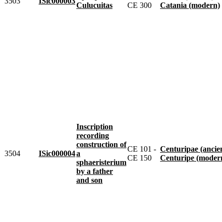
3503
ISic000003
Culucuitas
CE 300
Catania (modern)
Inscription
recording
construction of
CE 101 -
Centuripae (ancie
3504
ISic000004
a
CE 150
Centuripe (moder
sphaeristerium
by a father
and son