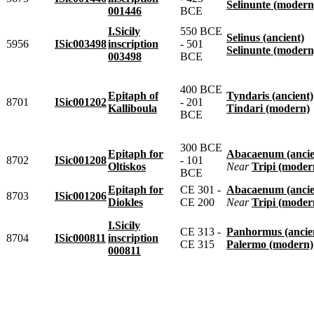
Selinunte (modern
001446
BCE
I.Sicily
550 BCE
Selinus (ancient)
5956
ISic003498
inscription
- 501
Selinunte (modern
003498
BCE
400 BCE
Epitaph of
Tyndaris (ancient)
8701
ISic001202
- 201
Kalliboula
Tindari (modern)
BCE
300 BCE
Epitaph for
Abacaenum (ancie
8702
ISic001208
- 101
Oltiskos
near
Tripi (moder
BCE
Epitaph for
CE 301 -
Abacaenum (ancie
8703
ISic001206
Diokles
CE 200
near
Tripi (moder
I.Sicily
CE 313 -
Panhormus (ancie
8704
ISic000811
inscription
CE 315
Palermo (modern)
000811