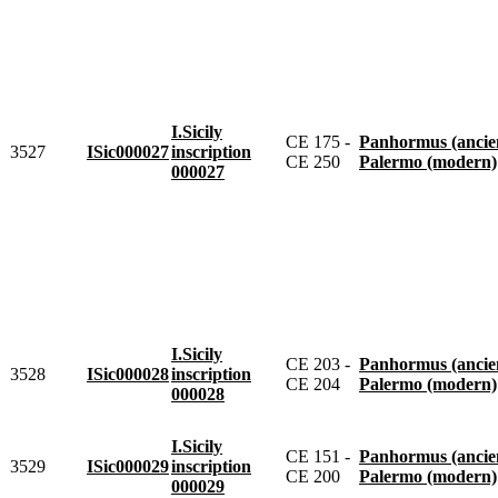
I.Sicily
CE 175 -
Panhormus (ancie
3527
ISic000027
inscription
CE 250
Palermo (modern)
000027
I.Sicily
CE 203 -
Panhormus (ancie
3528
ISic000028
inscription
CE 204
Palermo (modern)
000028
I.Sicily
CE 151 -
Panhormus (ancie
3529
ISic000029
inscription
CE 200
Palermo (modern)
000029