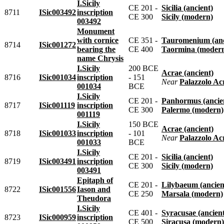
I.Sicily
CE 201 -
Sicilia (ancient)
8711
ISic003492
inscription
CE 300
Sicily (modern)
003492
Monument
with cornice
CE 351 -
Tauromenium (anc
8714
ISic001272
bearing the
CE 400
Taormina (moder
name Chrysis
I.Sicily
200 BCE
Acrae (ancient)
8716
ISic001034
inscription
- 151
near
Palazzolo Acreide
001034
BCE
I.Sicily
CE 201 -
Panhormus (ancie
8717
ISic001119
inscription
CE 300
Palermo (modern)
001119
I.Sicily
150 BCE
Acrae (ancient)
8718
ISic001033
inscription
- 101
near
Palazzolo Acreide
001033
BCE
I.Sicily
CE 201 -
Sicilia (ancient)
8719
ISic003491
inscription
CE 300
Sicily (modern)
003491
Epitaph of
CE 201 -
Lilybaeum (ancien
8722
ISic001556
Iason and
CE 250
Marsala (modern)
Theudora
I.Sicily
CE 401 -
Syracusae (ancien
8723
ISic000959
inscription
CE 500
Siracusa (modern)