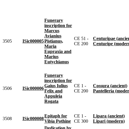
Funerary
inscription for
Marcus
Avianius
CE 51 -
Centuripae (ancie
3505
ISic000005
Pistianus,
CE 200
Centuripe (moder
Maria
Eupraxia and
Marius
Eutychianus
Funerary
inscription for
Gaius Iulius
CE 1 -
Cossura (ancient)
3506
ISic000006
Felix and
CE 200
Pantelleria (mode
Appuleia
Rogata
Epitaph for
CE 1 -
Lipara (ancient)
3508
ISic000008
Vibia Pothine
CE 300
Lipari (modern)
Dedication by