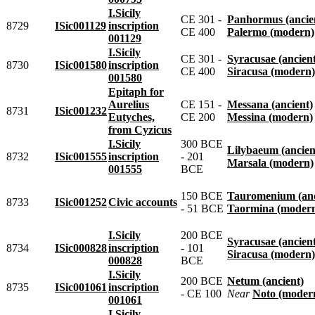
I.Sicily
CE 301 -
Panhormus (ancie
8729
ISic001129
inscription
CE 400
Palermo (modern)
001129
I.Sicily
CE 301 -
Syracusae (ancien
8730
ISic001580
inscription
CE 400
Siracusa (modern)
001580
Epitaph for
Aurelius
CE 151 -
Messana (ancient)
8731
ISic001232
Eutyches,
CE 200
Messina (modern)
from Cyzicus
I.Sicily
300 BCE
Lilybaeum (ancien
8732
ISic001555
inscription
- 201
Marsala (modern)
001555
BCE
150 BCE
Tauromenium (anc
8733
ISic001252
Civic accounts
- 51 BCE
Taormina (moder
I.Sicily
200 BCE
Syracusae (ancien
8734
ISic000828
inscription
- 101
Siracusa (modern)
000828
BCE
I.Sicily
200 BCE
Netum (ancient)
8735
ISic001061
inscription
- CE 100
near
Noto (moder
001061
I.Sicily