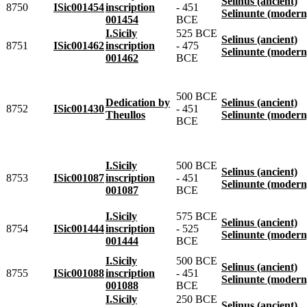
Selinus (ancient)
8750
ISic001454
inscription
- 451
Selinunte (modern
001454
BCE
I.Sicily
525 BCE
Selinus (ancient)
8751
ISic001462
inscription
- 475
Selinunte (modern
001462
BCE
500 BCE
Dedication by
Selinus (ancient)
8752
ISic001430
- 451
Theullos
Selinunte (modern
BCE
I.Sicily
500 BCE
Selinus (ancient)
8753
ISic001087
inscription
- 451
Selinunte (modern
001087
BCE
I.Sicily
575 BCE
Selinus (ancient)
8754
ISic001444
inscription
- 525
Selinunte (modern
001444
BCE
I.Sicily
500 BCE
Selinus (ancient)
8755
ISic001088
inscription
- 451
Selinunte (modern
001088
BCE
I.Sicily
250 BCE
Selinus (ancient)