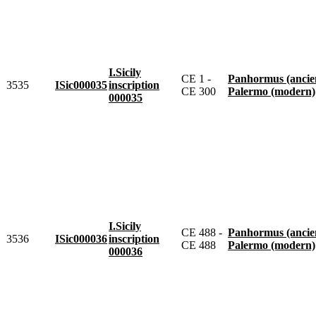
I.Sicily
CE 1 -
Panhormus (ancie
3535
ISic000035
inscription
CE 300
Palermo (modern)
000035
I.Sicily
CE 488 -
Panhormus (ancie
3536
ISic000036
inscription
CE 488
Palermo (modern)
000036