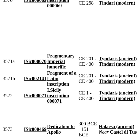
3570
ISic000069
inscription
CE 258
Tindari (modern)
000069
Fragmentary
CE 201 -
Tyndaris (ancient)
3571a
ISic000070
Imperial
CE 400
Tindari (modern)
honorific
Fragment of a
CE 201 -
Tyndaris (ancient)
3571b
ISic002141
Latin
CE 400
Tindari (modern)
inscription
I.Sicily
CE 1 -
Tyndaris (ancient)
3572
ISic000071
inscription
CE 400
Tindari (modern)
000071
300 BCE
Dedication to
Halaesa (ancient)
3573
ISic000469
- 151
Apollo
near
Castel di Tusa 
BCE