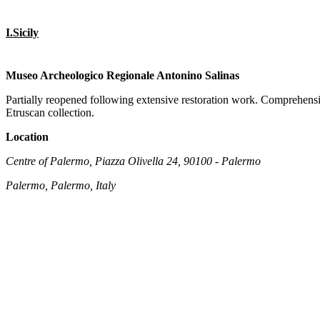
I.Sicily
Museo Archeologico Regionale Antonino Salinas
Partially reopened following extensive restoration work. Comprehensiv
Etruscan collection.
Location
Centre of Palermo, Piazza Olivella 24, 90100 - Palermo
Palermo, Palermo, Italy