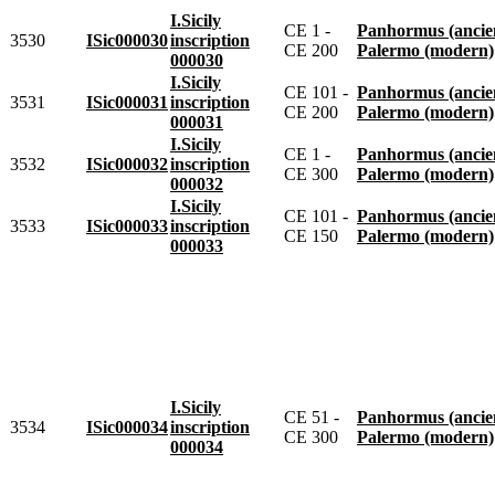
I.Sicily
CE 1 -
Panhormus (ancie
3530
ISic000030
inscription
CE 200
Palermo (modern)
000030
I.Sicily
CE 101 -
Panhormus (ancie
3531
ISic000031
inscription
CE 200
Palermo (modern)
000031
I.Sicily
CE 1 -
Panhormus (ancie
3532
ISic000032
inscription
CE 300
Palermo (modern)
000032
I.Sicily
CE 101 -
Panhormus (ancie
3533
ISic000033
inscription
CE 150
Palermo (modern)
000033
I.Sicily
CE 51 -
Panhormus (ancie
3534
ISic000034
inscription
CE 300
Palermo (modern)
000034