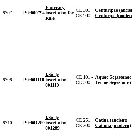
Funerary
CE 301 -
Centuripae (ancie
8707
ISic000794
inscription for
CE 500
Centuripe (moder
Kale
I.Sicily
CE 101 -
Aquae Segestanae
8708
ISic001110
inscription
CE 300
Terme Segestane 
001110
I.Sicily
CE 251 -
Catina (ancient)
8710
ISic001289
inscription
CE 300
Catania (modern)
001289