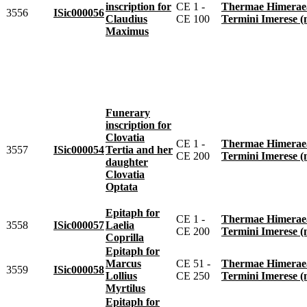
inscription for
CE 1 -
Thermae Himeraeae 
3556
ISic000056
Claudius
CE 100
Termini Imerese 
Maximus
Funerary
inscription for
Clovatia
CE 1 -
Thermae Himeraeae 
3557
ISic000054
Tertia and her
CE 200
Termini Imerese 
daughter
Clovatia
Optata
Epitaph for
CE 1 -
Thermae Himeraeae 
3558
ISic000057
Laelia
CE 200
Termini Imerese 
Coprilla
Epitaph for
Marcus
CE 51 -
Thermae Himeraeae 
3559
ISic000058
Lollius
CE 250
Termini Imerese 
Myrtilus
Epitaph for