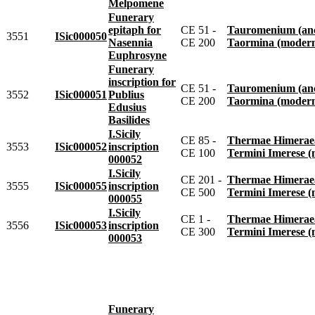
Melpomene
Funerary
epitaph for
CE 51 -
Tauromenium (anc
3551
ISic000050
Nasennia
CE 200
Taormina (moder
Euphrosyne
Funerary
inscription for
CE 51 -
Tauromenium (anc
3552
ISic000051
Publius
CE 200
Taormina (moder
Edusius
Basilides
I.Sicily
CE 85 -
Thermae Himeraeae 
3553
ISic000052
inscription
CE 100
Termini Imerese 
000052
I.Sicily
CE 201 -
Thermae Himeraeae 
3555
ISic000055
inscription
CE 500
Termini Imerese 
000055
I.Sicily
CE 1 -
Thermae Himeraeae 
3556
ISic000053
inscription
CE 300
Termini Imerese 
000053
Funerary