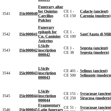
Funerary altar
for Quintus
CE 1 -
Calacte (ancient)
3541
ISic000040
Caecilius
CE 150
Caronia (modern)
Pulcher
Funerary
epitaph for
CE 1 -
3542
ISic000041
Sant'Agata di Militell
Cn. Caninius
CE 100
Anicetus
I.Sicily
CE 1 -
Segesta (ancient)
3543
ISic000042
inscription
CE 38
Segesta (modern)
000042
I.Sicily
CE 401 -
Selinus (ancient)
3544
ISic000043
inscription
CE 500
Selinunte (modern
000043
I.Sicily
CE 151 -
Syracusae (ancien
3545
ISic000044
inscription
CE 250
Siracusa (modern)
000044
Fragmentary
CE 51 -
Syracusae (ancien
3546
ISic000045
Latin funerary