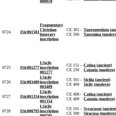
000959
Fragmentary
Christian
CE 301 -
Tauromenium (anc
8724
ISic001581
funerary
CE 500
Taormina (moder
inscription
I.Sicily
CE 151 -
Catina (ancient)
8725
ISic001277
inscription
CE 250
Catania (modern)
001277
I.Sicily
CE 301 -
Sicilia (ancient)
8726
ISic003489
inscription
CE 400
Sicily (modern)
003489
I.Sicily
CE 408 -
Catina (ancient)
8727
ISic001354
inscription
CE 408
Catania (modern)
001354
I.Sicily
CE 101 -
Syracusae (ancien
8728
ISic000795
inscription
CE 300
Siracusa (modern)
000795