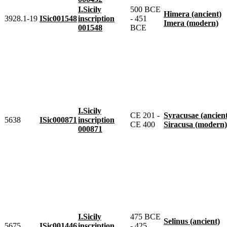
I.Sicily
500 BCE
Himera (ancient)
3928.1-19
ISic001548
inscription
- 451
Imera (modern)
001548
BCE
I.Sicily
CE 201 -
Syracusae (ancien
5638
ISic000871
inscription
CE 400
Siracusa (modern)
000871
I.Sicily
475 BCE
Selinus (ancient)
5675
ISic001446
inscription
- 425