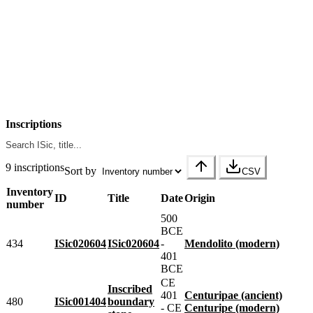
Inscriptions
9 inscriptions
Sort by
CSV
Inventory
ID
Title
Date
Origin
number
500
BCE
434
ISic020604
ISic020604
-
Mendolito (modern)
401
BCE
CE
Inscribed
401
Centuripae (ancient)
480
ISic001404
boundary
- CE
Centuripe (modern)