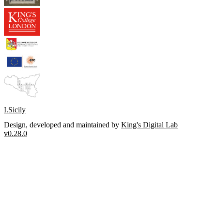
I.Sicily
Design, developed and maintained by
King's Digital Lab
v0.28.0