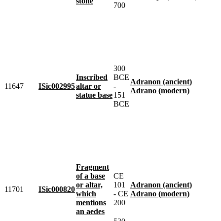
stone
700
300
Inscribed
BCE
Adranon (ancient)
11647
ISic002995
altar or
-
Adrano (modern)
statue base
151
BCE
Fragment
of a base
CE
or altar,
101
Adranon (ancient)
11701
ISic000820
which
- CE
Adrano (modern)
mentions
200
an aedes