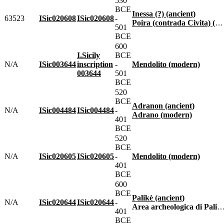
530
BCE
Inessa (?) (ancient)
63523
ISic020608
ISic020608
-
Poira (contrada Civita) (modern)
501
BCE
600
I.Sicily
BCE
N/A
ISic003644
inscription
-
Mendolito (modern)
003644
501
BCE
520
BCE
Adranon (ancient)
N/A
ISic004484
ISic004484
-
Adrano (modern)
401
BCE
520
BCE
N/A
ISic020605
ISic020605
-
Mendolito (modern)
401
BCE
600
BCE
Palikè (ancient)
N/A
ISic020644
ISic020644
-
Area archeologica di Palikè (modern)
401
BCE