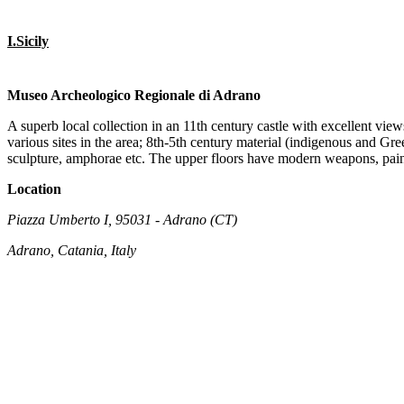
I.Sicily
Museo Archeologico Regionale di Adrano
A superb local collection in an 11th century castle with excellent vie
various sites in the area; 8th-5th century material (indigenous and G
sculpture, amphorae etc. The upper floors have modern weapons, paint
Location
Piazza Umberto I, 95031 - Adrano (CT)
Adrano, Catania, Italy