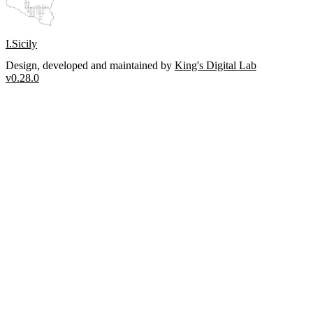
I.Sicily
Design, developed and maintained by
King's Digital Lab
v0.28.0