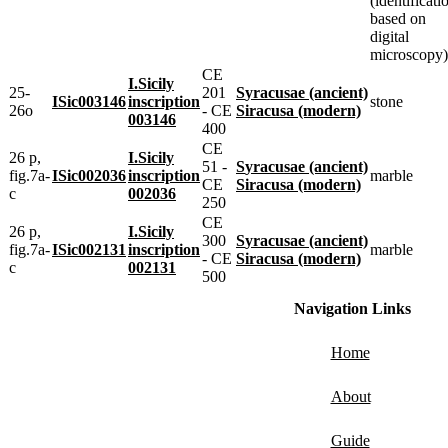
(identificati
based on
digital
microscopy)
CE
I.Sicily
25-
201
Syracusae (ancient)
ISic003146
inscription
stone
26o
- CE
Siracusa (modern)
003146
400
CE
26 p,
I.Sicily
51 -
Syracusae (ancient)
fig.7a-
ISic002036
inscription
marble
CE
Siracusa (modern)
c
002036
250
CE
26 p,
I.Sicily
300
Syracusae (ancient)
fig.7a-
ISic002131
inscription
marble
- CE
Siracusa (modern)
c
002131
500
Navigation Links
Home
About
Guide