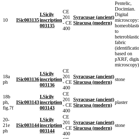
Pentelic,
Docimian.
CE
I.Sicily
Digital
201
Syracusae (ancient)
10
ISic003135
inscription
microscopy:
- CE
Siracusa (modern)
003135
homeoblasti
400
to
heteroblasti
fabric
(identificati
based on
pXRF, digit
microscopy)
CE
I.Sicily
18a
201
Syracusae (ancient)
ISic003136
inscription
stone
ph
- CE
Siracusa (modern)
003136
400
CE
18b
I.Sicily
201
Syracusae (ancient)
ph,
ISic003143
inscription
plaster
- CE
Siracusa (modern)
fig.7f
003143
400
CE
20-
I.Sicily
201
Syracusae (ancient)
21e
ISic003144
inscription
stone
- CE
Siracusa (modern)
ph
003144
400