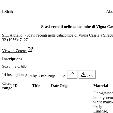
I.Sicily
Abo
Scavi recenti nelle catacombe di Vigna Cas
S.L. Agnello, «Scavi recenti nelle catacombe di Vigna Cassia a Sirac
32 (1956): 7–27
View in Zotero
Inscriptions
14 inscriptions
Sort by
CSV
Cited
ID
Title
Date
Origin
Material
range
Fine-grained
homogeneou
white marbl
likely
Lunense,