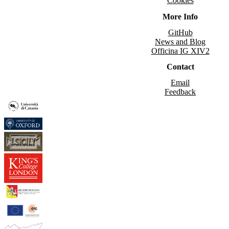
Cookies
More Info
GitHub
News and Blog
Officina IG XIV2
Contact
Email
Feedback