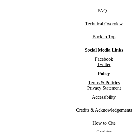
FAQ
Technical Overview
Back to Top
Social Media Links
Facebook
Twitter
Policy
Terms & Policies
Privacy Statement
Accessibility
Credits & Acknowledgements
How to Cite