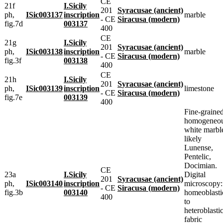
CE
21f
I.Sicily
201
Syracusae (ancient)
ph,
ISic003137
inscription
marble
- CE
Siracusa (modern)
fig.7d
003137
400
CE
21g
I.Sicily
201
Syracusae (ancient)
ph,
ISic003138
inscription
marble
- CE
Siracusa (modern)
fig.3f
003138
400
CE
21h
I.Sicily
201
Syracusae (ancient)
ph,
ISic003139
inscription
limestone
- CE
Siracusa (modern)
fig.7e
003139
400
Fine-grained
homogeneou
white marbl
likely
Lunense,
Pentelic,
Docimian.
CE
23a
I.Sicily
Digital
201
Syracusae (ancient)
ph,
ISic003140
inscription
microscopy:
- CE
Siracusa (modern)
fig.3b
003140
homeoblasti
400
to
heteroblasti
fabric