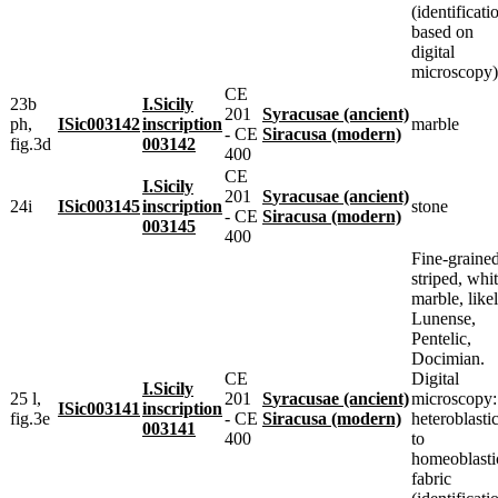
(identificati
based on
digital
microscopy)
CE
23b
I.Sicily
201
Syracusae (ancient)
ph,
ISic003142
inscription
marble
- CE
Siracusa (modern)
fig.3d
003142
400
CE
I.Sicily
201
Syracusae (ancient)
24i
ISic003145
inscription
stone
- CE
Siracusa (modern)
003145
400
Fine-grained
striped, whi
marble, like
Lunense,
Pentelic,
Docimian.
CE
Digital
I.Sicily
25 l,
201
Syracusae (ancient)
microscopy:
ISic003141
inscription
fig.3e
- CE
Siracusa (modern)
heteroblasti
003141
400
to
homeoblasti
fabric