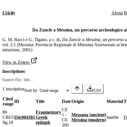
I.Sicily
About
B
Da Zancle a Messina, un percorso archeologico att
G. M. Bacci e G. Tigano, a c. di,
Da Zancle a Messina, un percorso ar
vol. 2.1 (Messina: Provincia Regionale di Miessina Assessorato ai beni
istruzione, 2001)
View in Zotero
Inscriptions
1 inscription
Sort by
CSV
Cited
ID
Title
Date
Origin
Material
T
range
CE
89
Fragmentary
1 -
Messana (ancient)
CBI/5
ISic004381
Greek
marble
CE
Messina (modern)
fig.18
epitaph
200