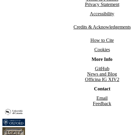
Privacy Statement
Accessibility
Credits & Acknowledgements
How to Cite
Cookies
More Info
GitHub
News and Blog
Officina IG XIV2
Contact
Email
Feedback