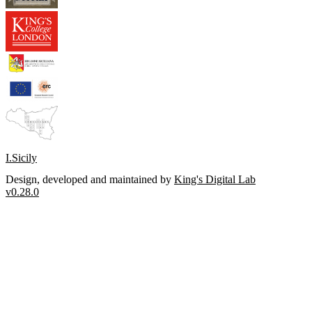
I.Sicily
Design, developed and maintained by
King's Digital Lab
v0.28.0