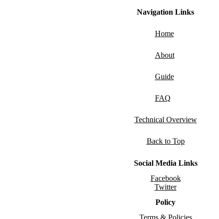
Navigation Links
Home
About
Guide
FAQ
Technical Overview
Back to Top
Social Media Links
Facebook
Twitter
Policy
Terms & Policies