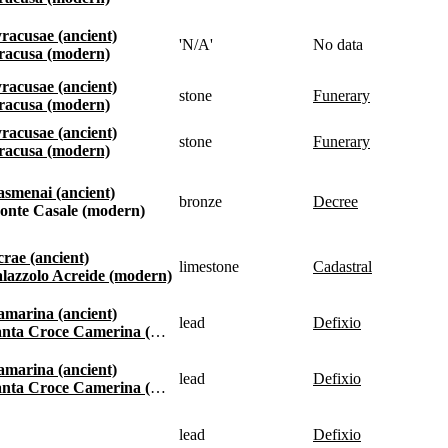
Syracusae (ancient)
'N/A'
No data
Siracusa (modern)
Syracusae (ancient)
stone
funerary
Siracusa (modern)
Syracusae (ancient)
stone
funerary
Siracusa (modern)
Kasmenai (ancient)
bronze
decree
Monte Casale (modern)
Acrae (ancient)
limestone
cadastral
Palazzolo Acreide (modern)
Kamarina (ancient)
lead
defixio
anta Croce Camerina (modern)
Kamarina (ancient)
lead
defixio
anta Croce Camerina (modern)
lead
defixio