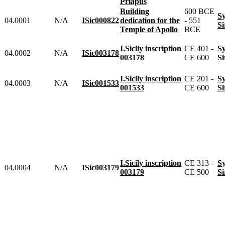
Priapus
Building
600 BCE
04.0001
N/A
ISic000822
dedication for the
- 551
Temple of Apollo
BCE
I.Sicily inscription
CE 401 -
04.0002
N/A
ISic003178
003178
CE 600
I.Sicily inscription
CE 201 -
04.0003
N/A
ISic001533
001533
CE 600
I.Sicily inscription
CE 313 -
04.0004
N/A
ISic003179
003179
CE 500