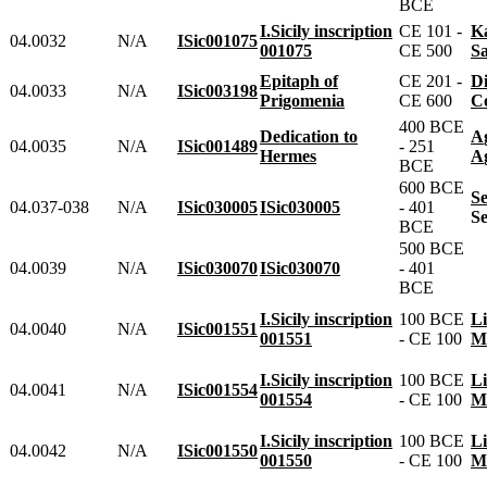
BCE
I.Sicily inscription
CE 101 -
04.0032
N/A
ISic001075
001075
CE 500
S
Epitaph of
CE 201 -
04.0033
N/A
ISic003198
Prigomenia
CE 600
400 BCE
Dedication to
04.0035
N/A
ISic001489
- 251
Hermes
BCE
600 BCE
S
04.037-038
N/A
ISic030005
ISic030005
- 401
BCE
500 BCE
04.0039
N/A
ISic030070
ISic030070
- 401
BCE
I.Sicily inscription
100 BCE
04.0040
N/A
ISic001551
001551
- CE 100
I.Sicily inscription
100 BCE
04.0041
N/A
ISic001554
001554
- CE 100
I.Sicily inscription
100 BCE
04.0042
N/A
ISic001550
001550
- CE 100