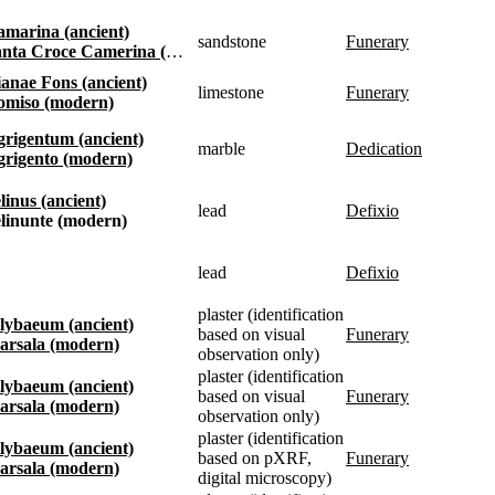
Kamarina (ancient)
sandstone
funerary
anta Croce Camerina (modern)
Dianae Fons (ancient)
limestone
funerary
Comiso (modern)
Agrigentum (ancient)
marble
dedication
Agrigento (modern)
elinus (ancient)
lead
defixio
Selinunte (modern)
lead
defixio
plaster (identification
Lilybaeum (ancient)
based on visual
funerary
Marsala (modern)
observation only)
plaster (identification
Lilybaeum (ancient)
based on visual
funerary
Marsala (modern)
observation only)
plaster (identification
Lilybaeum (ancient)
based on pXRF,
funerary
Marsala (modern)
digital microscopy)