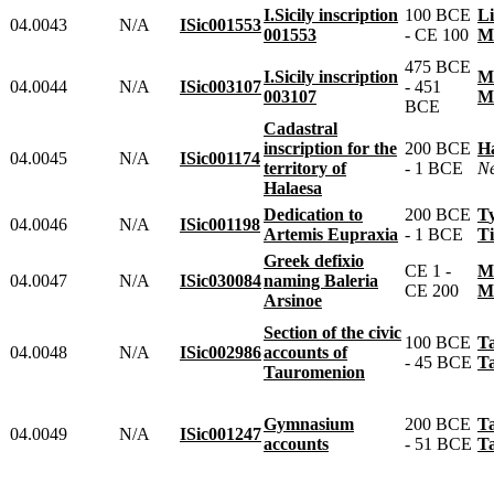
I.Sicily inscription
100 BCE
04.0043
N/A
ISic001553
001553
- CE 100
475 BCE
I.Sicily inscription
04.0044
N/A
ISic003107
- 451
003107
BCE
Cadastral
inscription for the
200 BCE
04.0045
N/A
ISic001174
territory of
- 1 BCE
Halaesa
Dedication to
200 BCE
04.0046
N/A
ISic001198
Artemis Eupraxia
- 1 BCE
Greek defixio
CE 1 -
04.0047
N/A
ISic030084
naming Baleria
CE 200
Arsinoe
Section of the civic
100 BCE
04.0048
N/A
ISic002986
accounts of
- 45 BCE
Tauromenion
Gymnasium
200 BCE
04.0049
N/A
ISic001247
accounts
- 51 BCE