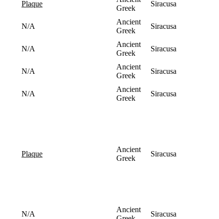
Siracusa
plaque
Greek
Ancient
N/A
Siracusa
Greek
Ancient
N/A
Siracusa
Greek
Ancient
N/A
Siracusa
Greek
Ancient
N/A
Siracusa
Greek
Ancient
Siracusa
plaque
Greek
Ancient
N/A
Siracusa
Greek