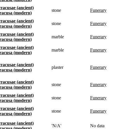
Syracusae (ancient)
stone
funerary
Siracusa (modern)
Syracusae (ancient)
stone
funerary
Siracusa (modern)
Syracusae (ancient)
marble
funerary
Siracusa (modern)
Syracusae (ancient)
marble
funerary
Siracusa (modern)
Syracusae (ancient)
plaster
funerary
Siracusa (modern)
Syracusae (ancient)
stone
funerary
Siracusa (modern)
Syracusae (ancient)
stone
funerary
Siracusa (modern)
Syracusae (ancient)
stone
funerary
Siracusa (modern)
Syracusae (ancient)
'N/A'
No data
Siracusa (modern)