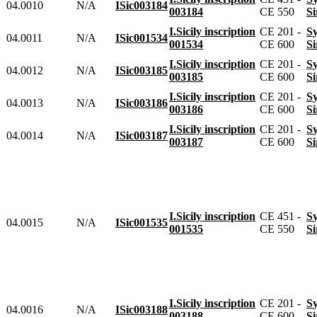
04.0010
N/A
ISic003184
003184
CE 550
I.Sicily inscription
CE 201 -
04.0011
N/A
ISic001534
001534
CE 600
I.Sicily inscription
CE 201 -
04.0012
N/A
ISic003185
003185
CE 600
I.Sicily inscription
CE 201 -
04.0013
N/A
ISic003186
003186
CE 600
I.Sicily inscription
CE 201 -
04.0014
N/A
ISic003187
003187
CE 600
I.Sicily inscription
CE 451 -
04.0015
N/A
ISic001535
001535
CE 550
I.Sicily inscription
CE 201 -
04.0016
N/A
ISic003188
003188
CE 600