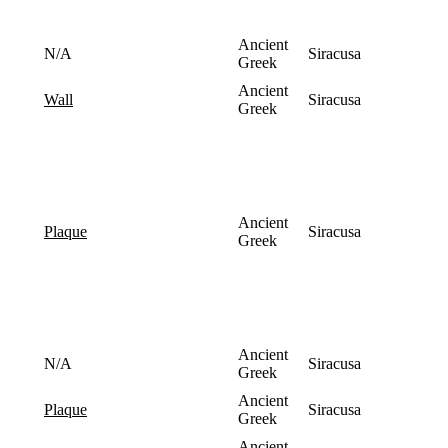
Ancient
N/A
Siracusa
Greek
Ancient
Siracusa
wall
Greek
Ancient
Siracusa
plaque
Greek
Ancient
N/A
Siracusa
Greek
Ancient
Siracusa
plaque
Greek
Ancient