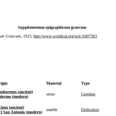
Supplementum epigraphicum graecum
cum Graecum
, 1923,
http://www.worldcat.org/oclc/1607583
igin
Material
Type
Panhormus (ancient)
stone
greeting
Palermo (modern)
Acium (ancient)
marble
dedication
Aci San Antonio (modern)