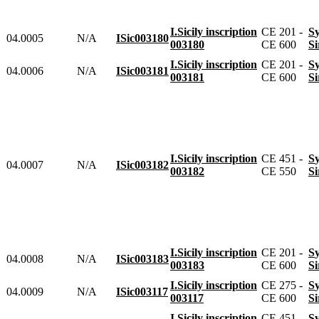
I.Sicily inscription
CE 201 -
04.0005
N/A
ISic003180
003180
CE 600
I.Sicily inscription
CE 201 -
04.0006
N/A
ISic003181
003181
CE 600
I.Sicily inscription
CE 451 -
04.0007
N/A
ISic003182
003182
CE 550
I.Sicily inscription
CE 201 -
04.0008
N/A
ISic003183
003183
CE 600
I.Sicily inscription
CE 275 -
04.0009
N/A
ISic003117
003117
CE 600
I.Sicily inscription
CE 451 -