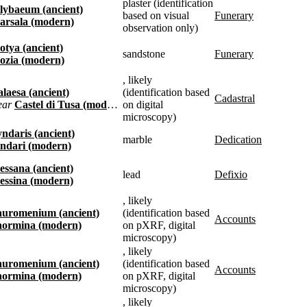
plaster (identification
Lilybaeum (ancient)
based on visual
funerary
Marsala (modern)
observation only)
Motya (ancient)
sandstone
funerary
Mozia (modern)
, likely
Halaesa (ancient)
(identification based
cadastral
near
Castel di Tusa (modern)
on digital
microscopy)
Tyndaris (ancient)
marble
dedication
Tindari (modern)
Messana (ancient)
lead
defixio
Messina (modern)
, likely
Tauromenium (ancient)
(identification based
accounts
Taormina (modern)
on pXRF, digital
microscopy)
, likely
Tauromenium (ancient)
(identification based
accounts
Taormina (modern)
on pXRF, digital
microscopy)
, likely