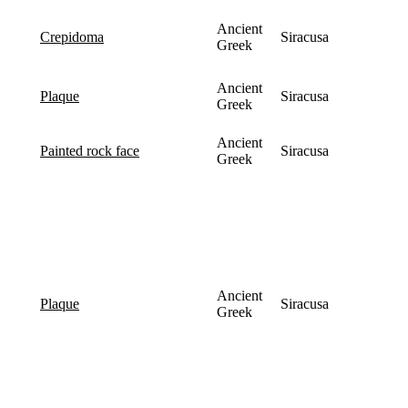
Ancient
Siracusa
crepidoma
Greek
Ancient
Siracusa
plaque
Greek
Ancient
Siracusa
painted rock face
Greek
Ancient
Siracusa
plaque
Greek