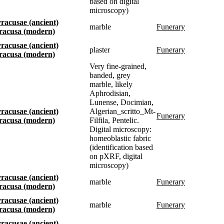
based on digital
microscopy)
Syracusae (ancient)
marble
funerary
Siracusa (modern)
Syracusae (ancient)
plaster
funerary
Siracusa (modern)
Very fine-grained,
banded, grey
marble, likely
Aphrodisian,
Lunense, Docimian,
Syracusae (ancient)
Algerian_scritto_Mt-
funerary
Siracusa (modern)
Filfila, Pentelic.
Digital microscopy:
homeoblastic fabric
(identification based
on pXRF, digital
microscopy)
Syracusae (ancient)
marble
funerary
Siracusa (modern)
Syracusae (ancient)
marble
funerary
Siracusa (modern)
Syracusae (ancient)