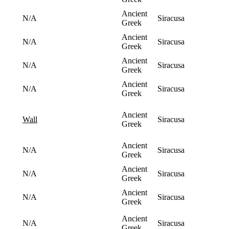
Ancient
N/A
Siracusa
Greek
Ancient
N/A
Siracusa
Greek
Ancient
N/A
Siracusa
Greek
Ancient
N/A
Siracusa
Greek
Ancient
Siracusa
wall
Greek
Ancient
N/A
Siracusa
Greek
Ancient
N/A
Siracusa
Greek
Ancient
N/A
Siracusa
Greek
Ancient
N/A
Siracusa
Greek