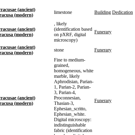
Syracusae (ancient)
limestone
building
dedication
Siracusa (modern)
, likely
Syracusae (ancient)
(identification based
funerary
Siracusa (modern)
on pXRF, digital
microscopy)
Syracusae (ancient)
stone
funerary
Siracusa (modern)
Fine to medium-
grained,
homogeneous, white
marble, likely
Aphrodisian, Parian-
1, Parian-2, Parian-
3, Parian-4,
Syracusae (ancient)
Proconnesian,
funerary
Siracusa (modern)
Thasian-3,
Ephesian_scritto,
Ephesian_white.
Digital microscopy:
indistinguishable
fabric (identification