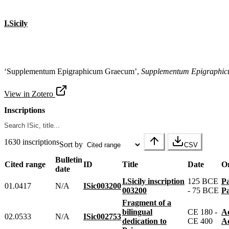
I.Sicily
‘Supplementum Epigraphicum Graecum’,
Supplementum Epigraphi
View in Zotero
Inscriptions
1630 inscriptions
Sort by
CSV
Bulletin
Cited range
ID
Title
Date
Or
date
I.Sicily inscription
125 BCE
01.0417
N/A
ISic003200
003200
- 75 BCE
Fragment of a
bilingual
CE 180 -
02.0533
N/A
ISic002753
dedication to
CE 400