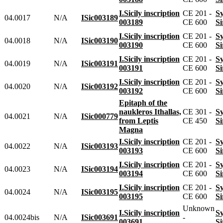
I.Sicily inscription
CE 201 -
04.0017
N/A
ISic003189
003189
CE 600
I.Sicily inscription
CE 201 -
04.0018
N/A
ISic003190
003190
CE 600
I.Sicily inscription
CE 201 -
04.0019
N/A
ISic003191
003191
CE 600
I.Sicily inscription
CE 201 -
04.0020
N/A
ISic003192
003192
CE 600
Epitaph of the
naukleros Ithallas,
CE 301 -
04.0021
N/A
ISic000779
from Leptis
CE 450
Magna
I.Sicily inscription
CE 201 -
04.0022
N/A
ISic003193
003193
CE 600
I.Sicily inscription
CE 201 -
04.0023
N/A
ISic003194
003194
CE 600
I.Sicily inscription
CE 201 -
04.0024
N/A
ISic003195
003195
CE 600
Unknown
I.Sicily inscription
04.0024bis
N/A
ISic003691
-
003691