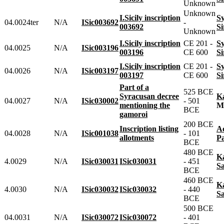
Unknown
Unknown
I.Sicily inscription
04.0024ter
N/A
ISic003692
-
003692
Unknown
I.Sicily inscription
CE 201 -
04.0025
N/A
ISic003196
003196
CE 600
I.Sicily inscription
CE 201 -
04.0026
N/A
ISic003197
003197
CE 600
Part of a
525 BCE
Syracusan decree
04.0027
N/A
ISic030002
- 501
mentioning the
BCE
gamoroi
200 BCE
Inscription listing
04.0028
N/A
ISic001038
- 101
allotments
BCE
480 BCE
4.0029
N/A
ISic030031
ISic030031
- 451
S
BCE
460 BCE
4.0030
N/A
ISic030032
ISic030032
- 440
S
BCE
500 BCE
04.0031
N/A
ISic030072
ISic030072
- 401