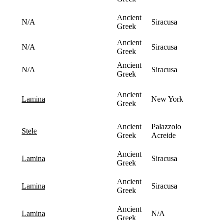
Ancient
N/A
Siracusa
Greek
Ancient
N/A
Siracusa
Greek
Ancient
N/A
Siracusa
Greek
Ancient
New York
lamina
Greek
Ancient
Palazzolo
stele
Greek
Acreide
Ancient
Siracusa
lamina
Greek
Ancient
Siracusa
lamina
Greek
Ancient
N/A
lamina
Greek