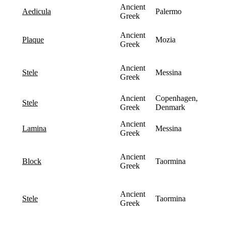
Ancient
Palermo
aedicula
Greek
Ancient
Mozia
plaque
Greek
Ancient
Messina
stele
Greek
Ancient
Copenhagen,
stele
Greek
Denmark
Ancient
Messina
lamina
Greek
Ancient
Taormina
block
Greek
Ancient
Taormina
stele
Greek