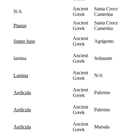
Ancient
Santa Croce
N/A
Greek
Camerina
Ancient
Santa Croce
plaque
Greek
Camerina
Ancient
Agrigento
statue base
Greek
Ancient
lamina
Selinunte
Greek
Ancient
N/A
lamina
Greek
Ancient
Palermo
aedicula
Greek
Ancient
Palermo
aedicula
Greek
Ancient
Marsala
aedicula
Greek