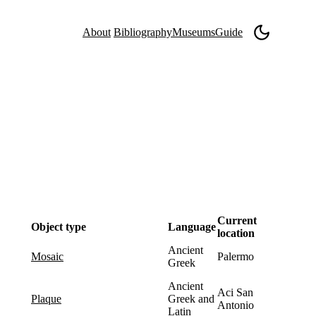
About
Bibliography
Museums
Guide
Current
Object type
Language
location
Ancient
Palermo
mosaic
Greek
Ancient
Aci San
Greek and
plaque
Antonio
Latin