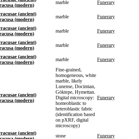
marble
funerary
Siracusa (modern)
Syracusae (ancient)
marble
funerary
Siracusa (modern)
Syracusae (ancient)
marble
funerary
Siracusa (modern)
Syracusae (ancient)
marble
funerary
Siracusa (modern)
Syracusae (ancient)
marble
funerary
Siracusa (modern)
Fine-grained,
homogeneous, white
marble, likely
Lunense, Docimian,
Göktepe, Hymettan.
Syracusae (ancient)
Digital microscopy:
funerary
Siracusa (modern)
homeoblastic to
heteroblastic fabric
(identification based
on pXRF, digital
microscopy)
Syracusae (ancient)
stone
funerary
Siracusa (modern)