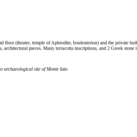
d floor (theatre, temple of Aphrodite, bouleuterion) and the private bui
, architectural pieces. Many terracotta inscriptions, and 2 Greek stone 
o archaeological site of Monte Iato