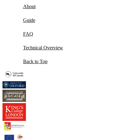
About
Guide
FAQ
Technical Overview
Back to Top