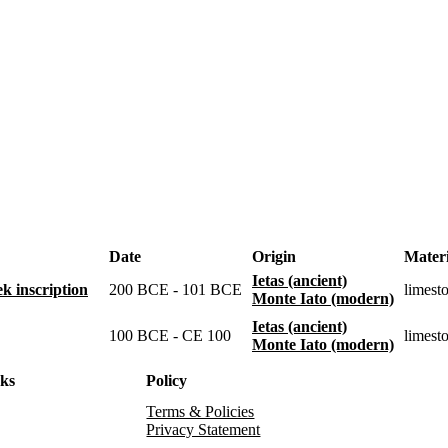
Date
Origin
Materi
Ietas (ancient)
k inscription
200 BCE - 101 BCE
limest
Monte Iato (modern)
Ietas (ancient)
100 BCE - CE 100
limest
Monte Iato (modern)
nks
Policy
Terms & Policies
Privacy Statement