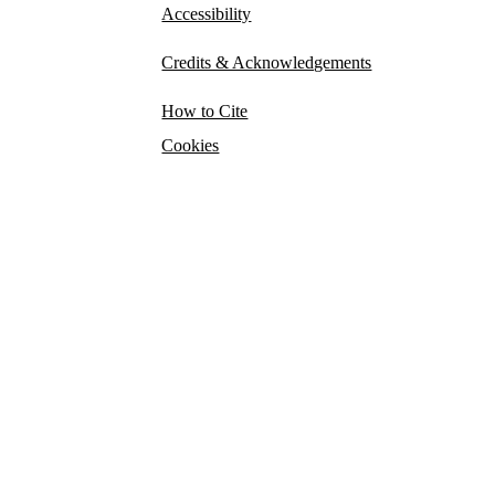
Accessibility
Credits & Acknowledgements
How to Cite
Cookies