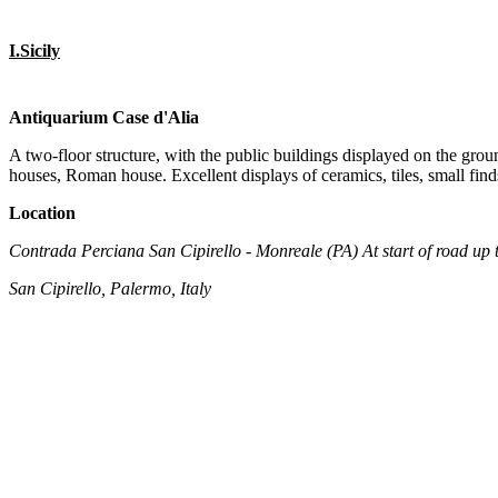
I.Sicily
Antiquarium Case d'Alia
A two-floor structure, with the public buildings displayed on the groun
houses, Roman house. Excellent displays of ceramics, tiles, small finds
Location
Contrada Perciana San Cipirello - Monreale (PA) At start of road up t
San Cipirello, Palermo, Italy