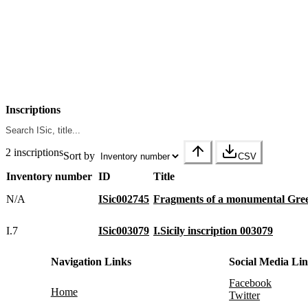
Inscriptions
2 inscriptions
Sort by
CSV
Inventory number
ID
Title
N/A
ISic002745
Fragments of a monumental Gree
I.7
ISic003079
I.Sicily inscription 003079
Navigation Links
Social Media Li
Facebook
Home
Twitter