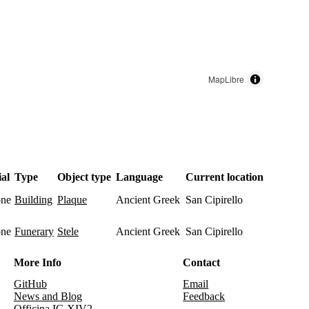
MapLibre
al
Type
Object type
Language
Current location
one
Ancient Greek
San Cipirello
building
plaque
one
Ancient Greek
San Cipirello
funerary
stele
More Info
Contact
GitHub
Email
News and Blog
Feedback
Officina IG XIV2