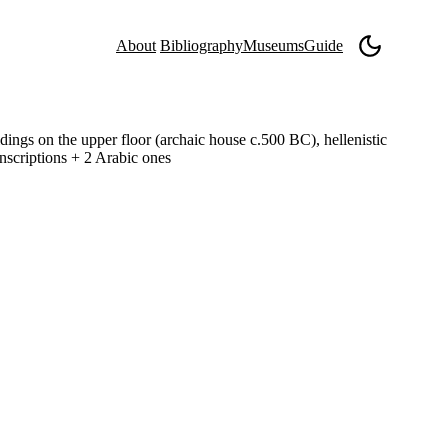
About
Bibliography
Museums
Guide
ldings on the upper floor (archaic house c.500 BC), hellenistic
inscriptions + 2 Arabic ones