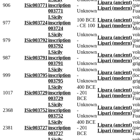
Lipara (ancient)
906
ISic003771
inscription
-
(pie
Lipari (modern)
003771
Unknown
Fua
I.Sicily
vol
100 BCE
Lipara (ancient)
977
ISic003724
inscription
(pie
- CE 100
Lipari (modern)
003724
Mon
I.Sicily
Unknown
vol
Lipara (ancient)
979
ISic003792
inscription
-
(pie
Lipari (modern)
003792
Unknown
Fua
I.Sicily
Unknown
vol
Lipara (ancient)
987
ISic003791
inscription
-
(loc
Lipari (modern)
003791
Unknown
grig
I.Sicily
Unknown
vol
Lipara (ancient)
999
ISic003795
inscription
-
(loc
Lipari (modern)
003795
Unknown
grig
I.Sicily
400 BCE
vol
Lipara (ancient)
1017
ISic003729
inscription
- 201
(pie
Lipari (modern)
003729
BCE
Fua
I.Sicily
Unknown
vol
Lipara (ancient)
2368
ISic003752
inscription
-
(pie
Lipari (modern)
003752
Unknown
Fua
I.Sicily
400 BCE
vol
Lipara (ancient)
2381
ISic003727
inscription
- 201
(pie
Lipari (modern)
003727
BCE
Fua
I.Sicily
vol