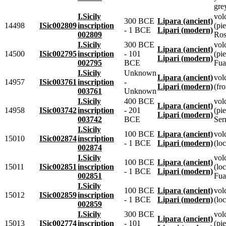
gre
I.Sicily
vol
300 BCE
Lipara (ancient)
14498
ISic002809
inscription
(pie
- 1 BCE
Lipari (modern)
002809
Ros
I.Sicily
300 BCE
vol
Lipara (ancient)
14500
ISic002795
inscription
- 101
(pie
Lipari (modern)
002795
BCE
Fua
I.Sicily
Unknown
Lipara (ancient)
vol
14957
ISic003761
inscription
-
Lipari (modern)
(fr
003761
Unknown
I.Sicily
400 BCE
vol
Lipara (ancient)
14958
ISic003742
inscription
- 201
(pie
Lipari (modern)
003742
BCE
Ser
I.Sicily
100 BCE
Lipara (ancient)
vol
15010
ISic002874
inscription
- 1 BCE
Lipari (modern)
(loc
002874
I.Sicily
vol
100 BCE
Lipara (ancient)
15011
ISic002851
inscription
(lo
- 1 BCE
Lipari (modern)
002851
Fua
I.Sicily
100 BCE
Lipara (ancient)
vol
15012
ISic002859
inscription
- 1 BCE
Lipari (modern)
(loc
002859
I.Sicily
300 BCE
vol
Lipara (ancient)
15013
ISic002774
inscription
- 101
(pie