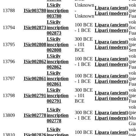
I.Sicily
Unknown
vol
Lipara (ancient)
13788
ISic003780
inscription
-
(pie
Lipari (modern)
003780
Unknown
Fua
I.Sicily
vol
100 BCE
Lipara (ancient)
13794
ISic002873
inscription
(lo
- 1 BCE
Lipari (modern)
002873
Fua
I.Sicily
300 BCE
vol
Lipara (ancient)
13795
ISic002808
inscription
- 101
(pie
Lipari (modern)
002808
BCE
Ser
I.Sicily
vol
100 BCE
Lipara (ancient)
13796
ISic002862
inscription
(pie
- 1 BCE
Lipari (modern)
002862
Fua
I.Sicily
vol
100 BCE
Lipara (ancient)
13797
ISic002861
inscription
(pie
- 1 BCE
Lipari (modern)
002861
Fua
I.Sicily
300 BCE
vol
Lipara (ancient)
13798
ISic002791
inscription
- 101
(pie
Lipari (modern)
002791
BCE
Fua
vol
I.Sicily
300 BCE
Lipara (ancient)
(pie
13809
ISic002778
inscription
- 1 BCE
Lipari (modern)
Mo
002778
Gia
I.Sicily
vol
100 BCE
Lipara (ancient)
13810
ISic002826
inscription
(pie