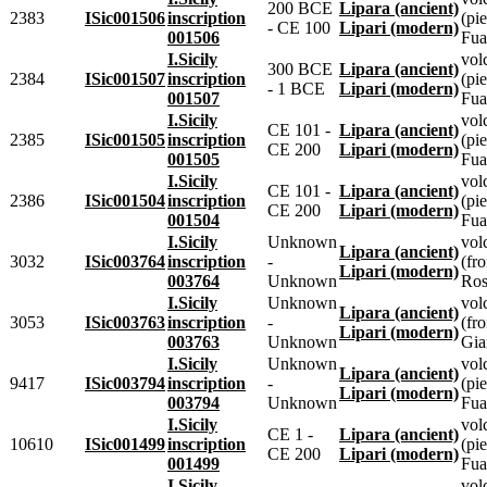
200 BCE
Lipara (ancient)
2383
ISic001506
inscription
(pie
- CE 100
Lipari (modern)
001506
Fua
I.Sicily
vol
300 BCE
Lipara (ancient)
2384
ISic001507
inscription
(pie
- 1 BCE
Lipari (modern)
001507
Fua
I.Sicily
vol
CE 101 -
Lipara (ancient)
2385
ISic001505
inscription
(pie
CE 200
Lipari (modern)
001505
Fua
I.Sicily
vol
CE 101 -
Lipara (ancient)
2386
ISic001504
inscription
(pie
CE 200
Lipari (modern)
001504
Fua
I.Sicily
Unknown
vol
Lipara (ancient)
3032
ISic003764
inscription
-
(fr
Lipari (modern)
003764
Unknown
Ros
I.Sicily
Unknown
vol
Lipara (ancient)
3053
ISic003763
inscription
-
(fr
Lipari (modern)
003763
Unknown
Gia
I.Sicily
Unknown
vol
Lipara (ancient)
9417
ISic003794
inscription
-
(pie
Lipari (modern)
003794
Unknown
Fua
I.Sicily
vol
CE 1 -
Lipara (ancient)
10610
ISic001499
inscription
(pie
CE 200
Lipari (modern)
001499
Fua
I.Sicily
vol