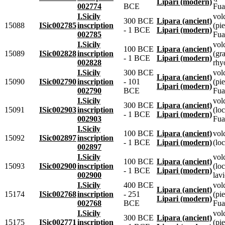
Lipari (modern)
002774
BCE
Fua
I.Sicily
vol
300 BCE
Lipara (ancient)
15088
ISic002785
inscription
(pie
- 1 BCE
Lipari (modern)
002785
Fua
I.Sicily
vol
100 BCE
Lipara (ancient)
15089
ISic002828
inscription
(gr
- 1 BCE
Lipari (modern)
002828
rhyo
I.Sicily
300 BCE
vol
Lipara (ancient)
15090
ISic002790
inscription
- 101
(pie
Lipari (modern)
002790
BCE
Fua
I.Sicily
vol
300 BCE
Lipara (ancient)
15091
ISic002903
inscription
(lo
- 1 BCE
Lipari (modern)
002903
Fua
I.Sicily
100 BCE
Lipara (ancient)
vol
15092
ISic002897
inscription
- 1 BCE
Lipari (modern)
(loc
002897
I.Sicily
vol
100 BCE
Lipara (ancient)
15093
ISic002900
inscription
(loc
- 1 BCE
Lipari (modern)
002900
lavi
I.Sicily
400 BCE
vol
Lipara (ancient)
15174
ISic002768
inscription
- 251
(pie
Lipari (modern)
002768
BCE
Fua
I.Sicily
vol
300 BCE
Lipara (ancient)
15175
ISic002771
inscription
(pie