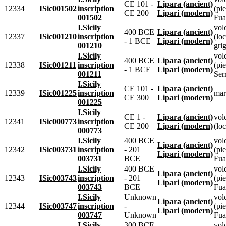
CE 101 -
Lipara (ancient)
12334
ISic001502
inscription
(pie
CE 200
Lipari (modern)
001502
Fua
I.Sicily
vol
400 BCE
Lipara (ancient)
12337
ISic001210
inscription
(loc
- 1 BCE
Lipari (modern)
001210
grig
I.Sicily
vol
400 BCE
Lipara (ancient)
12338
ISic001211
inscription
(pie
- 1 BCE
Lipari (modern)
001211
Ser
I.Sicily
CE 101 -
Lipara (ancient)
12339
ISic001225
inscription
mar
CE 300
Lipari (modern)
001225
I.Sicily
CE 1 -
Lipara (ancient)
vol
12341
ISic000773
inscription
CE 200
Lipari (modern)
(loc
000773
I.Sicily
400 BCE
vol
Lipara (ancient)
12342
ISic003731
inscription
- 201
(pie
Lipari (modern)
003731
BCE
Fua
I.Sicily
400 BCE
vol
Lipara (ancient)
12343
ISic003743
inscription
- 201
(pie
Lipari (modern)
003743
BCE
Fua
I.Sicily
Unknown
vol
Lipara (ancient)
12344
ISic003747
inscription
-
(pie
Lipari (modern)
003747
Unknown
Fua
I.Sicily
300 BCE
vol