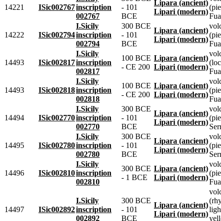
Lipara (ancient)
14221
ISic002767
inscription
- 101
(pie
Lipari (modern)
002767
BCE
Fua
I.Sicily
300 BCE
vol
Lipara (ancient)
14222
ISic002794
inscription
- 101
(pie
Lipari (modern)
002794
BCE
Fua
I.Sicily
vol
100 BCE
Lipara (ancient)
14493
ISic002817
inscription
(lo
- CE 200
Lipari (modern)
002817
Fua
I.Sicily
vol
100 BCE
Lipara (ancient)
14493
ISic002818
inscription
(pie
- CE 200
Lipari (modern)
002818
Fua
I.Sicily
300 BCE
vol
Lipara (ancient)
14494
ISic002770
inscription
- 101
(pie
Lipari (modern)
002770
BCE
Ser
I.Sicily
300 BCE
vol
Lipara (ancient)
14495
ISic002780
inscription
- 101
(pie
Lipari (modern)
002780
BCE
Ser
I.Sicily
vol
300 BCE
Lipara (ancient)
14496
ISic002810
inscription
(pie
- 1 BCE
Lipari (modern)
002810
Fua
vol
I.Sicily
300 BCE
(rhy
Lipara (ancient)
14497
ISic002892
inscription
- 101
ligh
Lipari (modern)
002892
BCE
yel