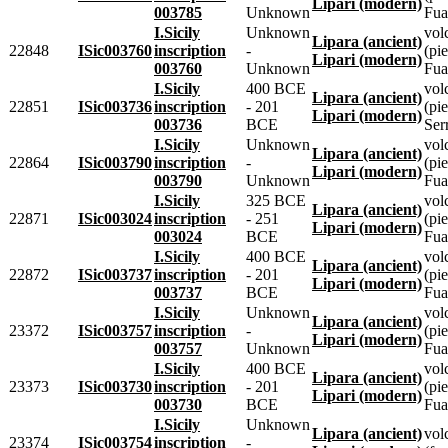
Lipari (modern)
003785
Unknown
Fua
I.Sicily
Unknown
vol
Lipara (ancient)
22848
ISic003760
inscription
-
(pie
Lipari (modern)
003760
Unknown
Fua
I.Sicily
400 BCE
vol
Lipara (ancient)
22851
ISic003736
inscription
- 201
(pie
Lipari (modern)
003736
BCE
Ser
I.Sicily
Unknown
vol
Lipara (ancient)
22864
ISic003790
inscription
-
(pie
Lipari (modern)
003790
Unknown
Fua
I.Sicily
325 BCE
vol
Lipara (ancient)
22871
ISic003024
inscription
- 251
(pie
Lipari (modern)
003024
BCE
Fua
I.Sicily
400 BCE
vol
Lipara (ancient)
22872
ISic003737
inscription
- 201
(pie
Lipari (modern)
003737
BCE
Fua
I.Sicily
Unknown
vol
Lipara (ancient)
23372
ISic003757
inscription
-
(pie
Lipari (modern)
003757
Unknown
Fua
I.Sicily
400 BCE
vol
Lipara (ancient)
23373
ISic003730
inscription
- 201
(pie
Lipari (modern)
003730
BCE
Fua
I.Sicily
Unknown
Lipara (ancient)
vol
23374
ISic003754
inscription
-