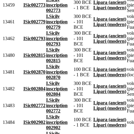
300 BCE
Lipara (ancient)
13459
ISic002773
inscription
(pie
- 1 BCE
Lipari (modern)
002773
Ser
I.Sicily
300 BCE
vol
Lipara (ancient)
13461
ISic002779
inscription
- 101
(pie
Lipari (modern)
002779
BCE
Fua
I.Sicily
300 BCE
vol
Lipara (ancient)
13462
ISic002793
inscription
- 101
(pie
Lipari (modern)
002793
BCE
Fua
I.Sicily
300 BCE
vol
Lipara (ancient)
13480
ISic002815
inscription
- 101
(pie
Lipari (modern)
002815
BCE
Fua
I.Sicily
100 BCE
Lipara (ancient)
vol
13481
ISic002870
inscription
- 1 BCE
Lipari (modern)
(loc
002870
I.Sicily
300 BCE
vol
Lipara (ancient)
13482
ISic002804
inscription
- 101
(pie
Lipari (modern)
002804
BCE
Ser
I.Sicily
300 BCE
vol
Lipara (ancient)
13483
ISic002772
inscription
- 101
(pie
Lipari (modern)
002772
BCE
Fua
I.Sicily
100 BCE
Lipara (ancient)
13484
ISic002902
inscription
vol
- 1 BCE
Lipari (modern)
002902
I.Sicily