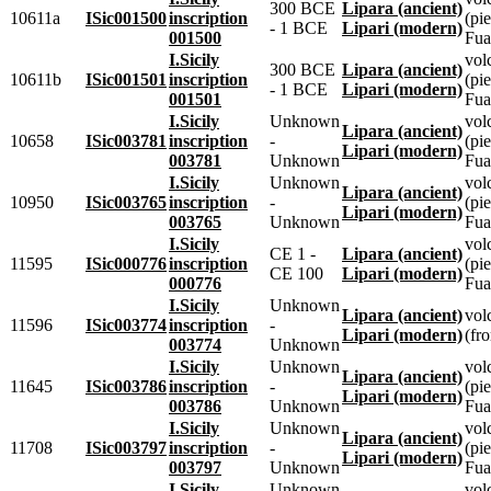
300 BCE
Lipara (ancient)
10611a
ISic001500
inscription
(pie
- 1 BCE
Lipari (modern)
001500
Fua
I.Sicily
vol
300 BCE
Lipara (ancient)
10611b
ISic001501
inscription
(pie
- 1 BCE
Lipari (modern)
001501
Fua
I.Sicily
Unknown
vol
Lipara (ancient)
10658
ISic003781
inscription
-
(pie
Lipari (modern)
003781
Unknown
Fua
I.Sicily
Unknown
vol
Lipara (ancient)
10950
ISic003765
inscription
-
(pie
Lipari (modern)
003765
Unknown
Fua
I.Sicily
vol
CE 1 -
Lipara (ancient)
11595
ISic000776
inscription
(pie
CE 100
Lipari (modern)
000776
Fua
I.Sicily
Unknown
Lipara (ancient)
vol
11596
ISic003774
inscription
-
Lipari (modern)
(fr
003774
Unknown
I.Sicily
Unknown
vol
Lipara (ancient)
11645
ISic003786
inscription
-
(pie
Lipari (modern)
003786
Unknown
Fua
I.Sicily
Unknown
vol
Lipara (ancient)
11708
ISic003797
inscription
-
(pie
Lipari (modern)
003797
Unknown
Fua
I.Sicily
Unknown
vol