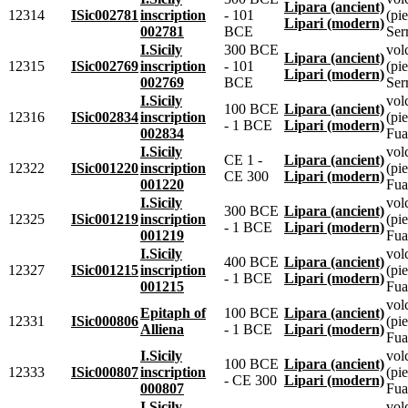
Lipara (ancient)
12314
ISic002781
inscription
- 101
(pie
Lipari (modern)
002781
BCE
Ser
I.Sicily
300 BCE
vol
Lipara (ancient)
12315
ISic002769
inscription
- 101
(pie
Lipari (modern)
002769
BCE
Ser
I.Sicily
vol
100 BCE
Lipara (ancient)
12316
ISic002834
inscription
(pie
- 1 BCE
Lipari (modern)
002834
Fua
I.Sicily
vol
CE 1 -
Lipara (ancient)
12322
ISic001220
inscription
(pie
CE 300
Lipari (modern)
001220
Fua
I.Sicily
vol
300 BCE
Lipara (ancient)
12325
ISic001219
inscription
(pie
- 1 BCE
Lipari (modern)
001219
Fua
I.Sicily
vol
400 BCE
Lipara (ancient)
12327
ISic001215
inscription
(pie
- 1 BCE
Lipari (modern)
001215
Fua
vol
Epitaph of
100 BCE
Lipara (ancient)
12331
ISic000806
(pie
Alliena
- 1 BCE
Lipari (modern)
Fua
I.Sicily
vol
100 BCE
Lipara (ancient)
12333
ISic000807
inscription
(pie
- CE 300
Lipari (modern)
000807
Fua
I.Sicily
vol