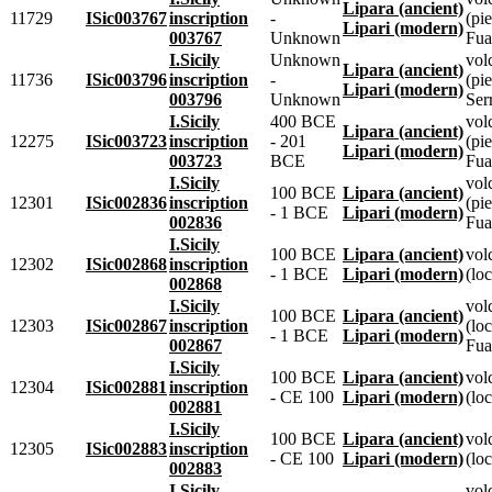
Lipara (ancient)
11729
ISic003767
inscription
-
(pie
Lipari (modern)
003767
Unknown
Fua
I.Sicily
Unknown
vol
Lipara (ancient)
11736
ISic003796
inscription
-
(pie
Lipari (modern)
003796
Unknown
Ser
I.Sicily
400 BCE
vol
Lipara (ancient)
12275
ISic003723
inscription
- 201
(pie
Lipari (modern)
003723
BCE
Fua
I.Sicily
vol
100 BCE
Lipara (ancient)
12301
ISic002836
inscription
(pie
- 1 BCE
Lipari (modern)
002836
Fua
I.Sicily
100 BCE
Lipara (ancient)
vol
12302
ISic002868
inscription
- 1 BCE
Lipari (modern)
(loc
002868
I.Sicily
vol
100 BCE
Lipara (ancient)
12303
ISic002867
inscription
(lo
- 1 BCE
Lipari (modern)
002867
Fua
I.Sicily
100 BCE
Lipara (ancient)
vol
12304
ISic002881
inscription
- CE 100
Lipari (modern)
(loc
002881
I.Sicily
100 BCE
Lipara (ancient)
vol
12305
ISic002883
inscription
- CE 100
Lipari (modern)
(loc
002883
I.Sicily
vol