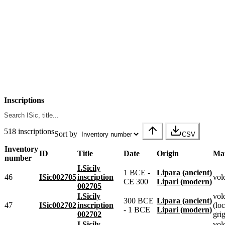
Inscriptions
518 inscriptions
Sort by
CSV
Inventory
ID
Title
Date
Origin
Mat
number
I.Sicily
1 BCE -
Lipara (ancient)
46
ISic002705
inscription
vol
CE 300
Lipari (modern)
002705
I.Sicily
vol
300 BCE
Lipara (ancient)
47
ISic002702
inscription
(loc
- 1 BCE
Lipari (modern)
002702
grig
I.Sicily
vol