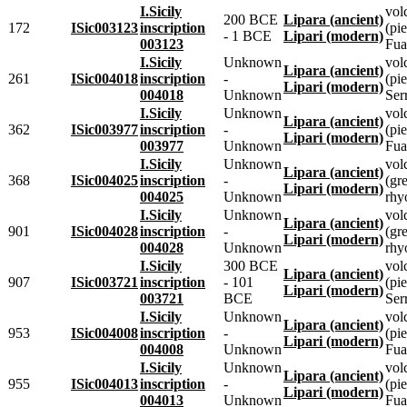
I.Sicily
vol
200 BCE
Lipara (ancient)
172
ISic003123
inscription
(pie
- 1 BCE
Lipari (modern)
003123
Fua
I.Sicily
Unknown
vol
Lipara (ancient)
261
ISic004018
inscription
-
(pie
Lipari (modern)
004018
Unknown
Ser
I.Sicily
Unknown
vol
Lipara (ancient)
362
ISic003977
inscription
-
(pie
Lipari (modern)
003977
Unknown
Fua
I.Sicily
Unknown
vol
Lipara (ancient)
368
ISic004025
inscription
-
(gr
Lipari (modern)
004025
Unknown
rhyo
I.Sicily
Unknown
vol
Lipara (ancient)
901
ISic004028
inscription
-
(gr
Lipari (modern)
004028
Unknown
rhyo
I.Sicily
300 BCE
vol
Lipara (ancient)
907
ISic003721
inscription
- 101
(pie
Lipari (modern)
003721
BCE
Ser
I.Sicily
Unknown
vol
Lipara (ancient)
953
ISic004008
inscription
-
(pie
Lipari (modern)
004008
Unknown
Fua
I.Sicily
Unknown
vol
Lipara (ancient)
955
ISic004013
inscription
-
(pie
Lipari (modern)
004013
Unknown
Fua