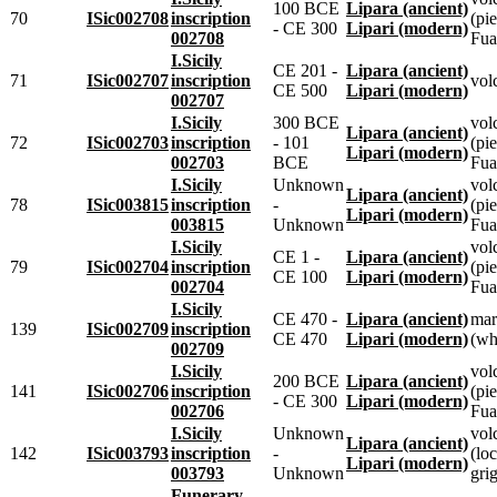
100 BCE
Lipara (ancient)
70
ISic002708
inscription
(pie
- CE 300
Lipari (modern)
002708
Fua
I.Sicily
CE 201 -
Lipara (ancient)
71
ISic002707
inscription
vol
CE 500
Lipari (modern)
002707
I.Sicily
300 BCE
vol
Lipara (ancient)
72
ISic002703
inscription
- 101
(pie
Lipari (modern)
002703
BCE
Fua
I.Sicily
Unknown
vol
Lipara (ancient)
78
ISic003815
inscription
-
(pie
Lipari (modern)
003815
Unknown
Fua
I.Sicily
vol
CE 1 -
Lipara (ancient)
79
ISic002704
inscription
(pie
CE 100
Lipari (modern)
002704
Fua
I.Sicily
CE 470 -
Lipara (ancient)
mar
139
ISic002709
inscription
CE 470
Lipari (modern)
(wh
002709
I.Sicily
vol
200 BCE
Lipara (ancient)
141
ISic002706
inscription
(pie
- CE 300
Lipari (modern)
002706
Fua
I.Sicily
Unknown
vol
Lipara (ancient)
142
ISic003793
inscription
-
(loc
Lipari (modern)
003793
Unknown
grig
Funerary