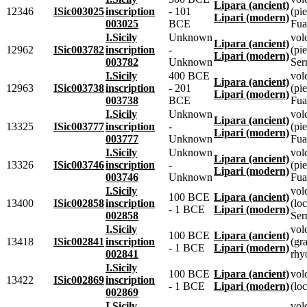
Lipara (ancient)
12346
ISic003025
inscription
- 101
(pie
Lipari (modern)
003025
BCE
Fua
I.Sicily
Unknown
vol
Lipara (ancient)
12962
ISic003782
inscription
-
(pie
Lipari (modern)
003782
Unknown
Ser
I.Sicily
400 BCE
vol
Lipara (ancient)
12963
ISic003738
inscription
- 201
(pie
Lipari (modern)
003738
BCE
Fua
I.Sicily
Unknown
vol
Lipara (ancient)
13325
ISic003777
inscription
-
(pie
Lipari (modern)
003777
Unknown
Fua
I.Sicily
Unknown
vol
Lipara (ancient)
13326
ISic003746
inscription
-
(pie
Lipari (modern)
003746
Unknown
Fua
I.Sicily
vol
100 BCE
Lipara (ancient)
13400
ISic002858
inscription
(lo
- 1 BCE
Lipari (modern)
002858
Ser
I.Sicily
vol
100 BCE
Lipara (ancient)
13418
ISic002841
inscription
(gr
- 1 BCE
Lipari (modern)
002841
rhyo
I.Sicily
100 BCE
Lipara (ancient)
vol
13422
ISic002869
inscription
- 1 BCE
Lipari (modern)
(loc
002869
I.Sicily
vol