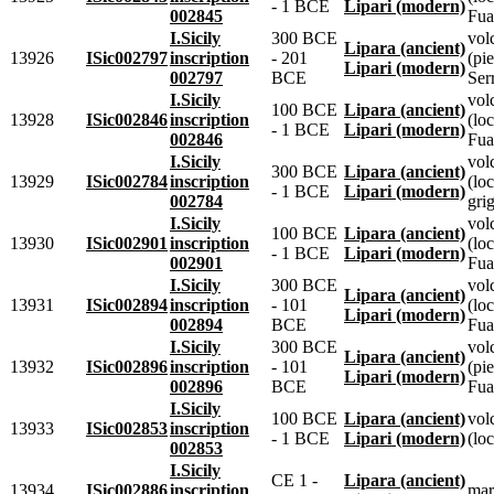
- 1 BCE
Lipari (modern)
002845
Fua
I.Sicily
300 BCE
vol
Lipara (ancient)
13926
ISic002797
inscription
- 201
(pie
Lipari (modern)
002797
BCE
Ser
I.Sicily
vol
100 BCE
Lipara (ancient)
13928
ISic002846
inscription
(lo
- 1 BCE
Lipari (modern)
002846
Fua
I.Sicily
vol
300 BCE
Lipara (ancient)
13929
ISic002784
inscription
(loc
- 1 BCE
Lipari (modern)
002784
grig
I.Sicily
vol
100 BCE
Lipara (ancient)
13930
ISic002901
inscription
(lo
- 1 BCE
Lipari (modern)
002901
Fua
I.Sicily
300 BCE
vol
Lipara (ancient)
13931
ISic002894
inscription
- 101
(lo
Lipari (modern)
002894
BCE
Fua
I.Sicily
300 BCE
vol
Lipara (ancient)
13932
ISic002896
inscription
- 101
(pie
Lipari (modern)
002896
BCE
Fua
I.Sicily
100 BCE
Lipara (ancient)
vol
13933
ISic002853
inscription
- 1 BCE
Lipari (modern)
(loc
002853
I.Sicily
CE 1 -
Lipara (ancient)
13934
ISic002886
inscription
mar