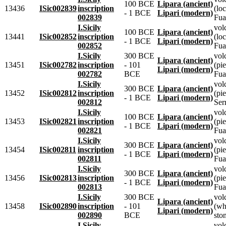
100 BCE
Lipara (ancient)
13436
ISic002839
inscription
(lo
- 1 BCE
Lipari (modern)
002839
Fua
I.Sicily
vol
100 BCE
Lipara (ancient)
13441
ISic002852
inscription
(lo
- 1 BCE
Lipari (modern)
002852
Fua
I.Sicily
300 BCE
vol
Lipara (ancient)
13451
ISic002782
inscription
- 101
(pie
Lipari (modern)
002782
BCE
Fua
I.Sicily
vol
300 BCE
Lipara (ancient)
13452
ISic002812
inscription
(pie
- 1 BCE
Lipari (modern)
002812
Ser
I.Sicily
vol
100 BCE
Lipara (ancient)
13453
ISic002821
inscription
(pie
- 1 BCE
Lipari (modern)
002821
Fua
I.Sicily
vol
300 BCE
Lipara (ancient)
13454
ISic002811
inscription
(pie
- 1 BCE
Lipari (modern)
002811
Fua
I.Sicily
vol
300 BCE
Lipara (ancient)
13456
ISic002813
inscription
(pie
- 1 BCE
Lipari (modern)
002813
Fua
I.Sicily
300 BCE
vol
Lipara (ancient)
13458
ISic002890
inscription
- 101
(whi
Lipari (modern)
002890
BCE
sto
I.Sicily
vol