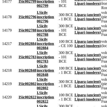
14177
ISic002799
inscription
- 101
Lipari (modern)
fro
002799
BCE
Ros
I.Sicily
vol
300 BCE
Lipara (ancient)
14178
ISic002796
inscription
(pie
- 1 BCE
Lipari (modern)
002796
Fua
I.Sicily
300 BCE
vol
Lipara (ancient)
14179
ISic002788
inscription
- 101
(pie
Lipari (modern)
002788
BCE
Fua
I.Sicily
100 BCE
Lipara (ancient)
vol
14217
ISic002884
inscription
- CE 100
Lipari (modern)
(loc
002884
I.Sicily
300 BCE
vol
Lipara (ancient)
14218
ISic002783
inscription
- 101
(pie
Lipari (modern)
002783
BCE
Fua
I.Sicily
vol
100 BCE
Lipara (ancient)
14218
ISic002848
inscription
(lo
- 1 BCE
Lipari (modern)
002848
Fua
I.Sicily
vol
300 BCE
Lipara (ancient)
14219
ISic002802
inscription
(pie
- 1 BCE
Lipari (modern)
002802
Fua
I.Sicily
vol
100 BCE
Lipara (ancient)
14220
ISic002822
inscription
(pie
- 1 BCE
Lipari (modern)
002822
Fua
I.Sicily
300 BCE
vol