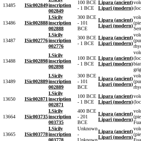
100 BCE
Lipara (ancient)
vol
13485
ISic002849
inscription
- 1 BCE
Lipari (modern)
(loc
002849
I.Sicily
300 BCE
vol
Lipara (ancient)
13486
ISic002888
inscription
- 101
(pie
Lipari (modern)
002888
BCE
Ser
I.Sicily
vol
300 BCE
Lipara (ancient)
13487
ISic002776
inscription
(pu
- 1 BCE
Lipari (modern)
002776
rhyo
vol
I.Sicily
100 BCE
Lipara (ancient)
(loc
13488
ISic002898
inscription
- 1 BCE
Lipari (modern)
bia
002898
grig
I.Sicily
300 BCE
vol
Lipara (ancient)
13489
ISic002889
inscription
- 101
(pu
Lipari (modern)
002889
BCE
rhyo
I.Sicily
100 BCE
Lipara (ancient)
vol
13650
ISic002871
inscription
- 1 BCE
Lipari (modern)
(loc
002871
I.Sicily
400 BCE
vol
Lipara (ancient)
13664
ISic003735
inscription
- 201
(pie
Lipari (modern)
003735
BCE
Fua
I.Sicily
Unknown
vol
Lipara (ancient)
13665
ISic003778
inscription
-
(pie
Lipari (modern)
003778
Unknown
Fua