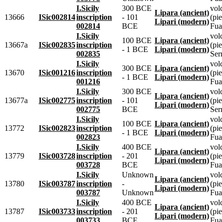
I.Sicily
300 BCE
vol
Lipara (ancient)
13666
ISic002814
inscription
- 101
(pie
Lipari (modern)
002814
BCE
Fua
I.Sicily
vol
100 BCE
Lipara (ancient)
13667a
ISic002835
inscription
(pie
- 1 BCE
Lipari (modern)
002835
Ser
I.Sicily
vol
300 BCE
Lipara (ancient)
13670
ISic001216
inscription
(pie
- 1 BCE
Lipari (modern)
001216
Fua
I.Sicily
300 BCE
vol
Lipara (ancient)
13677a
ISic002775
inscription
- 101
(pie
Lipari (modern)
002775
BCE
Ser
I.Sicily
vol
100 BCE
Lipara (ancient)
13772
ISic002823
inscription
(pie
- 1 BCE
Lipari (modern)
002823
Fua
I.Sicily
400 BCE
vol
Lipara (ancient)
13779
ISic003728
inscription
- 201
(pie
Lipari (modern)
003728
BCE
Fua
I.Sicily
Unknown
vol
Lipara (ancient)
13780
ISic003787
inscription
-
(pie
Lipari (modern)
003787
Unknown
Fua
I.Sicily
400 BCE
vol
Lipara (ancient)
13787
ISic003733
inscription
- 201
(pie
Lipari (modern)
003733
BCE
Fua