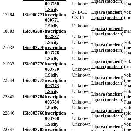
Lipari (modern)
003750
Unknown
Fua
I.Sicily
27 BCE -
Lipara (ancient)
vol
17784
ISic000771
inscription
CE 14
Lipari (modern)
(loc
000771
I.Sicily
Unknown
Lipara (ancient)
18883
ISic002887
inscription
-
mar
Lipari (modern)
002887
Unknown
I.Sicily
Unknown
vol
Lipara (ancient)
21032
ISic003776
inscription
-
(pie
Lipari (modern)
003776
Unknown
Fua
I.Sicily
Unknown
Lipara (ancient)
vol
21033
ISic003770
inscription
-
Lipari (modern)
(fr
003770
Unknown
I.Sicily
Unknown
vol
Lipara (ancient)
22844
ISic003773
inscription
-
(pie
Lipari (modern)
003773
Unknown
Fua
I.Sicily
Unknown
vol
Lipara (ancient)
22845
ISic003784
inscription
-
(pie
Lipari (modern)
003784
Unknown
Fua
I.Sicily
Unknown
vol
Lipara (ancient)
22846
ISic003768
inscription
-
(pie
Lipari (modern)
003768
Unknown
Fua
I.Sicily
Unknown
vol
Lipara (ancient)
22847
ISic003785
inscription
-
(pie