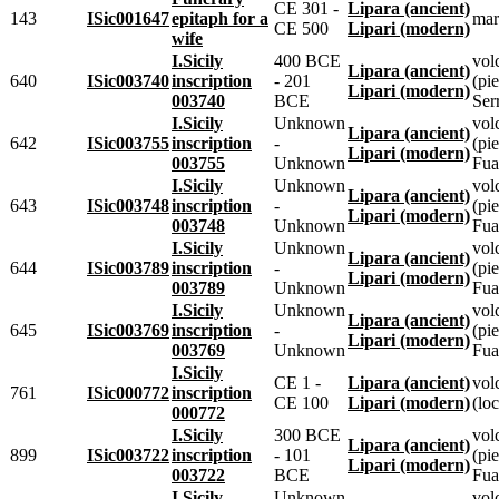
CE 301 -
Lipara (ancient)
143
ISic001647
epitaph for a
mar
CE 500
Lipari (modern)
wife
I.Sicily
400 BCE
vol
Lipara (ancient)
640
ISic003740
inscription
- 201
(pie
Lipari (modern)
003740
BCE
Ser
I.Sicily
Unknown
vol
Lipara (ancient)
642
ISic003755
inscription
-
(pie
Lipari (modern)
003755
Unknown
Fua
I.Sicily
Unknown
vol
Lipara (ancient)
643
ISic003748
inscription
-
(pie
Lipari (modern)
003748
Unknown
Fua
I.Sicily
Unknown
vol
Lipara (ancient)
644
ISic003789
inscription
-
(pie
Lipari (modern)
003789
Unknown
Fua
I.Sicily
Unknown
vol
Lipara (ancient)
645
ISic003769
inscription
-
(pie
Lipari (modern)
003769
Unknown
Fua
I.Sicily
CE 1 -
Lipara (ancient)
vol
761
ISic000772
inscription
CE 100
Lipari (modern)
(loc
000772
I.Sicily
300 BCE
vol
Lipara (ancient)
899
ISic003722
inscription
- 101
(pie
Lipari (modern)
003722
BCE
Fua
I.Sicily
Unknown
vol