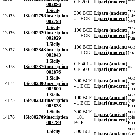
CE 200
Lipari (modern)
002886
I.Sicily
vol
300 BCE
Lipara (ancient)
13935
ISic002798
inscription
(pie
- 1 BCE
Lipari (modern)
002798
Ser
I.Sicily
vol
100 BCE
Lipara (ancient)
13936
ISic002829
inscription
(pie
- 1 BCE
Lipari (modern)
002829
Fua
I.Sicily
100 BCE
Lipara (ancient)
vol
13937
ISic002843
inscription
- 1 BCE
Lipari (modern)
(loc
002843
I.Sicily
CE 401 -
Lipara (ancient)
13978
ISic002876
inscription
mar
CE 500
Lipari (modern)
002876
I.Sicily
vol
300 BCE
Lipara (ancient)
14174
ISic002800
inscription
(pie
- 1 BCE
Lipari (modern)
002800
Fua
I.Sicily
vol
100 BCE
Lipara (ancient)
14175
ISic002838
inscription
(pie
- 1 BCE
Lipari (modern)
002838
Fua
I.Sicily
300 BCE
vol
Lipara (ancient)
14176
ISic002789
inscription
- 101
(pie
Lipari (modern)
002789
BCE
Fua
vol
I.Sicily
300 BCE
Lipara (ancient)
(loc