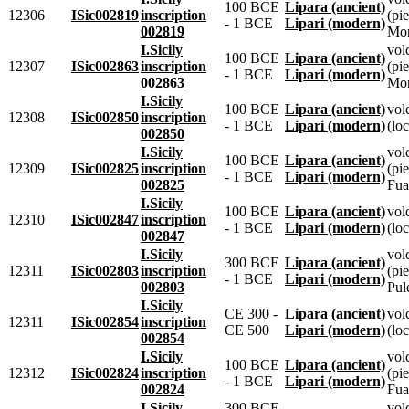
100 BCE
Lipara (ancient)
12306
ISic002819
inscription
(pie
- 1 BCE
Lipari (modern)
002819
Mon
I.Sicily
vol
100 BCE
Lipara (ancient)
12307
ISic002863
inscription
(pie
- 1 BCE
Lipari (modern)
002863
Mon
I.Sicily
100 BCE
Lipara (ancient)
vol
12308
ISic002850
inscription
- 1 BCE
Lipari (modern)
(loc
002850
I.Sicily
vol
100 BCE
Lipara (ancient)
12309
ISic002825
inscription
(pie
- 1 BCE
Lipari (modern)
002825
Fua
I.Sicily
100 BCE
Lipara (ancient)
vol
12310
ISic002847
inscription
- 1 BCE
Lipari (modern)
(loc
002847
I.Sicily
vol
300 BCE
Lipara (ancient)
12311
ISic002803
inscription
(pie
- 1 BCE
Lipari (modern)
002803
Pul
I.Sicily
CE 300 -
Lipara (ancient)
vol
12311
ISic002854
inscription
CE 500
Lipari (modern)
(loc
002854
I.Sicily
vol
100 BCE
Lipara (ancient)
12312
ISic002824
inscription
(pie
- 1 BCE
Lipari (modern)
002824
Fua
I.Sicily
300 BCE
vol