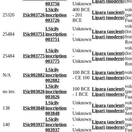
Lipari (modern)
(fr
003756
Unknown
I.Sicily
400 BCE
vol
Lipara (ancient)
25320
ISic003726
inscription
- 201
(pie
Lipari (modern)
003726
BCE
Fua
vol
I.Sicily
Unknown
Lipara (ancient)
(loc
25484
ISic003751
inscription
-
Lipari (modern)
fro
003751
Unknown
Ros
vol
I.Sicily
Unknown
Lipara (ancient)
(loc
25484
ISic003775
inscription
-
Lipari (modern)
fro
003775
Unknown
Ros
I.Sicily
100 BCE
Lipara (ancient)
vol
N/A
ISic002882
inscription
- CE 100
Lipari (modern)
(loc
002882
I.Sicily
vol
100 BCE
Lipara (ancient)
no inv.
ISic003026
inscription
(pie
- 1 BCE
Lipari (modern)
003026
Fua
I.Sicily
Unknown
vol
Lipara (ancient)
138
ISic003848
inscription
-
(pie
Lipari (modern)
003848
Unknown
Ser
I.Sicily
Unknown
vol
Lipara (ancient)
140
ISic003937
inscription
-
(pie
Lipari (modern)
003937
Unknown
Fua