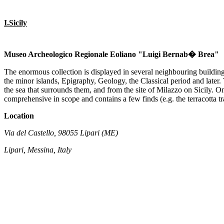
I.Sicily
Museo Archeologico Regionale Eoliano "Luigi Bernab� Brea"
The enormous collection is displayed in several neighbouring buildings
the minor islands, Epigraphy, Geology, the Classical period and later
the sea that surrounds them, and from the site of Milazzo on Sicily. One 
comprehensive in scope and contains a few finds (e.g. the terracotta tr
Location
Via del Castello, 98055 Lipari (ME)
Lipari, Messina, Italy