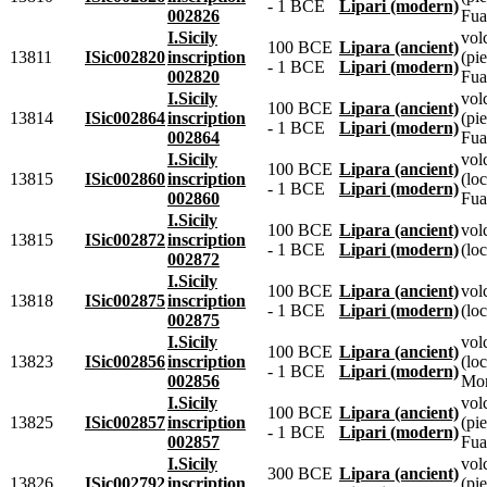
- 1 BCE
Lipari (modern)
002826
Fua
I.Sicily
vol
100 BCE
Lipara (ancient)
13811
ISic002820
inscription
(pie
- 1 BCE
Lipari (modern)
002820
Fua
I.Sicily
vol
100 BCE
Lipara (ancient)
13814
ISic002864
inscription
(pie
- 1 BCE
Lipari (modern)
002864
Fua
I.Sicily
vol
100 BCE
Lipara (ancient)
13815
ISic002860
inscription
(lo
- 1 BCE
Lipari (modern)
002860
Fua
I.Sicily
100 BCE
Lipara (ancient)
vol
13815
ISic002872
inscription
- 1 BCE
Lipari (modern)
(loc
002872
I.Sicily
100 BCE
Lipara (ancient)
vol
13818
ISic002875
inscription
- 1 BCE
Lipari (modern)
(loc
002875
I.Sicily
vol
100 BCE
Lipara (ancient)
13823
ISic002856
inscription
(lo
- 1 BCE
Lipari (modern)
002856
Mon
I.Sicily
vol
100 BCE
Lipara (ancient)
13825
ISic002857
inscription
(pie
- 1 BCE
Lipari (modern)
002857
Fua
I.Sicily
vol
300 BCE
Lipara (ancient)
13826
ISic002792
inscription
(pie