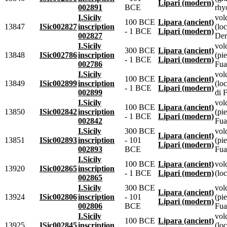
Lipari (modern)
002891
BCE
rhyo
I.Sicily
vol
100 BCE
Lipara (ancient)
13847
ISic002827
inscription
(lo
- 1 BCE
Lipari (modern)
002827
Der
I.Sicily
vol
300 BCE
Lipara (ancient)
13848
ISic002786
inscription
(pie
- 1 BCE
Lipari (modern)
002786
Fua
I.Sicily
vol
100 BCE
Lipara (ancient)
13849
ISic002899
inscription
(loc
- 1 BCE
Lipari (modern)
002899
di 
I.Sicily
vol
100 BCE
Lipara (ancient)
13850
ISic002842
inscription
(pie
- 1 BCE
Lipari (modern)
002842
Fua
I.Sicily
300 BCE
vol
Lipara (ancient)
13851
ISic002893
inscription
- 101
(pie
Lipari (modern)
002893
BCE
Fua
I.Sicily
100 BCE
Lipara (ancient)
vol
13920
ISic002865
inscription
- 1 BCE
Lipari (modern)
(loc
002865
I.Sicily
300 BCE
vol
Lipara (ancient)
13924
ISic002806
inscription
- 101
(pie
Lipari (modern)
002806
BCE
Fua
I.Sicily
vol
100 BCE
Lipara (ancient)
13925
ISic002845
inscription
(lo