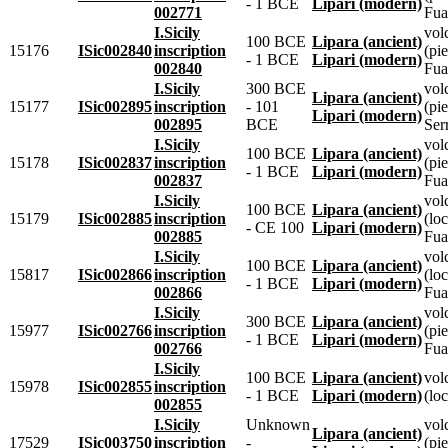
- 1 BCE
Lipari (modern)
002771
Fua
I.Sicily
vol
100 BCE
Lipara (ancient)
15176
ISic002840
inscription
(pie
- 1 BCE
Lipari (modern)
002840
Fua
I.Sicily
300 BCE
vol
Lipara (ancient)
15177
ISic002895
inscription
- 101
(pie
Lipari (modern)
002895
BCE
Ser
I.Sicily
vol
100 BCE
Lipara (ancient)
15178
ISic002837
inscription
(pie
- 1 BCE
Lipari (modern)
002837
Fua
I.Sicily
vol
100 BCE
Lipara (ancient)
15179
ISic002885
inscription
(lo
- CE 100
Lipari (modern)
002885
Fua
I.Sicily
vol
100 BCE
Lipara (ancient)
15817
ISic002866
inscription
(lo
- 1 BCE
Lipari (modern)
002866
Fua
I.Sicily
vol
300 BCE
Lipara (ancient)
15977
ISic002766
inscription
(pie
- 1 BCE
Lipari (modern)
002766
Fua
I.Sicily
100 BCE
Lipara (ancient)
vol
15978
ISic002855
inscription
- 1 BCE
Lipari (modern)
(loc
002855
I.Sicily
Unknown
vol
Lipara (ancient)
17529
ISic003750
inscription
-
(pie