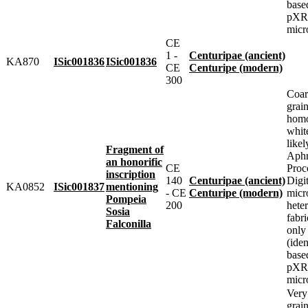
base
pXRF
micr
CE
1 -
Centuripae (ancient)
KA870
ISic001836
ISic001836
CE
Centuripe (modern)
300
Coar
grai
homo
whit
likel
Fragment of
Aphr
an honorific
CE
Proc
inscription
140
Centuripae (ancient)
Digit
KA0852
ISic001837
mentioning
- CE
Centuripe (modern)
micr
Pompeia
200
heter
Sosia
fabr
Falconilla
only
(iden
base
pXRF
micr
Very
grai