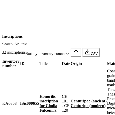
Inscriptions
32 inscriptions
Sort by
CSV
Inventory
ID
Title
Date
Origin
Mate
number
Coar
grai
band
marbl
Thas
Thas
Honorific
CE
Proc
inscription
101
Centuripae (ancient)
KA0858
ISic000655
Digit
for Clodia
- CE
Centuripe (modern)
micr
Falconilla
120
heter