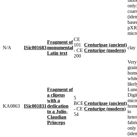
fabr
only:
coar
(iden
base
pXRF
micr
CE
Fragment of
101
Centuripae (ancient)
N/A
ISic001683
monumental
clay
- CE
Centuripe (modern)
Latin text
200
Very
grai
homo
whit
likel
Fragment of
Lune
a clipeus
Digit
5
with a
micr
BCE
Centuripae (ancient)
KA0863
ISic001831
dedication
home
- CE
Centuripe (modern)
to a Julio-
to
54
Claudian
heter
Princeps
fabr
only
(iden