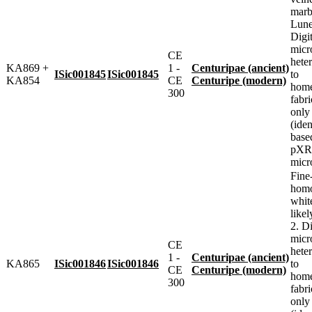
marbl
Lune
Digit
micr
CE
heter
KA869 +
1 -
Centuripae (ancient)
ISic001845
ISic001845
to
KA854
CE
Centuripe (modern)
home
300
fabr
only
(iden
base
pXRF
micr
Fine
homo
whit
likel
2. Di
micr
CE
heter
1 -
Centuripae (ancient)
KA865
ISic001846
ISic001846
to
CE
Centuripe (modern)
home
300
fabr
only