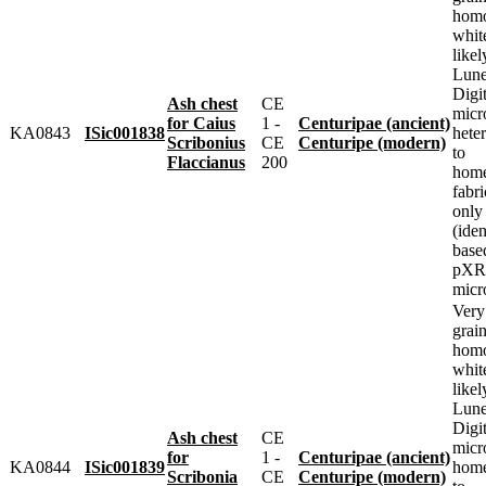
homo
whit
likel
Lune
Digit
Ash chest
CE
micr
for Caius
1 -
Centuripae (ancient)
KA0843
ISic001838
heter
Scribonius
CE
Centuripe (modern)
to
Flaccianus
200
home
fabr
only
(iden
base
pXRF
micr
Very
grai
homo
whit
likel
Lune
Digit
Ash chest
CE
micr
for
1 -
Centuripae (ancient)
KA0844
ISic001839
home
Scribonia
CE
Centuripe (modern)