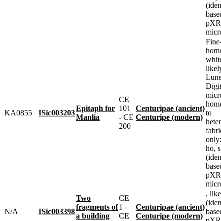
(iden
base
pXRF
micr
Fine
homo
whit
likel
Lune
Digit
micr
CE
home
Epitaph for
101
Centuripae (ancient)
KA0855
ISic003203
to
Manlia
- CE
Centuripe (modern)
heter
200
fabr
only
ho, 
(iden
base
pXRF
micr
, lik
Two
CE
(iden
fragments of
1 -
Centuripae (ancient)
N/A
ISic003398
base
a building
CE
Centuripe (modern)
pXRF