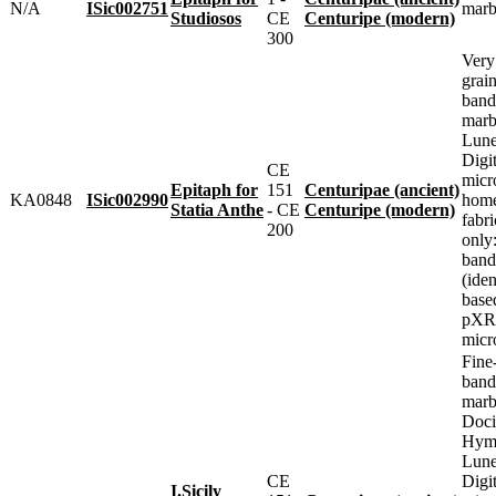
N/A
ISic002751
marb
Studiosos
CE
Centuripe (modern)
300
Very
grai
band
marbl
Lune
Digit
CE
micr
Epitaph for
151
Centuripae (ancient)
KA0848
ISic002990
home
Statia Anthe
- CE
Centuripe (modern)
fabr
200
only
band
(iden
base
pXRF
micr
Fine
band
marbl
Doci
Hyme
Lune
CE
Digit
I.Sicily