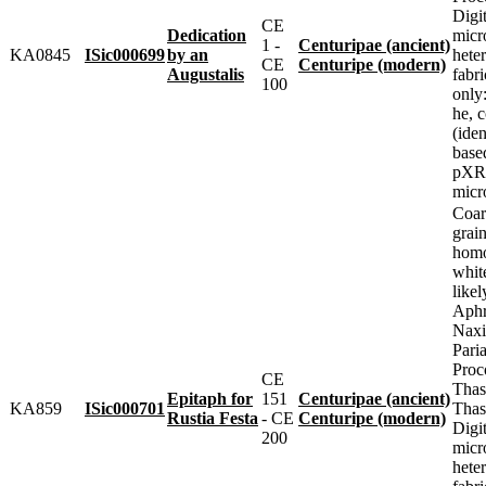
Digit
CE
Dedication
micr
1 -
Centuripae (ancient)
KA0845
ISic000699
by an
heter
CE
Centuripe (modern)
Augustalis
fabr
100
only
he, 
(iden
base
pXRF
micr
Coar
grai
homo
whit
likel
Aphr
Naxi
Pari
Proc
CE
Thas
Epitaph for
151
Centuripae (ancient)
KA859
ISic000701
Thas
Rustia Festa
- CE
Centuripe (modern)
Digit
200
micr
heter