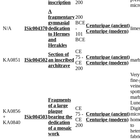
inscription
200
micr
A
fragmentary
200
gymnasial
BCE
Centuripae (ancient)
N/A
ISic004370
dedication
-
lime
Centuripe (modern)
to Hermes
101
and
BCE
Herakles
CE
Section of
75 -
Centuripae (ancient)
KA0851
ISic004502
an inscribed
marb
CE
Centuripe (modern)
architrave
200
Very 
fine-
vein
spot
marbl
Fragments
Lune
of a large
CE
Digit
KA0856
plaque
75 -
Centuripae (ancient)
micr
+
ISic004503
bearing the
CE
Centuripe (modern)
home
KA0840
dedication
200
to
of a mosaic
heter
work
fabri