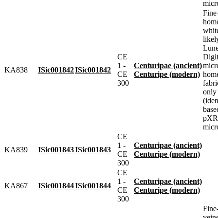
micr
Fine
homo
whit
likel
Lune
CE
Digit
1 -
Centuripae (ancient)
micr
KA838
ISic001842
ISic001842
CE
Centuripe (modern)
home
300
fabr
only
(iden
base
pXRF
micr
CE
1 -
Centuripae (ancient)
KA839
ISic001843
ISic001843
CE
Centuripe (modern)
300
CE
1 -
Centuripae (ancient)
KA867
ISic001844
ISic001844
CE
Centuripe (modern)
300
Fine
vein