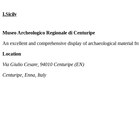
I.Sicily
Museo Archeologico Regionale di Centuripe
An excellent and comprehensive display of archaeological material f
Location
Via Giulio Cesare, 94010 Centuripe (EN)
Centuripe, Enna, Italy