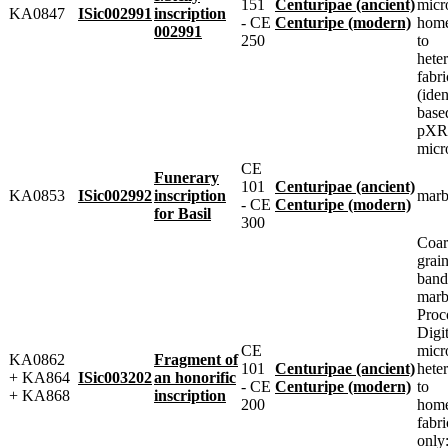
151
Centuripae (ancient)
micr
KA0847
ISic002991
inscription
- CE
Centuripe (modern)
home
002991
250
to
heter
fabri
(iden
base
pXRF
micr
CE
Funerary
101
Centuripae (ancient)
KA0853
ISic002992
inscription
marb
- CE
Centuripe (modern)
for Basil
300
Coar
grai
band
marbl
Proc
Digit
CE
micr
KA0862
Fragment of
101
Centuripae (ancient)
heter
+ KA864
ISic003202
an honorific
- CE
Centuripe (modern)
to
+ KA868
inscription
200
home
fabr
only: