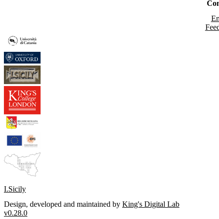
Con
Em
Fee
I.Sicily
Design, developed and maintained by
King's Digital Lab
v0.28.0