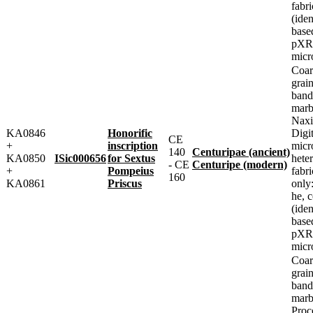
fabri
(iden
base
pXRF
micr
Coar
grai
band
marbl
Naxi
KA0846
Honorific
Digit
CE
+
inscription
micr
140
Centuripae (ancient)
KA0850
ISic000656
for Sextus
heter
- CE
Centuripe (modern)
+
Pompeius
fabr
160
KA0861
Priscus
only
he, 
(iden
base
pXRF
micr
Coar
grai
band
marbl
Proc