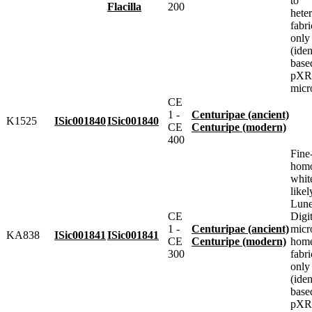
to
Flacilla
200
heter
fabr
only
(iden
base
pXRF
micr
CE
1 -
Centuripae (ancient)
K1525
ISic001840
ISic001840
CE
Centuripe (modern)
400
Fine
homo
whit
likel
Lune
CE
Digit
1 -
Centuripae (ancient)
micr
KA838
ISic001841
ISic001841
CE
Centuripe (modern)
home
300
fabr
only
(iden
base
pXRF