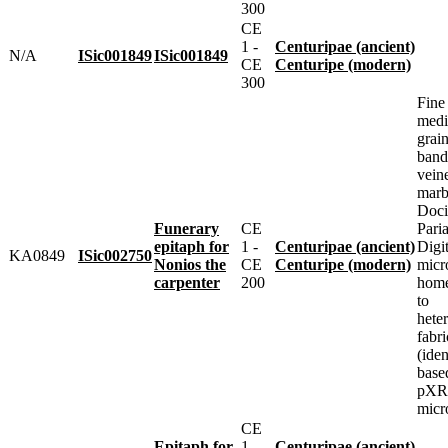
300
CE
1 -
Centuripae (ancient)
N/A
ISic001849
ISic001849
CE
Centuripe (modern)
300
Fine
med
grai
band
vein
marbl
Doci
Funerary
CE
Pari
epitaph for
1 -
Centuripae (ancient)
Digit
KA0849
ISic002750
Nonios the
CE
Centuripe (modern)
micr
carpenter
200
home
to
heter
fabri
(iden
base
pXRF
micr
CE
Epitaph for
1 -
Centuripae (ancient)