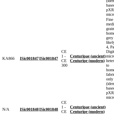
(iden
base
pXRF
micr
Fine
med
grai
homo
grey
likel
4, Pa
CE
Digit
1 -
Centuripae (ancient)
micr
KA866
ISic001847
ISic001847
CE
Centuripe (modern)
heter
300
to
home
fabr
only
(iden
base
pXRF
micr
CE
1 -
Centuripae (ancient)
N/A
ISic001848
ISic001848
CE
Centuripe (modern)