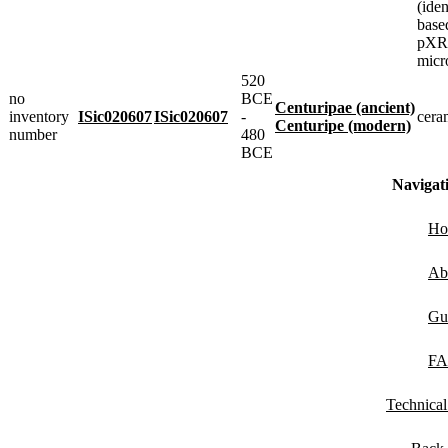
(iden
base
pXRF
micr
520
no
BCE
Centuripae (ancient)
inventory
ISic020607
ISic020607
-
cera
Centuripe (modern)
number
480
BCE
Navigat
Ho
Ab
Gu
F
Technica