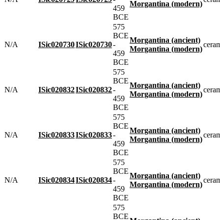
Morgantina (modern)
459
BCE
575
BCE
Morgantina (ancient)
N/A
ISic020730
ISic020730
-
cera
Morgantina (modern)
459
BCE
575
BCE
Morgantina (ancient)
N/A
ISic020832
ISic020832
-
cera
Morgantina (modern)
459
BCE
575
BCE
Morgantina (ancient)
N/A
ISic020833
ISic020833
-
cera
Morgantina (modern)
459
BCE
575
BCE
Morgantina (ancient)
N/A
ISic020834
ISic020834
-
cera
Morgantina (modern)
459
BCE
575
BCE