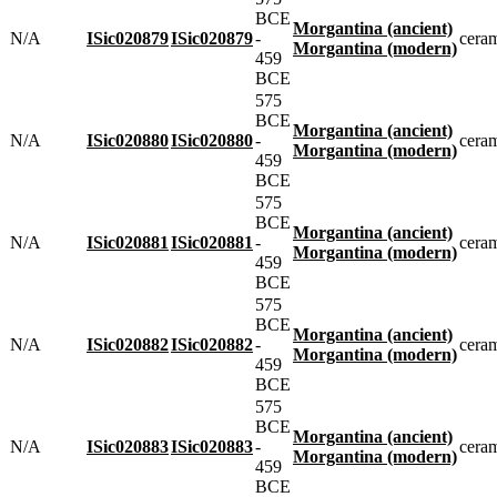
BCE
Morgantina (ancient)
N/A
ISic020879
ISic020879
-
cera
Morgantina (modern)
459
BCE
575
BCE
Morgantina (ancient)
N/A
ISic020880
ISic020880
-
cera
Morgantina (modern)
459
BCE
575
BCE
Morgantina (ancient)
N/A
ISic020881
ISic020881
-
cera
Morgantina (modern)
459
BCE
575
BCE
Morgantina (ancient)
N/A
ISic020882
ISic020882
-
cera
Morgantina (modern)
459
BCE
575
BCE
Morgantina (ancient)
N/A
ISic020883
ISic020883
-
cera
Morgantina (modern)
459
BCE