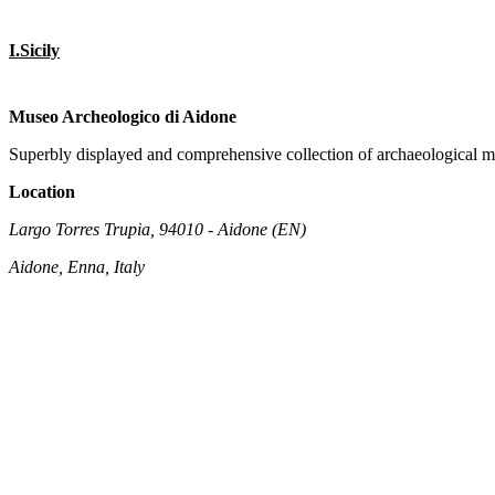
I.Sicily
Museo Archeologico di Aidone
Superbly displayed and comprehensive collection of archaeological ma
Location
Largo Torres Trupia, 94010 - Aidone (EN)
Aidone, Enna, Italy