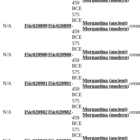
459
BCE
575
BCE
Morgantina (ancient)
N/A
ISic020899
ISic020899
-
cera
Morgantina (modern)
459
BCE
575
BCE
Morgantina (ancient)
N/A
ISic020900
ISic020900
-
cera
Morgantina (modern)
459
BCE
575
BCE
Morgantina (ancient)
N/A
ISic020901
ISic020901
-
cera
Morgantina (modern)
459
BCE
575
BCE
Morgantina (ancient)
N/A
ISic020902
ISic020902
-
cera
Morgantina (modern)
459
BCE
575
BCE
Morgantina (ancient)