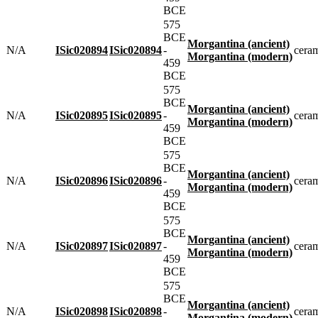
BCE
575
BCE
Morgantina (ancient)
N/A
ISic020894
ISic020894
-
cera
Morgantina (modern)
459
BCE
575
BCE
Morgantina (ancient)
N/A
ISic020895
ISic020895
-
cera
Morgantina (modern)
459
BCE
575
BCE
Morgantina (ancient)
N/A
ISic020896
ISic020896
-
cera
Morgantina (modern)
459
BCE
575
BCE
Morgantina (ancient)
N/A
ISic020897
ISic020897
-
cera
Morgantina (modern)
459
BCE
575
BCE
Morgantina (ancient)
N/A
ISic020898
ISic020898
-
cera
Morgantina (modern)