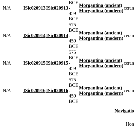
BCE
Morgantina (ancient)
N/A
ISic020913
ISic020913
-
cera
Morgantina (modern)
459
BCE
575
BCE
Morgantina (ancient)
N/A
ISic020914
ISic020914
-
cera
Morgantina (modern)
459
BCE
575
BCE
Morgantina (ancient)
N/A
ISic020915
ISic020915
-
cera
Morgantina (modern)
459
BCE
575
BCE
Morgantina (ancient)
N/A
ISic020916
ISic020916
-
cera
Morgantina (modern)
459
BCE
Navigati
Ho