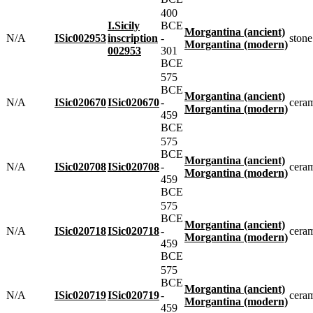
400
I.Sicily
BCE
Morgantina (ancient)
N/A
ISic002953
inscription
-
stone
Morgantina (modern)
002953
301
BCE
575
BCE
Morgantina (ancient)
N/A
ISic020670
ISic020670
-
cera
Morgantina (modern)
459
BCE
575
BCE
Morgantina (ancient)
N/A
ISic020708
ISic020708
-
cera
Morgantina (modern)
459
BCE
575
BCE
Morgantina (ancient)
N/A
ISic020718
ISic020718
-
cera
Morgantina (modern)
459
BCE
575
BCE
Morgantina (ancient)
N/A
ISic020719
ISic020719
-
cera
Morgantina (modern)
459