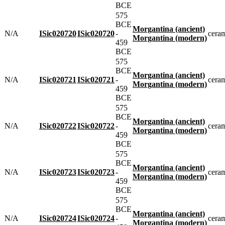
BCE
575
BCE
Morgantina (ancient)
N/A
ISic020720
ISic020720
-
cera
Morgantina (modern)
459
BCE
575
BCE
Morgantina (ancient)
N/A
ISic020721
ISic020721
-
cera
Morgantina (modern)
459
BCE
575
BCE
Morgantina (ancient)
N/A
ISic020722
ISic020722
-
cera
Morgantina (modern)
459
BCE
575
BCE
Morgantina (ancient)
N/A
ISic020723
ISic020723
-
cera
Morgantina (modern)
459
BCE
575
BCE
Morgantina (ancient)
N/A
ISic020724
ISic020724
-
cera
Morgantina (modern)