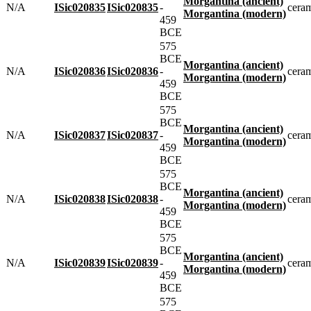
Morgantina (ancient)
N/A
ISic020835
ISic020835
-
cera
Morgantina (modern)
459
BCE
575
BCE
Morgantina (ancient)
N/A
ISic020836
ISic020836
-
cera
Morgantina (modern)
459
BCE
575
BCE
Morgantina (ancient)
N/A
ISic020837
ISic020837
-
cera
Morgantina (modern)
459
BCE
575
BCE
Morgantina (ancient)
N/A
ISic020838
ISic020838
-
cera
Morgantina (modern)
459
BCE
575
BCE
Morgantina (ancient)
N/A
ISic020839
ISic020839
-
cera
Morgantina (modern)
459
BCE
575