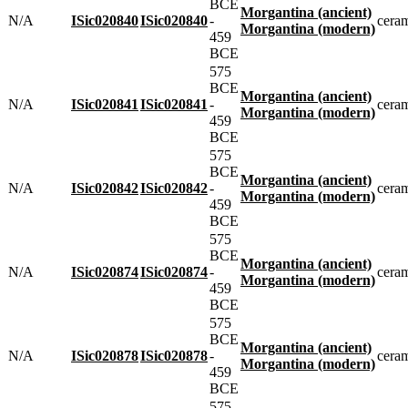
BCE
Morgantina (ancient)
N/A
ISic020840
ISic020840
-
cera
Morgantina (modern)
459
BCE
575
BCE
Morgantina (ancient)
N/A
ISic020841
ISic020841
-
cera
Morgantina (modern)
459
BCE
575
BCE
Morgantina (ancient)
N/A
ISic020842
ISic020842
-
cera
Morgantina (modern)
459
BCE
575
BCE
Morgantina (ancient)
N/A
ISic020874
ISic020874
-
cera
Morgantina (modern)
459
BCE
575
BCE
Morgantina (ancient)
N/A
ISic020878
ISic020878
-
cera
Morgantina (modern)
459
BCE
575