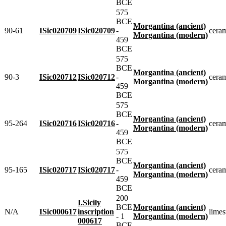
BCE
575
BCE
Morgantina (ancient)
90-61
ISic020709
ISic020709
-
cera
Morgantina (modern)
459
BCE
575
BCE
Morgantina (ancient)
90-3
ISic020712
ISic020712
-
cera
Morgantina (modern)
459
BCE
575
BCE
Morgantina (ancient)
95-264
ISic020716
ISic020716
-
cera
Morgantina (modern)
459
BCE
575
BCE
Morgantina (ancient)
95-165
ISic020717
ISic020717
-
cera
Morgantina (modern)
459
BCE
200
I.Sicily
BCE
Morgantina (ancient)
N/A
ISic000617
inscription
limes
- 1
Morgantina (modern)
000617
BCE