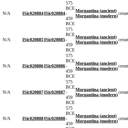
575
BCE
Morgantina (ancient)
N/A
ISic020884
ISic020884
-
cera
Morgantina (modern)
459
BCE
575
BCE
Morgantina (ancient)
N/A
ISic020885
ISic020885
-
cera
Morgantina (modern)
459
BCE
575
BCE
Morgantina (ancient)
N/A
ISic020886
ISic020886
-
cera
Morgantina (modern)
459
BCE
575
BCE
Morgantina (ancient)
N/A
ISic020887
ISic020887
-
cera
Morgantina (modern)
459
BCE
575
BCE
Morgantina (ancient)
N/A
ISic020888
ISic020888
-
cera
Morgantina (modern)
459