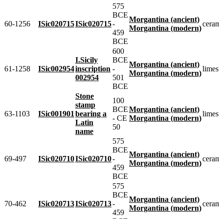
575
BCE
Morgantina (ancient)
60-1256
ISic020715
ISic020715
-
cera
Morgantina (modern)
459
BCE
600
I.Sicily
BCE
Morgantina (ancient)
61-1258
ISic002954
inscription
-
limes
Morgantina (modern)
002954
501
BCE
Stone
100
stamp
BCE
Morgantina (ancient)
63-1103
ISic001901
bearing a
limes
- CE
Morgantina (modern)
Latin
50
name
575
BCE
Morgantina (ancient)
69-497
ISic020710
ISic020710
-
cera
Morgantina (modern)
459
BCE
575
BCE
Morgantina (ancient)
70-462
ISic020713
ISic020713
-
cera
Morgantina (modern)
459