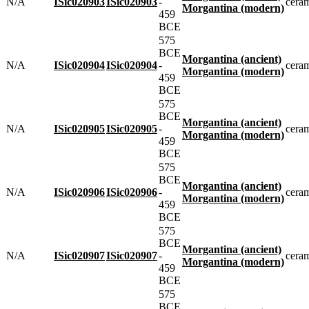
N/A
ISic020903
ISic020903
-
cera
Morgantina (modern)
459
BCE
575
BCE
Morgantina (ancient)
N/A
ISic020904
ISic020904
-
cera
Morgantina (modern)
459
BCE
575
BCE
Morgantina (ancient)
N/A
ISic020905
ISic020905
-
cera
Morgantina (modern)
459
BCE
575
BCE
Morgantina (ancient)
N/A
ISic020906
ISic020906
-
cera
Morgantina (modern)
459
BCE
575
BCE
Morgantina (ancient)
N/A
ISic020907
ISic020907
-
cera
Morgantina (modern)
459
BCE
575
BCE