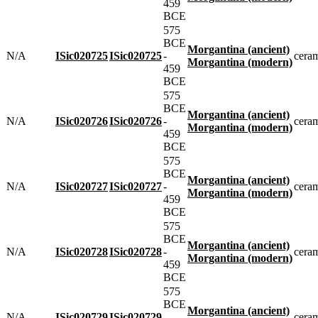
459
BCE
575
BCE
Morgantina (ancient)
N/A
ISic020725
ISic020725
-
cera
Morgantina (modern)
459
BCE
575
BCE
Morgantina (ancient)
N/A
ISic020726
ISic020726
-
cera
Morgantina (modern)
459
BCE
575
BCE
Morgantina (ancient)
N/A
ISic020727
ISic020727
-
cera
Morgantina (modern)
459
BCE
575
BCE
Morgantina (ancient)
N/A
ISic020728
ISic020728
-
cera
Morgantina (modern)
459
BCE
575
BCE
Morgantina (ancient)
N/A
ISic020729
ISic020729
-
cera