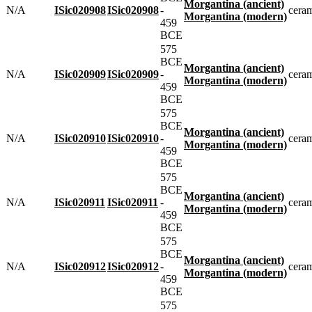
Morgantina (ancient)
N/A
ISic020908
ISic020908
-
cera
Morgantina (modern)
459
BCE
575
BCE
Morgantina (ancient)
N/A
ISic020909
ISic020909
-
cera
Morgantina (modern)
459
BCE
575
BCE
Morgantina (ancient)
N/A
ISic020910
ISic020910
-
cera
Morgantina (modern)
459
BCE
575
BCE
Morgantina (ancient)
N/A
ISic020911
ISic020911
-
cera
Morgantina (modern)
459
BCE
575
BCE
Morgantina (ancient)
N/A
ISic020912
ISic020912
-
cera
Morgantina (modern)
459
BCE
575