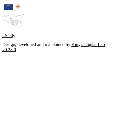
I.Sicily
Design, developed and maintained by
King's Digital Lab
v0.28.0