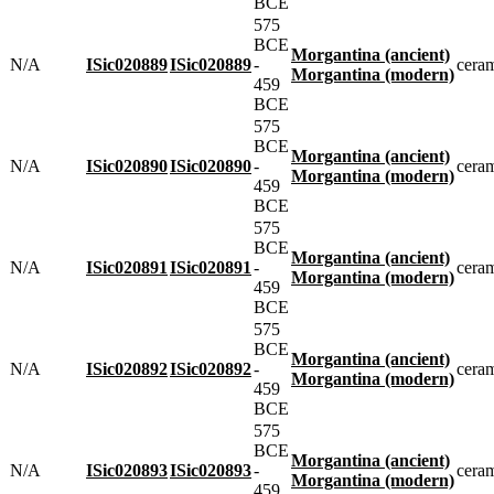
BCE
575
BCE
Morgantina (ancient)
N/A
ISic020889
ISic020889
-
cera
Morgantina (modern)
459
BCE
575
BCE
Morgantina (ancient)
N/A
ISic020890
ISic020890
-
cera
Morgantina (modern)
459
BCE
575
BCE
Morgantina (ancient)
N/A
ISic020891
ISic020891
-
cera
Morgantina (modern)
459
BCE
575
BCE
Morgantina (ancient)
N/A
ISic020892
ISic020892
-
cera
Morgantina (modern)
459
BCE
575
BCE
Morgantina (ancient)
N/A
ISic020893
ISic020893
-
cera
Morgantina (modern)
459