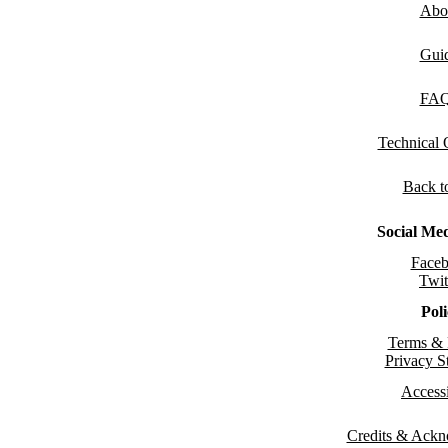
Abo
Gui
FA
Technical
Back t
Social Me
Face
Twit
Pol
Terms & 
Privacy S
Accessi
Credits & Ack