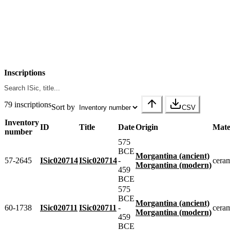
Inscriptions
79 inscriptions
Sort by
CSV
Inventory
ID
Title
Date
Origin
Mate
number
575
BCE
Morgantina (ancient)
57-2645
ISic020714
ISic020714
-
cera
Morgantina (modern)
459
BCE
575
BCE
Morgantina (ancient)
60-1738
ISic020711
ISic020711
-
cera
Morgantina (modern)
459
BCE