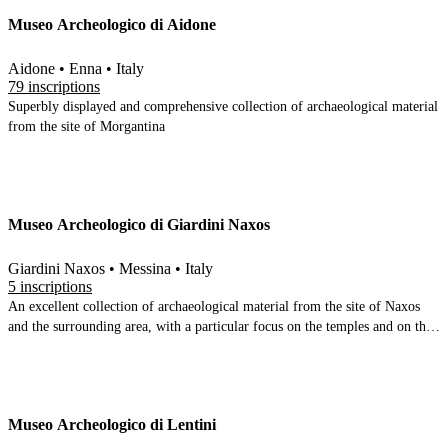
with the Neolithic and proceed through the Bronze age and Archaic periods
Museo Archeologico di Aidone
before the main room (which concentrates on ancient Phintias) which looks
at the acropolis, urban topography and domestic quarters. A room
underneath the main room displays the famous golden jewellery and coins
Aidone • Enna • Italy
found in Phintias
79 inscriptions
Superbly displayed and comprehensive collection of archaeological material
from the site of Morgantina
Museo Archeologico di Giardini Naxos
Giardini Naxos • Messina • Italy
5 inscriptions
An excellent collection of archaeological material from the site of Naxos
and the surrounding area, with a particular focus on the temples and on the
amphorae and anchors recovered from the sea.
Museo Archeologico di Lentini