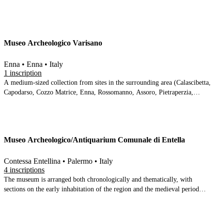
Tripi. The high acidity of the soil has stripped many of the ceramics of their
surface decoration, and there is an understandable focus on the metal items
(gold and iron) and the stone stele and moulded bases. The collection is
arranged over 4 rooms and one corridor on two levels of a restored palazzo,
Museo Archeologico Varisano
and is equipped with a number of IT panels
Enna • Enna • Italy
1 inscription
A medium-sized collection from sites in the surrounding area (Calascibetta,
Capodarso, Cozzo Matrice, Enna, Rossomanno, Assoro, Pietraperzia,
Agira).
Museo Archeologico/Antiquarium Comunale di Entella
Contessa Entellina • Palermo • Italy
4 inscriptions
The museum is arranged both chronologically and thematically, with
sections on the early inhabitation of the region and the medieval period
bracketing thematic sections on the Entella tablets, the granary, the
necropolis, the coins and the inscriptions