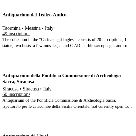
Many terracotta inscriptions, and 2 Greek stone inscriptions + 2 Arabic ones
Antiquarium del Teatro Antico
Taormina • Messina • Italy
49 inscriptions
The collection in the "Casina degli Inglesi" consists of 20 inscriptions, 1
statue, two busts, a few mosaics, a 2nd C AD marble sarcophagus and some
modern art
Antiquarium della Pontificia Commissione di Archeologia
Sacra, Siracusa
Siracusa • Siracusa • Italy
60 inscriptions
Antiquarium of the Pontificia Commissione di Archeologia Sacra,
Ispettorato per le catacombe della Sicilia Orientale; not currently open to
the public.