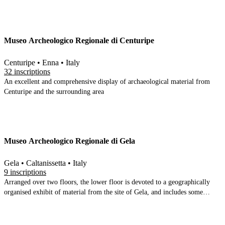
various sites in the area; 8th-5th century material (indigenous and Greek)
principally from Mendolito; 4-2 C BC material (principally ceramic),
Roman sculpture, amphorae etc. The upper floors have modern weapons,
paintings and letters.
Museo Archeologico Regionale di Centuripe
Centuripe • Enna • Italy
32 inscriptions
An excellent and comprehensive display of archaeological material from
Centuripe and the surrounding area
Museo Archeologico Regionale di Gela
Gela • Caltanissetta • Italy
9 inscriptions
Arranged over two floors, the lower floor is devoted to a geographically
organised exhibit of material from the site of Gela, and includes some
marvellous pieces. The upper floor is split into several discrete sections. A
comprehensive display of the coins is preceded by the famous altars found
in Bosco Littorale, and a pi-shaped corridor begins with material from the