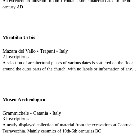
An excellent art museum: Room 1 contains some material dated to the 6th
century AD
Mirabilia Urbis
Mazara del Vallo • Trapani • Italy
2 inscriptions
A selection of architectural pieces of various dates is scattered on the floor
around the outer parts of the church, with no labels or information of any
kind. The centre of the church is given over to 6 display cases containing
finds from several contrada around Mazara
Museo Archeologico
Grammichele • Catania • Italy
3 inscriptions
A neatly-displayed collection of material from the excavations at Contrada
Terravecchia. Mainly ceramics of 10th-6th centuries BC