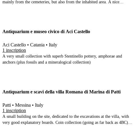
mainly from the cemeteries, but also from the inhabited area. A nice
prehistoric collection, but the focus is primarily on the 5-4BC to 2,3,4 AD.
The ancient tuna vertebrae are given pride of place in one of the rooms.
Antiquarium e museo civico di Aci Castello
Aci Castello • Catania • Italy
1 inscription
A very small collection with superb Stentinello pottery, amphorae and
anchors (plus fossils and a mineralogical collection)
Antiquarium e scavi della villa Romana di Marina di Patti
Patti • Messina • Italy
1 inscription
A small building on the site, dedicated to the excavations at the villa, with
very good explanatory boards. Coin collection (going as far back as 4BC),
inscriptions, marble decorative elements, small finds, ceramics, and photos
of the excavations while they were being carried out.