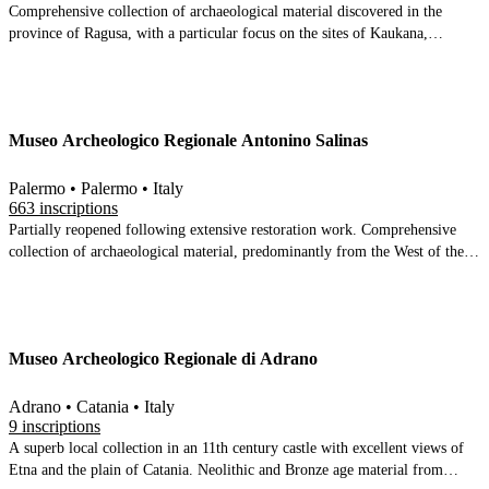
Comprehensive collection of archaeological material discovered in the
province of Ragusa, with a particular focus on the sites of Kaukana,
Kamarina, Castiglione and Monte Casasia
Museo Archeologico Regionale Antonino Salinas
Palermo • Palermo • Italy
663 inscriptions
Partially reopened following extensive restoration work. Comprehensive
collection of archaeological material, predominantly from the West of the
island, with an important Etruscan collection.
Museo Archeologico Regionale di Adrano
Adrano • Catania • Italy
9 inscriptions
A superb local collection in an 11th century castle with excellent views of
Etna and the plain of Catania. Neolithic and Bronze age material from