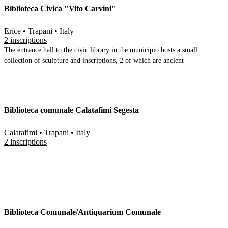
Biblioteca Civica "Vito Carvini"
material (architectural, ceramic etc)
Erice • Trapani • Italy
2 inscriptions
The entrance hall to the civic library in the municipio hosts a small
collection of sculpture and inscriptions, 2 of which are ancient
Biblioteca comunale Calatafimi Segesta
Calatafimi • Trapani • Italy
2 inscriptions
Biblioteca Comunale/Antiquarium Comunale