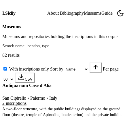
I.Sicily
About
Bibliography
Museums
Guide
Museums
Museums and repositories holding the inscriptions in this corpus
82 results
With inscriptions only
Sort by
Per page
CSV
Antiquarium Case d'Alia
San Cipirello • Palermo • Italy
2 inscriptions
A two-floor structure, with the public buildings displayed on the ground
floor (theatre, temple of Aphrodite, bouleuterion) and the private buildings
on the upper floor (archaic house c.500 BC), hellenistic houses, Roman
house. Excellent displays of ceramics, tiles, small finds, architectural pieces.