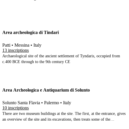
Area archeologica di Tindari
Patti • Messina • Italy
13 inscriptions
Archaeological site of the ancient settlement of Tyndaris, occupied from
c.400 BCE through to the 9th century CE
Area Archeologica e Antiquarium di Solunto
Solunto Santa Flavia • Palermo • Italy
10 inscriptions
There are two museum buildings at the site. The first, at the entrance, gives
an overview of the site and its excavations, then treats some of the
individual buildings and areas within the site. The inscriptions are here