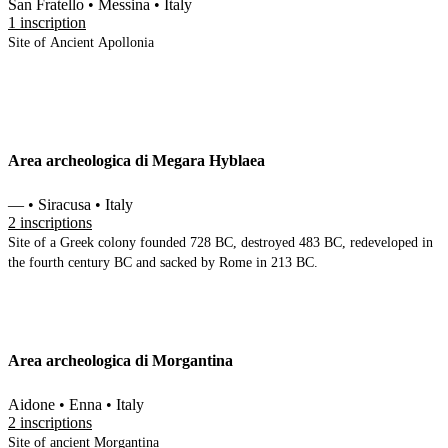
San Fratello • Messina • Italy
1 inscription
Site of Ancient Apollonia
Area archeologica di Megara Hyblaea
— • Siracusa • Italy
2 inscriptions
Site of a Greek colony founded 728 BC, destroyed 483 BC, redeveloped in
the fourth century BC and sacked by Rome in 213 BC.
Area archeologica di Morgantina
Aidone • Enna • Italy
2 inscriptions
Site of ancient Morgantina