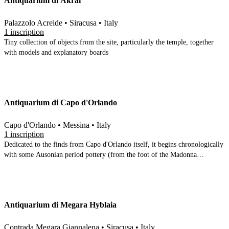
Antiquarium di Akrai
Palazzolo Acreide • Siracusa • Italy
1 inscription
Tiny collection of objects from the site, particularly the temple, together
with models and explanatory boards
Antiquarium di Capo d'Orlando
Capo d'Orlando • Messina • Italy
1 inscription
Dedicated to the finds from Capo d'Orlando itself, it begins chronologically
with some Ausonian period pottery (from the foot of the Madonna
mountain in the town), but is mainly dedicated to the finds from the
bathhouse of the Villa Bagnoli
Antiquarium di Megara Hyblaia
Contrada Megara Giannalena • Siracusa • Italy