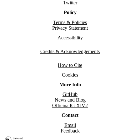
Twitter
Policy
Terms & Policies
Privacy Statement
Accessibility
Credits & Acknowledgements
How to Cite
Cookies
More Info
GitHub
News and Blog
Officina IG XIV2
Contact
Email
Feedback