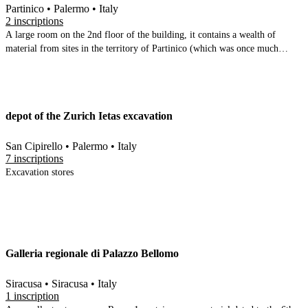
Partinico • Palermo • Italy
2 inscriptions
A large room on the 2nd floor of the building, it contains a wealth of
material from sites in the territory of Partinico (which was once much
larger than it is now). It is mostly fragmentary, principally ceramic (with an
unusual amount of stamped amphorae and tiles). Some glass finds, a
number of lithics, a few coins, and 2 fragments of Latin inscriptions
depot of the Zurich Ietas excavation
San Cipirello • Palermo • Italy
7 inscriptions
Excavation stores
Galleria regionale di Palazzo Bellomo
Siracusa • Siracusa • Italy
1 inscription