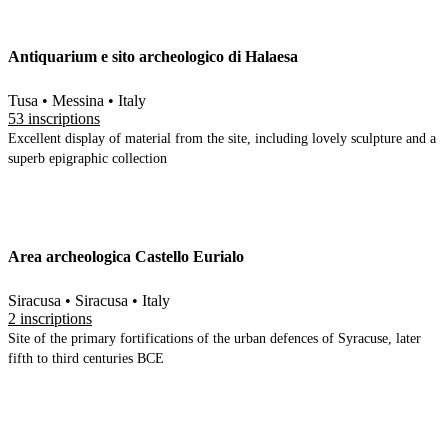
Antiquarium e sito archeologico di Halaesa
Tusa • Messina • Italy
53 inscriptions
Excellent display of material from the site, including lovely sculpture and a
superb epigraphic collection
Area archeologica Castello Eurialo
Siracusa • Siracusa • Italy
2 inscriptions
Site of the primary fortifications of the urban defences of Syracuse, later
fifth to third centuries BCE