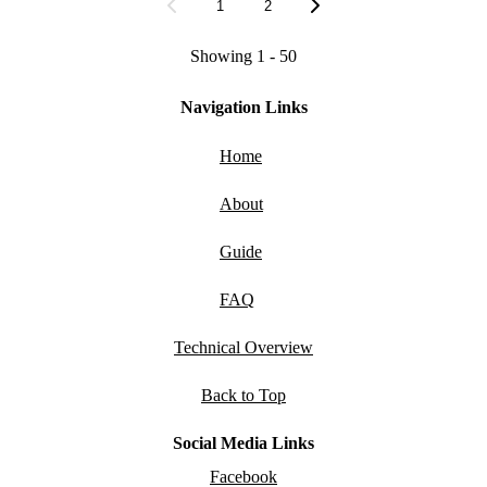
1
2
Showing 1 - 50
Navigation Links
Home
About
Guide
FAQ
Technical Overview
Back to Top
Social Media Links
Facebook