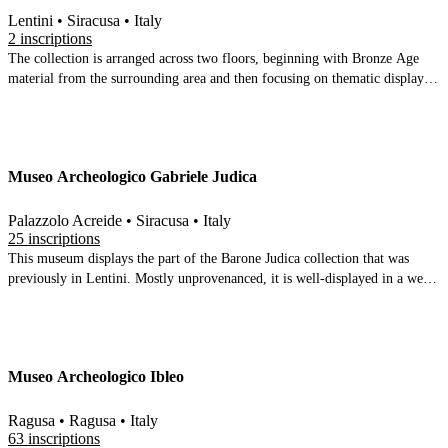
Lentini • Siracusa • Italy
2 inscriptions
The collection is arranged across two floors, beginning with Bronze Age
material from the surrounding area and then focusing on thematic displays
of the Greek and roman city (sacred areas, fortifications etc). The finds are
overwhelmingly ceramic, but there is an inscribed lead tablet and some vase
inscriptions. The upper floor displays bronze age finds from several sites in
the surrounding area and some underwater finds from Punta Castelluccio
Museo Archeologico Gabriele Judica
Palazzolo Acreide • Siracusa • Italy
25 inscriptions
This museum displays the part of the Barone Judica collection that was
previously in Lentini. Mostly unprovenanced, it is well-displayed in a well-
restored building. Mostly thought to come from Akrai itself. The ceramics
are of good quality, but heavily abraded. 6 stone inscriptions plus a
terracotta altar & a charcoal inscription on ceramic.
Museo Archeologico Ibleo
Ragusa • Ragusa • Italy
63 inscriptions