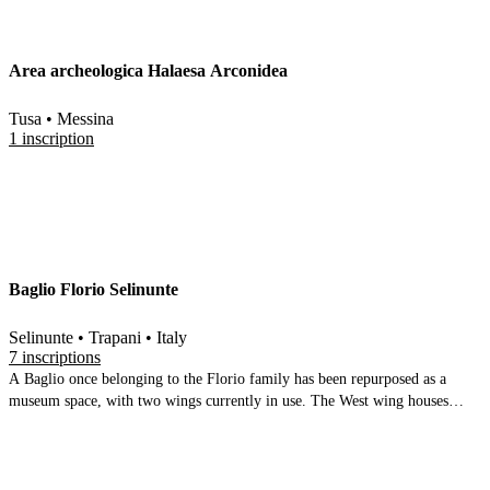
(from the theatre). The second, at the exit, contains the small finds, and
begins with the archaic (indigenous and punic layers), then moves to the
Hellenistic and Roman periods. There are numerous ceramics, some
Area archeologica Halaesa Arconidea
sculpture, some wall paintings and mosaics
Tusa • Messina
1 inscription
Baglio Florio Selinunte
Selinunte • Trapani • Italy
7 inscriptions
A Baglio once belonging to the Florio family has been repurposed as a
museum space, with two wings currently in use. The West wing houses
results from the recent Marconi excavations focusing on the temples on the
Acropolis and their early history. There is plenty of space for expansion.
The north wing focuses on the German led excavations in the settlement
area. Many information panels complement the comprehensive range of