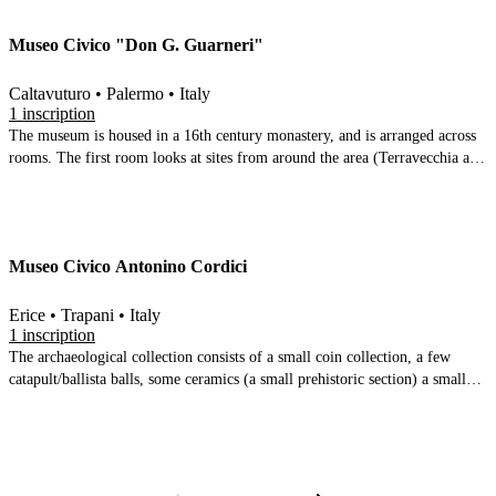
Museo Civico "Don G. Guarneri"
Caltavuturo • Palermo • Italy
1 inscription
The museum is housed in a 16th century monastery, and is arranged across
rooms. The first room looks at sites from around the area (Terravecchia and
Monte Riparato). The second room has later material from the site of
Caltavuturo vecchio. The third room is dedicated to Monte Riparato (small
finds, mosaic, Greek inscription) some 7th century BC, but mainly 4th and
3rd, and some Samian ware. The final room is given over to the
Museo Civico Antonino Cordici
numismatic collection, the focal point of which is a Republican coin hoard
found in the area
Erice • Trapani • Italy
1 inscription
The archaeological collection consists of a small coin collection, a few
catapult/ballista balls, some ceramics (a small prehistoric section) a small
bust of venus and an inscription; good display boards with a description of
the battle of the Aegates islands. This is the totality of the archaeological
collection, which is supplemented by further rooms containing medieval
and modern art & arms and weaponry. Further inscriptions are in the
entrance to the library of Erice