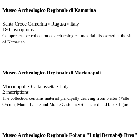
enormous Thesmophorion at Contrada Bitelemi and then runs through
Museo Archeologico Regionale di Kamarina
material from the territory around Gela in chronological order from
prehistory to the Greeks, Romans and Byzantines
Santa Croce Camerina • Ragusa • Italy
180 inscriptions
Comprehensive collection of archaeological material discovered at the site
of Kamarina
Museo Archeologico Regionale di Marianopoli
Marianopoli • Caltanissetta • Italy
2 inscriptions
The collection contains material principally deriving from 3 sites (Valle
Oscura, Monte Balate and Monte Castellazzo). The red and black figure
pottery is given prominence in most rooms, although there is a nice display
of 3 stele (2 inscribed). The finds date principally to the 6th-4th Centuries
BC (mainly from Castellazzo, presumed to be ancient Mytistraton), with a
first room of prehistoric material
Museo Archeologico Regionale Eoliano "Luigi Bernab� Brea"