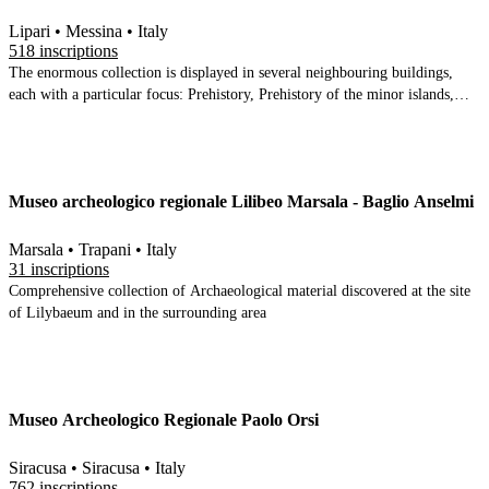
Lipari • Messina • Italy
518 inscriptions
The enormous collection is displayed in several neighbouring buildings,
each with a particular focus: Prehistory, Prehistory of the minor islands,
Epigraphy, Geology, the Classical period and later. The finds come from
across the Aeolian islands, under the sea that surrounds them, and from the
site of Milazzo on Sicily. One of the 3 largest Sicilian collections, it is truly
comprehensive in scope and contains a few finds (e.g. the terracotta tragic
Museo archeologico regionale Lilibeo Marsala - Baglio Anselmi
theatre masks) that are near unique
Marsala • Trapani • Italy
31 inscriptions
Comprehensive collection of Archaeological material discovered at the site
of Lilybaeum and in the surrounding area
Museo Archeologico Regionale Paolo Orsi
Siracusa • Siracusa • Italy
762 inscriptions