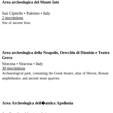
Area archeologica del Monte Iato
San Cipirello • Palermo • Italy
2 inscriptions
Site of ancient Ietas
Area archeologica della Neapolis, Orecchio di Dionisio e Teatro
Greco
Siracusa • Siracusa • Italy
30 inscriptions
Archaeological park, containing the Greek theatre, altar of Hieron, Roman
amphitheatre, and ancient stone quarries.
Area Archeologica dell�antica Apollonia