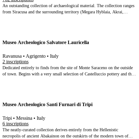
An outstanding collection of archaeological material. The collection ranges
from Siracusa and the surrounding territory (Megara Hyblaia, Akrai,
Kasmenai etc) to encompass all of eastern Sicily, reaching as far as Gela and
Agrigento. The ground floor covers prehistory through to the end of the
Classical period. Upstairs includes Hellenistic and Roman Syracuse and a
display of material from the catacombs. A gallery displaying material from
Museo Archeologico Salvatore Lauricella
Hellenistic eastern Sicily is in preparation.
Ravanusa • Agrigento • Italy
2 inscriptions
Dedicated entirely to finds from the site of Monte Saraceno on the outside
of town. Begins with a very small selection of Castelluccio pottery and then
moves directly to 7th-6th century BC material. Spread over two large
rooms, highlights include a satyr-donkey vase, an Attic vase with a sacrifice
scene, an Otre in the shape of a tortoise amp; two Archaic Greek
inscriptions. A splendid collection
Museo Archeologico Santi Furnari di Tripi
Tripi • Messina • Italy
6 inscriptions
The neatly-curated collection derives entirely from the Hellenistic
necropolis of ancient Abakainon on the outskirts of the modern town of