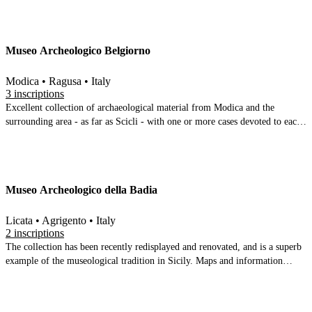
Museo Archeologico Belgiorno
Modica • Ragusa • Italy
3 inscriptions
Excellent collection of archaeological material from Modica and the
surrounding area - as far as Scicli - with one or more cases devoted to each
site. A lot of prehistoric material, some classical and Byzantine, and a good
faunal collection (including shark teeth found near Modica) Very well
arranged and organised, across a series of rooms. The undisputed highlight
is the bronze Herakles of Cafeo
Museo Archeologico della Badia
Licata • Agrigento • Italy
2 inscriptions
The collection has been recently redisplayed and renovated, and is a superb
example of the museological tradition in Sicily. Maps and information
boards provide context for well chosen pieces from the surrounding region.
The first few rooms are organised chronologically and by site, with an
occasional focus on particular object categories (e.g. Obsidian). They begin