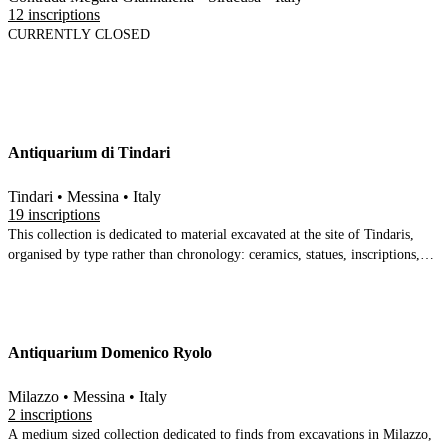
12 inscriptions
CURRENTLY CLOSED
Antiquarium di Tindari
Tindari • Messina • Italy
19 inscriptions
This collection is dedicated to material excavated at the site of Tindaris,
organised by type rather than chronology: ceramics, statues, inscriptions,
glass ware and a reconstruction of the scaenae-frons
Antiquarium Domenico Ryolo
Milazzo • Messina • Italy
2 inscriptions
A medium sized collection dedicated to finds from excavations in Milazzo,