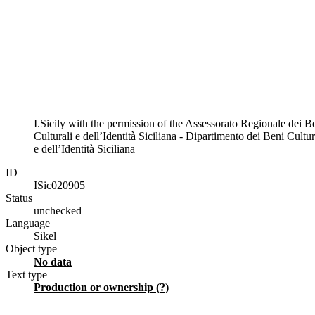
I.Sicily with the permission of the Assessorato Regionale dei B
Culturali e dell’Identità Siciliana - Dipartimento dei Beni Cultur
e dell’Identità Siciliana
ID
ISic020905
Status
unchecked
Language
Sikel
Object type
No data
Text type
production or ownership (?)