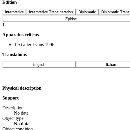
Edition
Interpretive
Interpretive Transliteration
Diplomatic
Diplomatic Transl
Epidoc
1
Apparatus criticus
Text after Lyons 1996
Translations
English
Italian
Physical description
Support
Description
No data
Object type
No data
Object condition