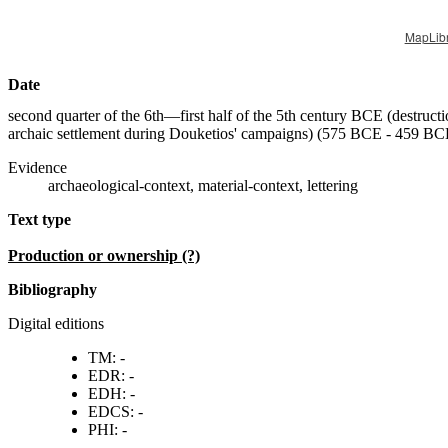
MapLib
Date
second quarter of the 6th—first half of the 5th century BCE (destructi
archaic settlement during Douketios' campaigns) (
575 BCE - 459 BC
Evidence
archaeological-context, material-context, lettering
Text type
production or ownership (?)
Bibliography
Digital editions
TM: -
EDR: -
EDH: -
EDCS: -
PHI: -