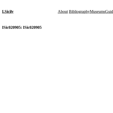
I.Sicily
About
Bibliography
Museums
Gui
ISic020905: ISic020905