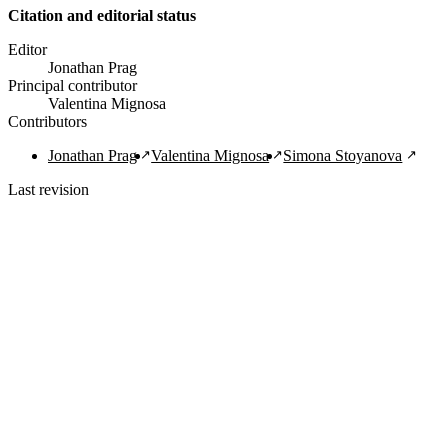
Citation and editorial status
Editor
Jonathan Prag
Principal contributor
Valentina Mignosa
Contributors
Jonathan Prag
Valentina Mignosa
Simona Stoyanova
Last revision
1/30/2022
Copy Citation
Navigation Links
Home
About
Guide