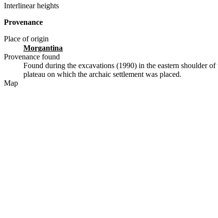
Interlinear heights
Provenance
Place of origin
Morgantina
Provenance found
Found during the excavations (1990) in the eastern shoulder of 
plateau on which the archaic settlement was placed.
Map