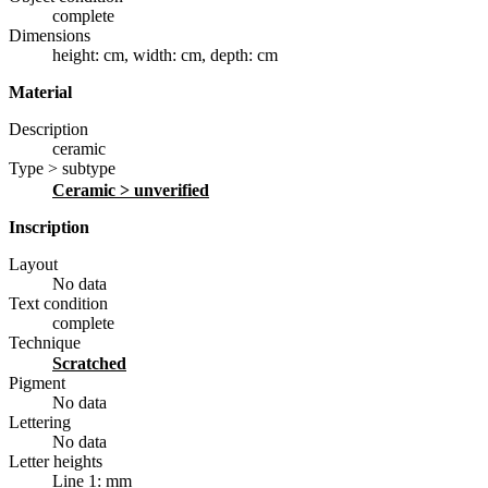
complete
Dimensions
height: cm
,
width: cm
,
depth: cm
Material
Description
ceramic
Type > subtype
ceramic
> unverified
Inscription
Layout
No data
Text condition
complete
Technique
scratched
Pigment
No data
Lettering
No data
Letter heights
Line 1: mm