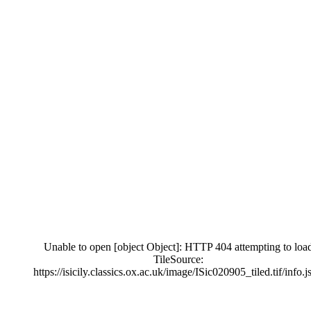
Unable to open [object Object]: HTTP 404 attempting to loa
TileSource:
https://isicily.classics.ox.ac.uk/image/ISic020905_tiled.tif/info.j