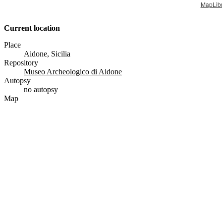
MapLib
Current location
Place
Aidone, Sicilia
Repository
Museo Archeologico di Aidone
Autopsy
no autopsy
Map