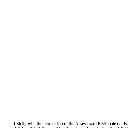
I.Sicily with the permission of the Assessorato Regionale dei Be