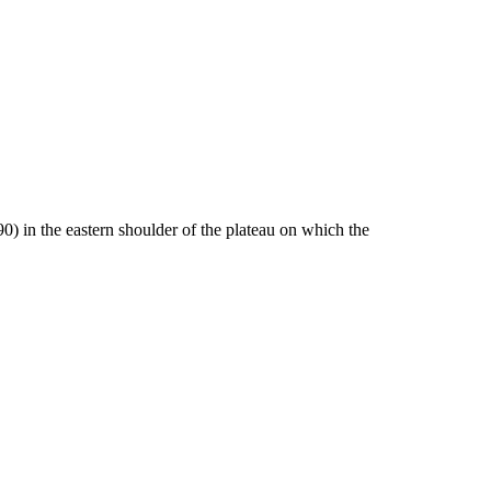
0) in the eastern shoulder of the plateau on which the