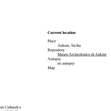
Current location
Place
Aidone, Sicilia
Repository
Museo Archeologico di Aidone
Autopsy
no autopsy
Map
ni Culturali e