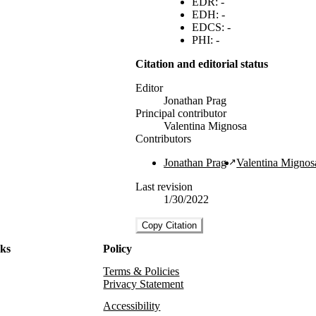
EDR: -
EDH: -
EDCS: -
PHI: -
Citation and editorial status
Editor
Jonathan Prag
Principal contributor
Valentina Mignosa
Contributors
Jonathan Prag
Valentina Mignos
Last revision
1/30/2022
Copy Citation
nks
Policy
Terms & Policies
Privacy Statement
Accessibility