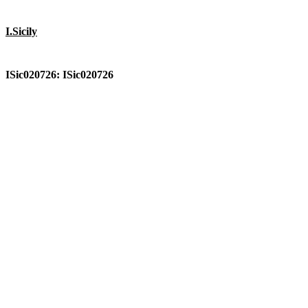
I.Sicily
ISic020726: ISic020726