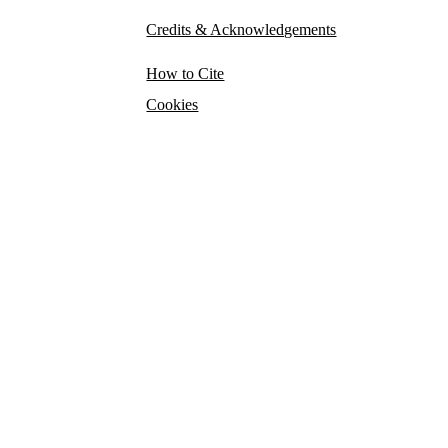
Credits & Acknowledgements
How to Cite
Cookies