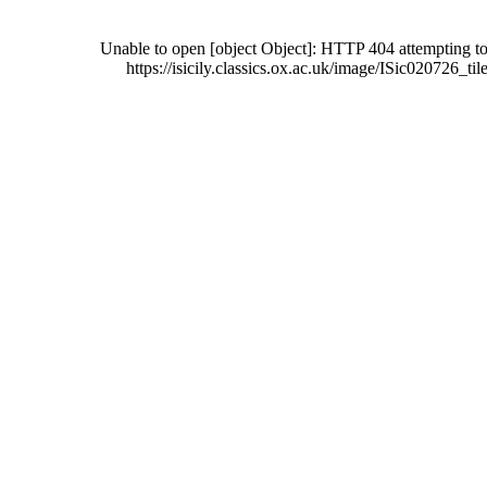
Unable to open [object Object]: HTTP 404 attempting to
https://isicily.classics.ox.ac.uk/image/ISic020726_tile