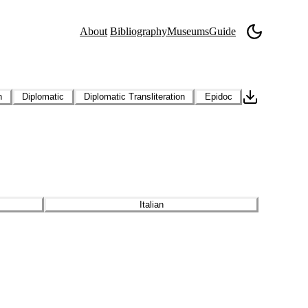
About
Bibliography
Museums
Guide
n
Diplomatic
Diplomatic Transliteration
Epidoc
Italian