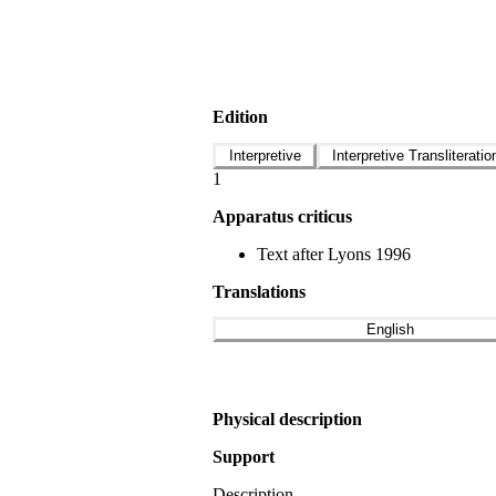
Edition
Interpretive
Interpretive Transliteratio
1
Apparatus criticus
Text after Lyons 1996
Translations
English
Physical description
Support
Description