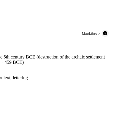
MapLibre
he 5th century BCE (destruction of the archaic settlement
 - 459 BCE
)
ntext, lettering