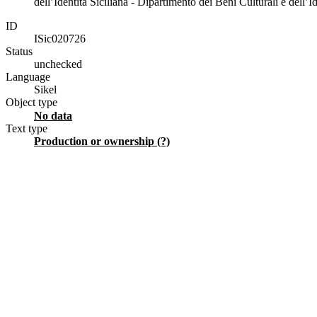
dell’Identità Siciliana - Dipartimento dei Beni Culturali e dell’Id
ID
ISic020726
Status
unchecked
Language
Sikel
Object type
No data
Text type
production or ownership (?)