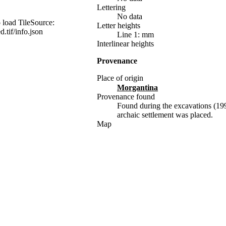
Lettering
No data
 load TileSource:
Letter heights
d.tif/info.json
Line 1: mm
Interlinear heights
Provenance
Place of origin
Morgantina
Provenance found
Found during the excavations (199
archaic settlement was placed.
Map