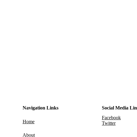
Navigation Links
Social Media Li
Facebook
Home
Twitter
About