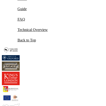
Guide
FAQ
Technical Overview
Back to Top