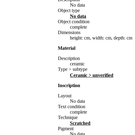
No data
Object type
No data
Object condition
complete
Dimensions
height: cm
,
width: cm
,
depth: cm
Material
Description
ceramic
Type > subtype
ceramic
> unverified
Inscription
Layout
No data
Text condition
complete
Technique
scratched
Pigment
No data