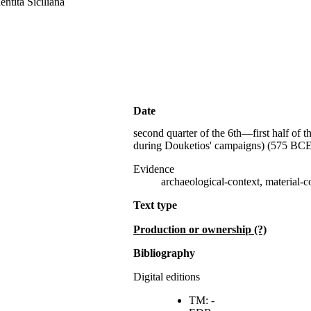
entità Siciliana
Date
second quarter of the 6th—first half of t
during Douketios' campaigns) (
575 BCE
Evidence
archaeological-context, material-co
Text type
production or ownership (?)
Bibliography
Digital editions
TM: -