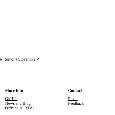
a
Simona Stoyanova
More Info
Contact
GitHub
Email
News and Blog
Feedback
Officina IG XIV2