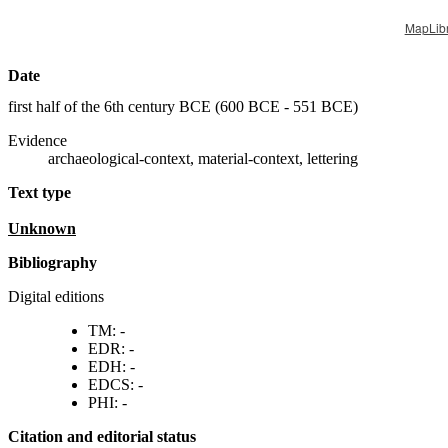
MapLib
Date
first half of the 6th century BCE (
600 BCE - 551 BCE
)
Evidence
archaeological-context, material-context, lettering
Text type
unknown
Bibliography
Digital editions
TM: -
EDR: -
EDH: -
EDCS: -
PHI: -
Citation and editorial status