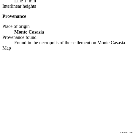
Line 1: mm
Interlinear heights
Provenance
Place of origin
Monte Casasia
Provenance found
Found in the necropolis of the settlement on Monte Casasia.
Map
MapLib