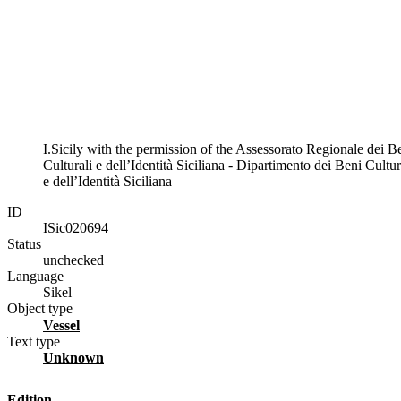
I.Sicily with the permission of the Assessorato Regionale dei B
Culturali e dell’Identità Siciliana - Dipartimento dei Beni Cultur
e dell’Identità Siciliana
ID
ISic020694
Status
unchecked
Language
Sikel
Object type
vessel
Text type
unknown
Edition