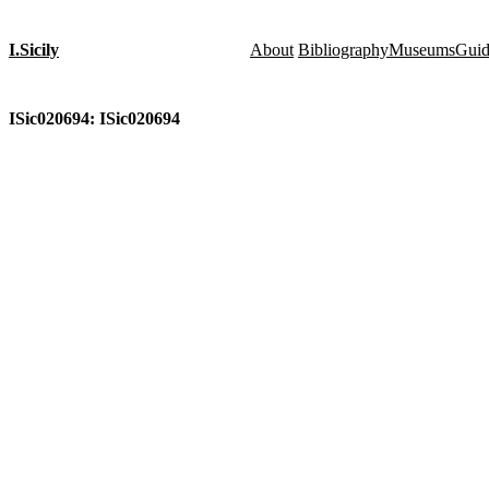
I.Sicily
About
Bibliography
Museums
Gui
ISic020694: ISic020694