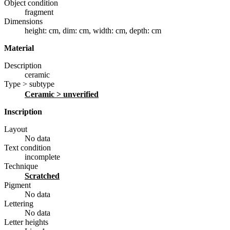
Object condition
fragment
Dimensions
height: cm
,
dim: cm
,
width: cm
,
depth: cm
Material
Description
ceramic
Type > subtype
ceramic
> unverified
Inscription
Layout
No data
Text condition
incomplete
Technique
scratched
Pigment
No data
Lettering
No data
Letter heights