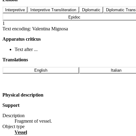
Interpretive
Interpretive Transliteration
Diplomatic
Diplomatic Transl
Epidoc
1
Text encoding: Valentina Mignosa
Apparatus criticus
Text after ...
Translations
English
Italian
Physical description
Support
Description
Fragment of vessel.
Object type
vessel