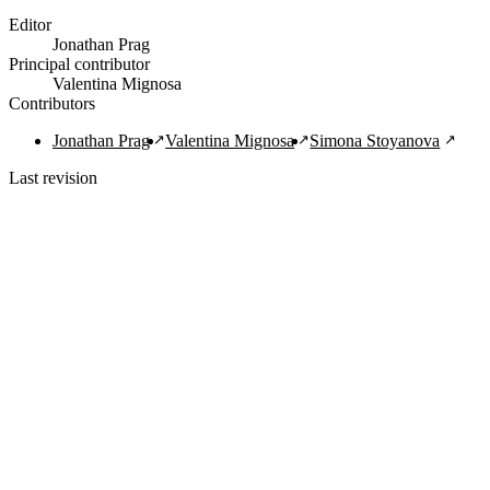
Editor
Jonathan Prag
Principal contributor
Valentina Mignosa
Contributors
Jonathan Prag
Valentina Mignosa
Simona Stoyanova
Last revision
1/29/2022
Copy Citation
Navigation Links
Home
About
Guide
FAQ