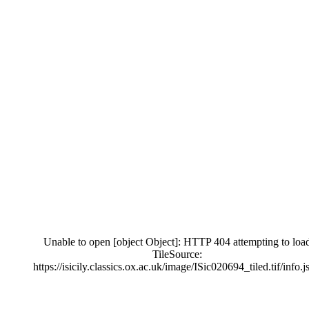
Unable to open [object Object]: HTTP 404 attempting to loa
TileSource:
https://isicily.classics.ox.ac.uk/image/ISic020694_tiled.tif/info.j