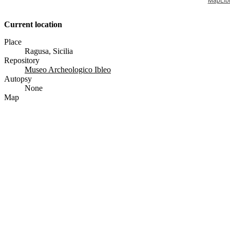
Current location
Place
Ragusa, Sicilia
Repository
Museo Archeologico Ibleo
Autopsy
None
Map