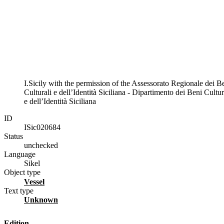
I.Sicily with the permission of the Assessorato Regionale dei B
Culturali e dell’Identità Siciliana - Dipartimento dei Beni Cultur
e dell’Identità Siciliana
ID
ISic020684
Status
unchecked
Language
Sikel
Object type
vessel
Text type
unknown
Edition