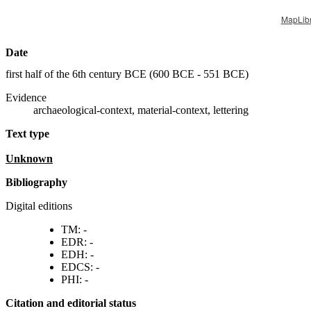
MapLib
Date
first half of the 6th century BCE (
600 BCE - 551 BCE
)
Evidence
archaeological-context, material-context, lettering
Text type
unknown
Bibliography
Digital editions
TM: -
EDR: -
EDH: -
EDCS: -
PHI: -
Citation and editorial status