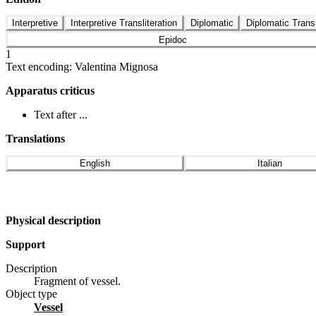
Interpretive
Interpretive Transliteration
Diplomatic
Diplomatic Transl
Epidoc
1
Text encoding: Valentina Mignosa
Apparatus criticus
Text after ...
Translations
English
Italian
Physical description
Support
Description
Fragment of vessel.
Object type
vessel