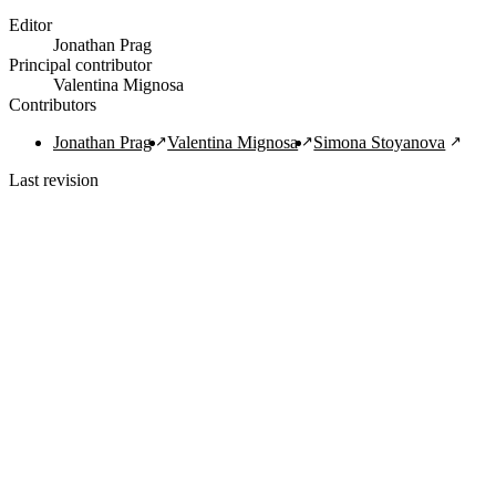
Editor
Jonathan Prag
Principal contributor
Valentina Mignosa
Contributors
Jonathan Prag
Valentina Mignosa
Simona Stoyanova
Last revision
1/29/2022
Copy Citation
Navigation Links
Home
About
Guide
FAQ