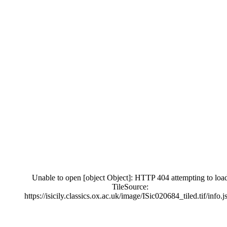
Unable to open [object Object]: HTTP 404 attempting to loa
TileSource:
https://isicily.classics.ox.ac.uk/image/ISic020684_tiled.tif/info.j