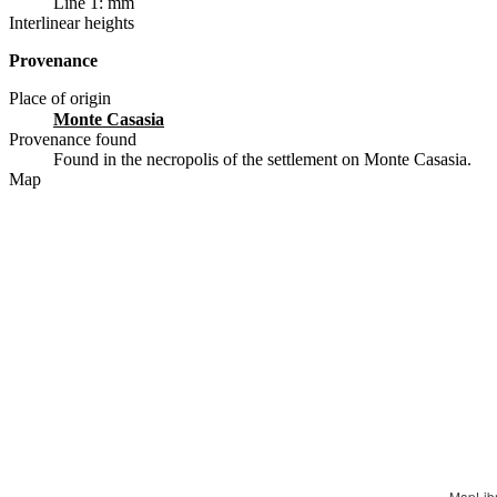
Line 1: mm
Interlinear heights
Provenance
Place of origin
Monte Casasia
Provenance found
Found in the necropolis of the settlement on Monte Casasia.
Map
MapLib