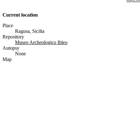
Current location
Place
Ragusa, Sicilia
Repository
Museo Archeologico Ibleo
Autopsy
None
Map