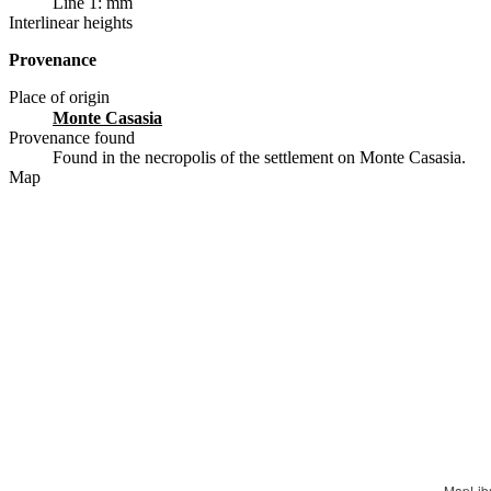
Line 1: mm
Interlinear heights
Provenance
Place of origin
Monte Casasia
Provenance found
Found in the necropolis of the settlement on Monte Casasia.
Map
MapLib