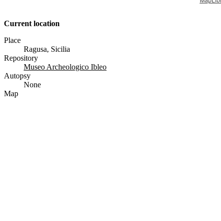
Current location
Place
Ragusa, Sicilia
Repository
Museo Archeologico Ibleo
Autopsy
None
Map