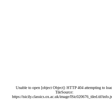
Unable to open [object Object]: HTTP 404 attempting to loa
TileSource:
https://isicily.classics.ox.ac.uk/image/ISic020676_tiled.tif/info.j