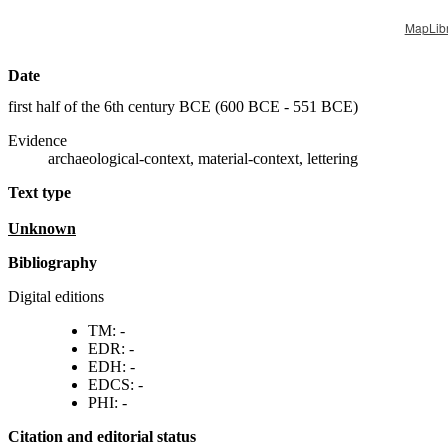
MapLib
Date
first half of the 6th century BCE (
600 BCE - 551 BCE
)
Evidence
archaeological-context, material-context, lettering
Text type
unknown
Bibliography
Digital editions
TM: -
EDR: -
EDH: -
EDCS: -
PHI: -
Citation and editorial status