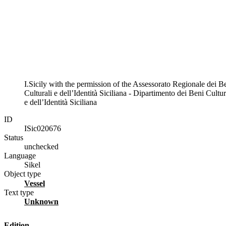
I.Sicily with the permission of the Assessorato Regionale dei B
Culturali e dell’Identità Siciliana - Dipartimento dei Beni Cultur
e dell’Identità Siciliana
ID
ISic020676
Status
unchecked
Language
Sikel
Object type
vessel
Text type
unknown
Edition