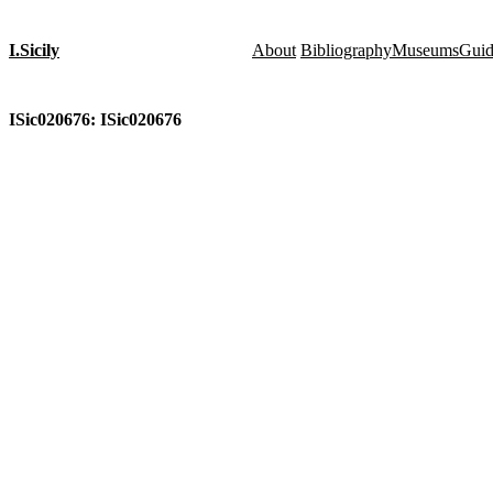
I.Sicily
About
Bibliography
Museums
Gui
ISic020676: ISic020676