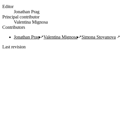
Editor
Jonathan Prag
Principal contributor
Valentina Mignosa
Contributors
Jonathan Prag
Valentina Mignosa
Simona Stoyanova
Last revision
1/29/2022
Copy Citation
Navigation Links
Home
About
Guide
FAQ