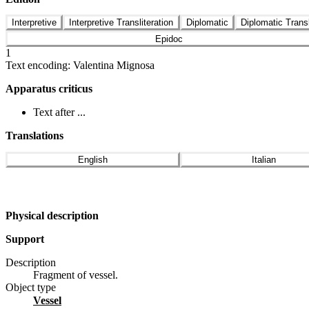
Interpretive
Interpretive Transliteration
Diplomatic
Diplomatic Transl
Epidoc
1
Text encoding: Valentina Mignosa
Apparatus criticus
Text after ...
Translations
English
Italian
Physical description
Support
Description
Fragment of vessel.
Object type
vessel