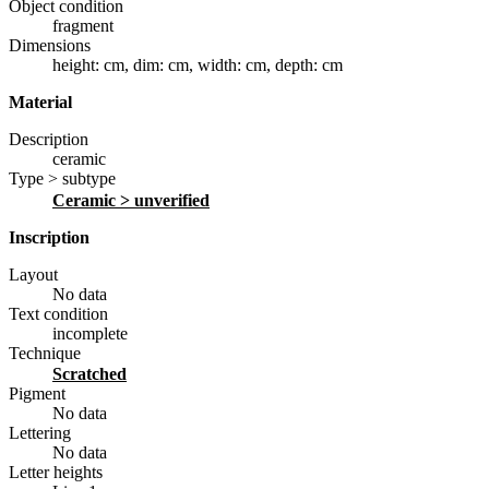
Object condition
fragment
Dimensions
height: cm
,
dim: cm
,
width: cm
,
depth: cm
Material
Description
ceramic
Type > subtype
ceramic
> unverified
Inscription
Layout
No data
Text condition
incomplete
Technique
scratched
Pigment
No data
Lettering
No data
Letter heights