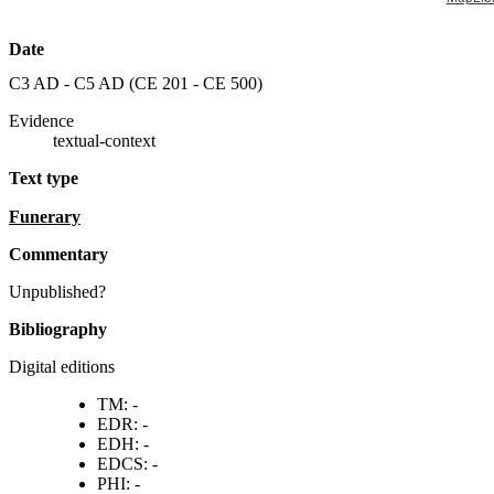
Date
C3 AD - C5 AD (
CE 201 - CE 500
)
Evidence
textual-context
Text type
funerary
commentary
Unpublished?
Bibliography
Digital editions
TM: -
EDR: -
EDH: -
EDCS: -
PHI: -