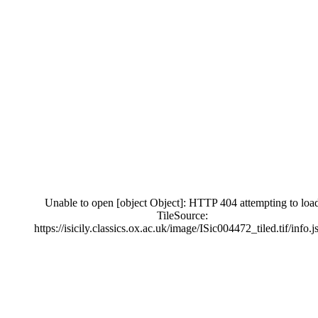
Unable to open [object Object]: HTTP 404 attempting to loa
TileSource:
https://isicily.classics.ox.ac.uk/image/ISic004472_tiled.tif/info.j