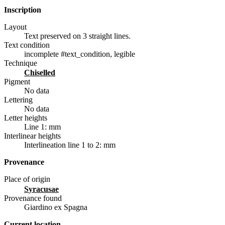
Inscription
Layout
Text preserved on 3 straight lines.
Text condition
incomplete #text_condition, legible
Technique
chiselled
Pigment
No data
Lettering
No data
Letter heights
Line 1: mm
Interlinear heights
Interlineation line 1 to 2: mm
Provenance
Place of origin
Syracusae
Provenance found
Giardino ex Spagna
Current location