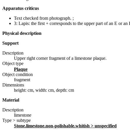
Apparatus criticus
Text checked from photograph.
;
3:
Lapis: the first + corresponds to the upper part of an E or an 
Physical description
Support
Description
Upper right corner fragment of a limestone plaque.
Object type
plaque
Object condition
fragment
Dimensions
height: cm
,
width: cm
,
depth: cm
Material
Description
limestone
Type > subtype
stone.limestone.non-polishable.whitish
> unspecified