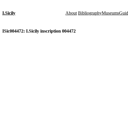
I.Sicily
About
Bibliography
Museums
Gui
ISic004472: I.Sicily inscription 004472