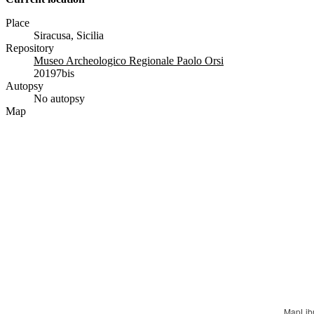
Place
Siracusa, Sicilia
Repository
Museo Archeologico Regionale Paolo Orsi
20197bis
Autopsy
No autopsy
Map
MapLib