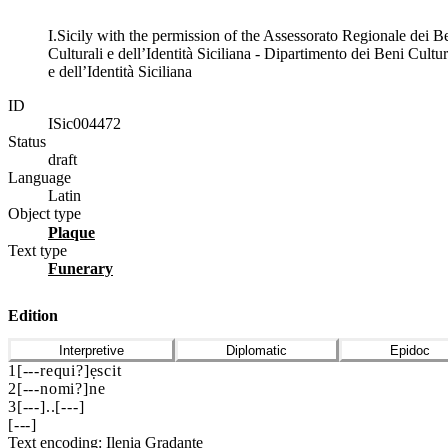
I.Sicily with the permission of the Assessorato Regionale dei B
Culturali e dell’Identità Siciliana - Dipartimento dei Beni Cultur
e dell’Identità Siciliana
ID
ISic004472
Status
draft
Language
Latin
Object type
plaque
Text type
funerary
Edition
Interpretive
Diplomatic
Epidoc
1
[
---
requi?]ẹscit
2
[
---
nomi?]ne
3
[
---
]
..
[
---
]
[
---
]
Text encoding: Ilenia Gradante