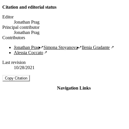
Citation and editorial status
Editor
Jonathan Prag
Principal contributor
Jonathan Prag
Contributors
Jonathan Prag
Simona Stoyanova
Ilenia Gradante
Alessia Coccato
Last revision
10/28/2021
Copy Citation
Navigation Links
Home
About
Guide