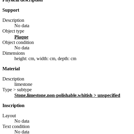
Support
Description
No data
Object type
plaque
Object condition
No data
Dimensions
height: cm
,
width: cm
,
depth: cm
Material
Description
limestone
Type > subtype
stone.limestone.non-polishable.whitish
> unspecified
Inscription
Layout
No data
Text condition
No data