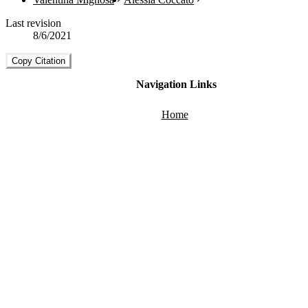
Last revision
8/6/2021
Copy Citation
Navigation Links
Home
About
Guide
FAQ
Technical Overview
Back to Top
Social Media Links