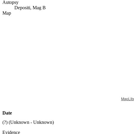
Autopsy
Depositi, Mag B
Map
MapLib
Date
(?) (
Unknown - Unknown
)
Evidence