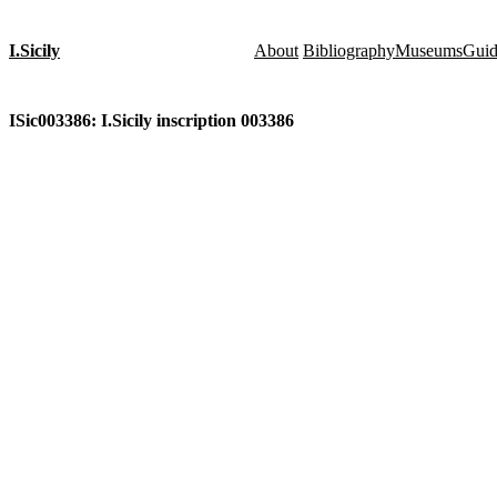
I.Sicily
About
Bibliography
Museums
Gui
ISic003386: I.Sicily inscription 003386