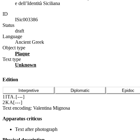
e dell’Identità Siciliana
ID
ISic003386
Status
draft
Language
Ancient Greek
Object type
plaque
Text type
unknown
Edition
Interpretive
Diplomatic
Epidoc
1
ΙΤΑ
.
[
---
]
2
ΚΑ[
---
]
Text encoding: Valentina Mignosa
Apparatus criticus
Text after photograph
Physical description