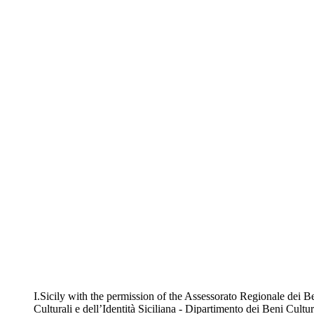
I.Sicily with the permission of the Assessorato Regionale dei B
Culturali e dell’Identità Siciliana - Dipartimento dei Beni Cultur