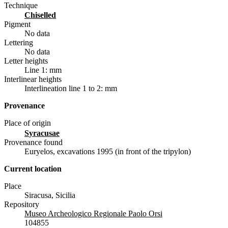
Technique
chiselled
Pigment
No data
Lettering
No data
Letter heights
Line 1: mm
Interlinear heights
Interlineation line 1 to 2: mm
Provenance
Place of origin
Syracusae
Provenance found
Euryelos, excavations 1995 (in front of the tripylon)
Current location
Place
Siracusa, Sicilia
Repository
Museo Archeologico Regionale Paolo Orsi
104855