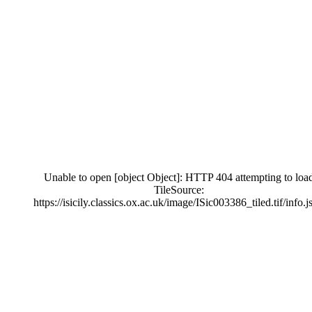
Unable to open [object Object]: HTTP 404 attempting to loa
TileSource:
https://isicily.classics.ox.ac.uk/image/ISic003386_tiled.tif/info.j