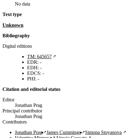
No data
Text type
unknown
Bibliography
Digital editions
TM: 645657
EDR: -
EDH: -
EDCS: -
PHI: -
Citation and editorial status
Editor
Jonathan Prag
Principal contributor
Jonathan Prag
Contributors
Jonathan Prag
James Cummings
Simona Stoyanova
Valentina Mignosa
Alessia Coccato