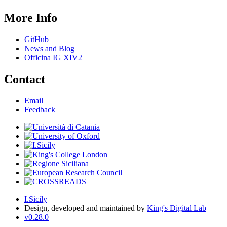
More Info
GitHub
News and Blog
Officina IG XIV2
Contact
Email
Feedback
I.Sicily
Design, developed and maintained by
King's Digital Lab
v0.28.0