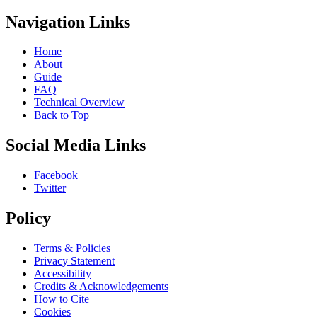
Navigation Links
Home
About
Guide
FAQ
Technical Overview
Back to Top
Social Media Links
Facebook
Twitter
Policy
Terms & Policies
Privacy Statement
Accessibility
Credits & Acknowledgements
How to Cite
Cookies