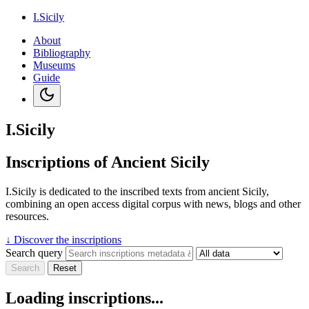
I.Sicily
About
Bibliography
Museums
Guide
I.Sicily
Inscriptions of Ancient Sicily
I.Sicily is dedicated to the inscribed texts from ancient Sicily,
combining an open access digital corpus with news, blogs and other
resources.
↓
Discover the inscriptions
Search query
Search
Reset
Loading inscriptions...