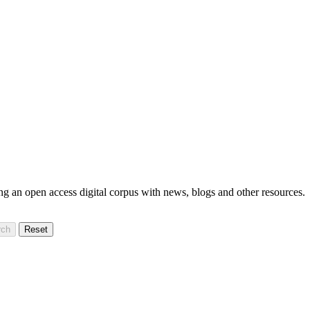
ning an open access digital corpus with news, blogs and other resources.
rch
Reset