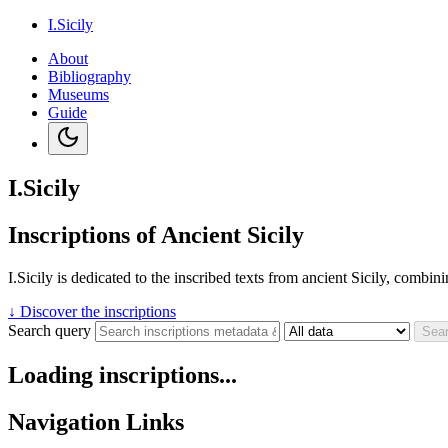
I.Sicily
About
Bibliography
Museums
Guide
I.Sicily
Inscriptions of Ancient Sicily
I.Sicily is dedicated to the inscribed texts from ancient Sicily, combi
↓
Discover the inscriptions
Search query
Sea
Loading inscriptions...
Navigation Links