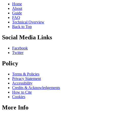
Home
About
Guide
FAQ
Technical Overview
Back to Top
Social Media Links
Facebook
Twitter
Policy
Terms & Policies
Privacy Statement
Accessibility
Credits & Acknowledgements
How to Cite
Cookies
More Info