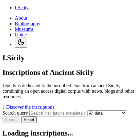
I.Sicily
About
Bibliography
Museums
Guide
I.Sicily
Inscriptions of Ancient Sicily
I.Sicily is dedicated to the inscribed texts from ancient Sicily,
combining an open access digital corpus with news, blogs and other
resources.
↓
Discover the inscriptions
Search query
Search
Reset
Loading inscriptions...