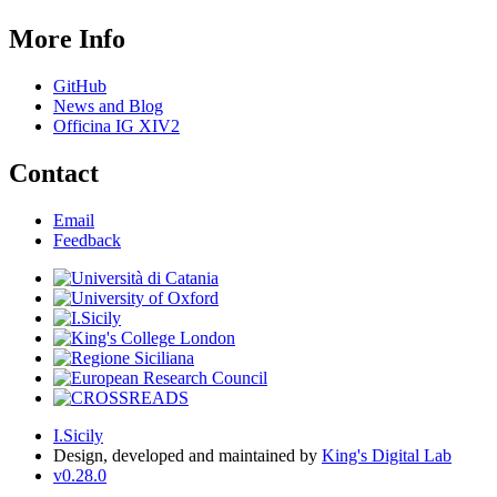
More Info
GitHub
News and Blog
Officina IG XIV2
Contact
Email
Feedback
I.Sicily
Design, developed and maintained by
King's Digital Lab
v0.28.0