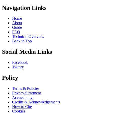
Navigation Links
Home
About
Guide
FAQ
Technical Overview
Back to Top
Social Media Links
Facebook
Twitter
Policy
Terms & Policies
Privacy Statement
Accessibility
Credits & Acknowledgements
How to Cite
Cookies