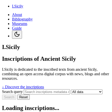
I.Sicily
About
Bibliography
Museums
Guide
I.Sicily
Inscriptions of Ancient Sicily
I.Sicily is dedicated to the inscribed texts from ancient Sicily,
combining an open access digital corpus with news, blogs and other
resources.
↓
Discover the inscriptions
Search query
Search
Reset
Loading inscriptions...