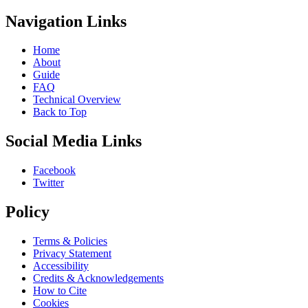
Navigation Links
Home
About
Guide
FAQ
Technical Overview
Back to Top
Social Media Links
Facebook
Twitter
Policy
Terms & Policies
Privacy Statement
Accessibility
Credits & Acknowledgements
How to Cite
Cookies