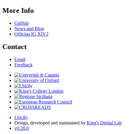
More Info
GitHub
News and Blog
Officina IG XIV2
Contact
Email
Feedback
I.Sicily
Design, developed and maintained by
King's Digital Lab
v0.28.0