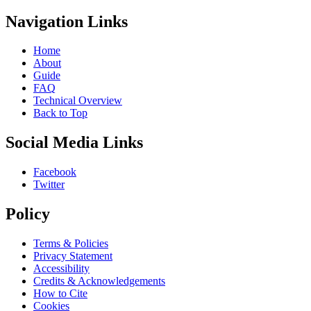
Navigation Links
Home
About
Guide
FAQ
Technical Overview
Back to Top
Social Media Links
Facebook
Twitter
Policy
Terms & Policies
Privacy Statement
Accessibility
Credits & Acknowledgements
How to Cite
Cookies