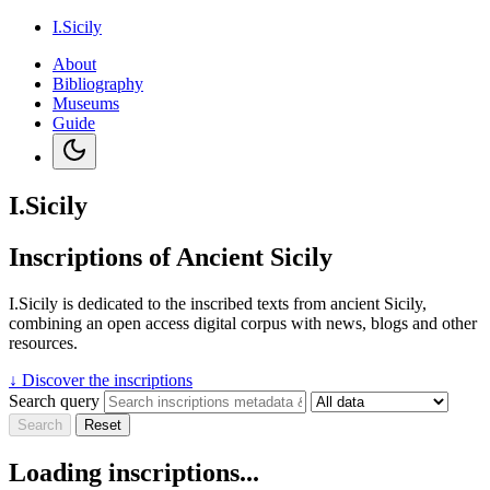
I.Sicily
About
Bibliography
Museums
Guide
I.Sicily
Inscriptions of Ancient Sicily
I.Sicily is dedicated to the inscribed texts from ancient Sicily,
combining an open access digital corpus with news, blogs and other
resources.
↓
Discover the inscriptions
Search query
Search
Reset
Loading inscriptions...