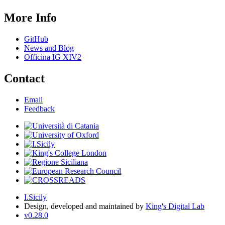
More Info
GitHub
News and Blog
Officina IG XIV2
Contact
Email
Feedback
I.Sicily
Design, developed and maintained by
King's Digital Lab
v0.28.0