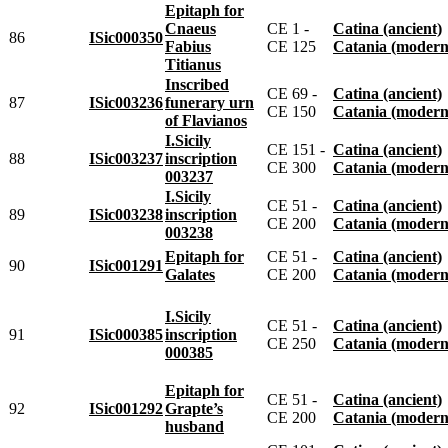
Epitaph for
Cnaeus
CE 1 -
Catina (ancient)
86
ISic000350
Fabius
CE 125
Catania (modern
Titianus
Inscribed
CE 69 -
Catina (ancient)
87
ISic003236
funerary urn
CE 150
Catania (modern
of Flavianos
I.Sicily
CE 151 -
Catina (ancient)
88
ISic003237
inscription
CE 300
Catania (modern
003237
I.Sicily
CE 51 -
Catina (ancient)
89
ISic003238
inscription
CE 200
Catania (modern
003238
Epitaph for
CE 51 -
Catina (ancient)
90
ISic001291
Galates
CE 200
Catania (modern
I.Sicily
CE 51 -
Catina (ancient)
91
ISic000385
inscription
CE 250
Catania (modern
000385
Epitaph for
CE 51 -
Catina (ancient)
92
ISic001292
Grapte’s
CE 200
Catania (modern
husband