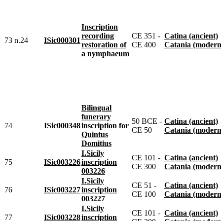
Inscription
recording
CE 351 -
Catina (ancient)
73 n.24
ISic000301
restoration of
CE 400
Catania (modern
a nymphaeum
Bilingual
funerary
50 BCE -
Catina (ancient)
74
ISic000348
inscription for
CE 50
Catania (modern
Quintus
Domitius
I.Sicily
CE 101 -
Catina (ancient)
75
ISic003226
inscription
CE 300
Catania (modern
003226
I.Sicily
CE 51 -
Catina (ancient)
76
ISic003227
inscription
CE 100
Catania (modern
003227
I.Sicily
CE 101 -
Catina (ancient)
77
ISic003228
inscription