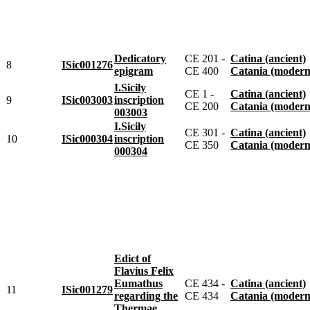
Dedicatory
CE 201 -
Catina (ancient)
8
ISic001276
epigram
CE 400
Catania (modern
I.Sicily
CE 1 -
Catina (ancient)
9
ISic003003
inscription
CE 200
Catania (modern
003003
I.Sicily
CE 301 -
Catina (ancient)
10
ISic000304
inscription
CE 350
Catania (modern
000304
Edict of
Flavius Felix
Eumathus
CE 434 -
Catina (ancient)
11
ISic001279
regarding the
CE 434
Catania (modern
Thermae