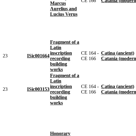
CE 166
Catania (modern
Marcus
Aurelius and
Lucius Verus
Fragment of a
Latin
inscription
CE 164 -
Catina (ancient)
23
ISic001664
recording
CE 166
Catania (modern
building
works
Fragment of a
Latin
inscription
CE 164 -
Catina (ancient)
23
ISic003153
recording
CE 166
Catania (modern
building
works
Honorary