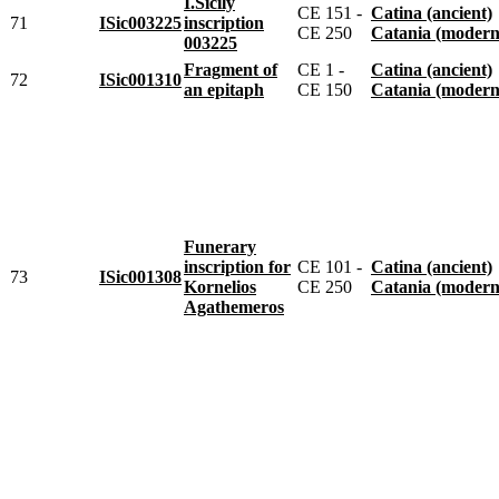
I.Sicily
CE 151 -
Catina (ancient)
71
ISic003225
inscription
CE 250
Catania (modern
003225
Fragment of
CE 1 -
Catina (ancient)
72
ISic001310
an epitaph
CE 150
Catania (modern
Funerary
inscription for
CE 101 -
Catina (ancient)
73
ISic001308
Kornelios
CE 250
Catania (modern
Agathemeros