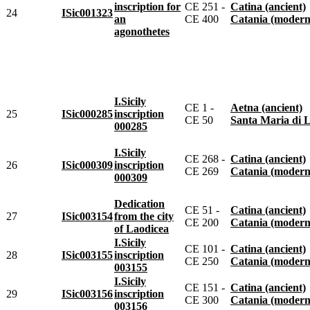
inscription for
CE 251 -
Catina (ancient)
24
ISic001323
an
CE 400
Catania (modern
agonothetes
I.Sicily
CE 1 -
Aetna (ancient)
25
ISic000285
inscription
CE 50
Santa Maria di Licod
000285
I.Sicily
CE 268 -
Catina (ancient)
26
ISic000309
inscription
CE 269
Catania (modern
000309
Dedication
CE 51 -
Catina (ancient)
27
ISic003154
from the city
CE 200
Catania (modern
of Laodicea
I.Sicily
CE 101 -
Catina (ancient)
28
ISic003155
inscription
CE 250
Catania (modern
003155
I.Sicily
CE 151 -
Catina (ancient)
29
ISic003156
inscription
CE 300
Catania (modern
003156