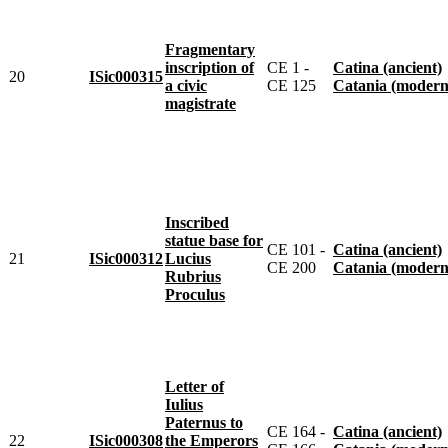
Fragmentary
inscription of
CE 1 -
Catina (ancient)
20
ISic000315
a civic
CE 125
Catania (modern
magistrate
Inscribed
statue base for
CE 101 -
Catina (ancient)
21
ISic000312
Lucius
CE 200
Catania (modern
Rubrius
Proculus
Letter of
Iulius
Paternus to
CE 164 -
Catina (ancient)
22
ISic000308
the Emperors