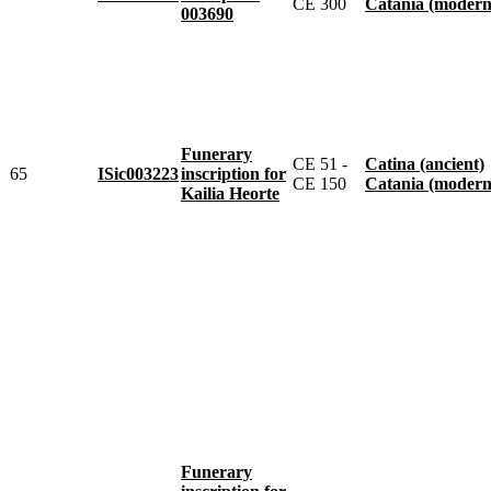
CE 300
Catania (modern
003690
Funerary
CE 51 -
Catina (ancient)
65
ISic003223
inscription for
CE 150
Catania (modern
Kailia Heorte
Funerary