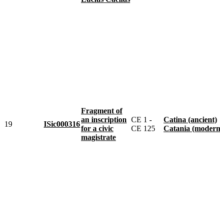
Fragment of
an inscription
CE 1 -
Catina (ancient)
19
ISic000316
for a civic
CE 125
Catania (modern
magistrate