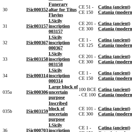
Funerary
CE 51 -
Catina (ancient)
30
ISic000352
altar for Titus
CE 150
Catania (modern
Flavius
I.Sicily
CE 201 -
Catina (ancient)
31
ISic003157
inscription
CE 300
Catania (modern
003157
I.Sicily
CE 1 -
Catina (ancient)
32
ISic000367
inscription
CE 125
Catania (modern
000367
I.Sicily
CE 201 -
Catina (ancient)
33
ISic003158
inscription
CE 300
Catania (modern
003158
I.Sicily
CE 1 -
Catina (ancient)
34
ISic000314
inscription
CE 150
Catania (modern
000314
Large block of
100 BCE
Catina (ancient)
035a
ISic000306
uncertain
- CE 100
Catania (modern
purpose
Inscribed
block of
CE 101 -
Catina (ancient)
035b
ISic003159
uncertain
CE 300
Catania (modern
purpose
I.Sicily
CE 1 -
Catina (ancient)
36
ISic000703
inscription