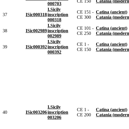
CE 150
Catania (modern
000703
I.Sicily
CE 151 -
Catina (ancient)
37
ISic000318
inscription
CE 300
Catania (modern
000318
I.Sicily
CE 101 -
Catina (ancient)
38
ISic002989
inscription
CE 250
Catania (modern
002989
I.Sicily
CE 1 -
Catina (ancient)
39
ISic000392
inscription
CE 150
Catania (modern
000392
I.Sicily
CE 1 -
Catina (ancient)
40
ISic003206
inscription
CE 200
Catania (modern
003206