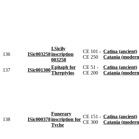
I.Sicily
CE 101 -
Catina (ancient)
136
ISic003258
inscription
CE 250
Catania (modern
003258
Epitaph for
CE 51 -
Catina (ancient)
137
ISic001300
Threptylos
CE 200
Catania (modern
Funerary
CE 151 -
Catina (ancient)
138
ISic000378
inscription for
CE 300
Catania (modern
Tyche