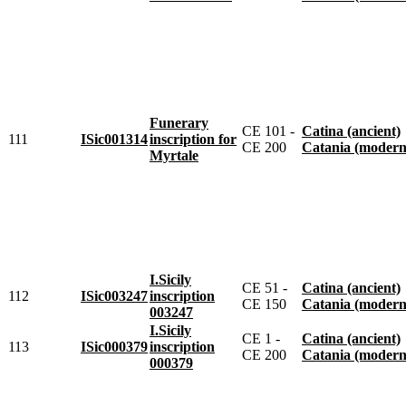
Funerary
CE 101 -
Catina (ancient)
111
ISic001314
inscription for
CE 200
Catania (modern
Myrtale
I.Sicily
CE 51 -
Catina (ancient)
112
ISic003247
inscription
CE 150
Catania (modern
003247
I.Sicily
CE 1 -
Catina (ancient)
113
ISic000379
inscription
CE 200
Catania (modern
000379