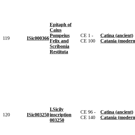
Epitaph of
Caius
Pompeius
CE 1 -
Catina (ancient)
119
ISic000366
Felix and
CE 100
Catania (modern
Scribonia
Restituta
I.Sicily
CE 96 -
Catina (ancient)
120
ISic003250
inscription
CE 140
Catania (modern
003250