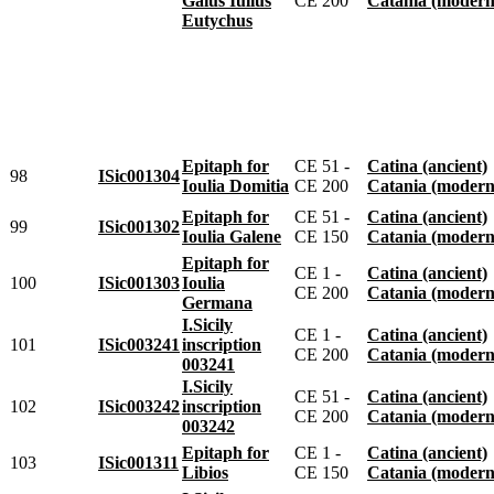
Gaius Iulius
CE 200
Catania (modern
Eutychus
Epitaph for
CE 51 -
Catina (ancient)
98
ISic001304
Ioulia Domitia
CE 200
Catania (modern
Epitaph for
CE 51 -
Catina (ancient)
99
ISic001302
Ioulia Galene
CE 150
Catania (modern
Epitaph for
CE 1 -
Catina (ancient)
100
ISic001303
Ioulia
CE 200
Catania (modern
Germana
I.Sicily
CE 1 -
Catina (ancient)
101
ISic003241
inscription
CE 200
Catania (modern
003241
I.Sicily
CE 51 -
Catina (ancient)
102
ISic003242
inscription
CE 200
Catania (modern
003242
Epitaph for
CE 1 -
Catina (ancient)
103
ISic001311
Libios
CE 150
Catania (modern