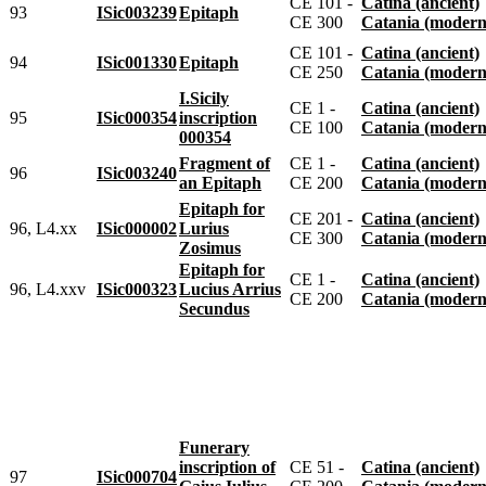
CE 101 -
Catina (ancient)
93
ISic003239
Epitaph
CE 300
Catania (modern
CE 101 -
Catina (ancient)
94
ISic001330
Epitaph
CE 250
Catania (modern
I.Sicily
CE 1 -
Catina (ancient)
95
ISic000354
inscription
CE 100
Catania (modern
000354
Fragment of
CE 1 -
Catina (ancient)
96
ISic003240
an Epitaph
CE 200
Catania (modern
Epitaph for
CE 201 -
Catina (ancient)
96, L4.xx
ISic000002
Lurius
CE 300
Catania (modern
Zosimus
Epitaph for
CE 1 -
Catina (ancient)
96, L4.xxv
ISic000323
Lucius Arrius
CE 200
Catania (modern
Secundus
Funerary
inscription of
CE 51 -
Catina (ancient)
97
ISic000704