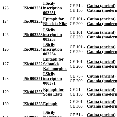
I.Sicily
CE 51 -
Catina (ancient)
123
ISic003251
inscription
CE 150
Catania (modern
003251
Epitaph for
CE 101 -
Catina (ancient)
124
ISic003252
Rhoskia Nike
CE 200
Catania (modern
I.Sicily
CE 101 -
Catina (ancient)
125
ISic003253
inscription
CE 250
Catania (modern
003253
I.Sicily
CE 101 -
Catina (ancient)
126
ISic003254
inscription
CE 250
Catania (modern
003254
Epitaph for
CE 101 -
Catina (ancient)
127
ISic001322
Saboukis
CE 200
Catania (modern
Kallimorphos
I.Sicily
CE 75 -
Catina (ancient)
128
ISic000371
inscription
CE 200
Catania (modern
000371
Epitaph for
CE 51 -
Catina (ancient)
129
ISic001325
Sosia Elate
CE 150
Catania (modern
CE 201 -
Catina (ancient)
130
ISic001328
Epitaph
CE 300
Catania (modern
I.Sicily
CE 51 -
Catina (ancient)