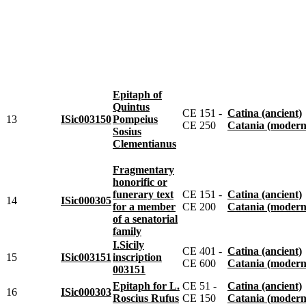
Epitaph of
Quintus
CE 151 -
Catina (ancient)
13
ISic003150
Pompeius
CE 250
Catania (modern
Sosius
Clementianus
Fragmentary
honorific or
funerary text
CE 151 -
Catina (ancient)
14
ISic000305
for a member
CE 200
Catania (modern
of a senatorial
family
I.Sicily
CE 401 -
Catina (ancient)
15
ISic003151
inscription
CE 600
Catania (modern
003151
Epitaph for L.
CE 51 -
Catina (ancient)
16
ISic000303
Roscius Rufus
CE 150
Catania (modern