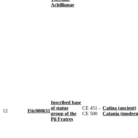
Achillianae
Inscribed base
of statue
CE 451 -
Catina (ancient)
12
ISic000631
group of the
CE 500
Catania (modern
Pii Fratres