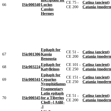
inscription for
CE 75 -
Catina (ancient)
66
ISic000340
Lucius
CE 200
Catania (modern
Cassius
Hermes
Epitaph for
CE 51 -
Catina (ancient)
67
ISic001306
Kassia
CE 200
Catania (modern
Benousta
Epitaph for
CE 101 -
Catina (ancient)
68
ISic003224
Katylleinos
CE 250
Catania (modern
Epitaph for
CE 151 -
Catina (ancient)
69
ISic000341
Ceparius
CE 250
Catania (modern
Nymphidianus
Fragmentary
Latin epitaph
CE 51 -
Catina (ancient)
70
ISic000345
for a Tiberius
CE 200
Catania (modern
Clod[--] Atili[-
-]