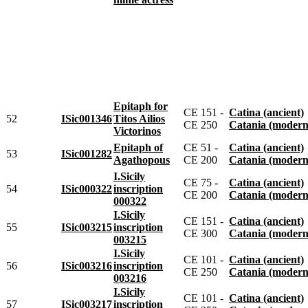
Epitaph for
CE 151 -
Catina (ancient)
52
ISic001346
Titos Ailios
CE 250
Catania (modern
Victorinos
Epitaph of
CE 51 -
Catina (ancient)
53
ISic001282
Agathopous
CE 200
Catania (modern
I.Sicily
CE 75 -
Catina (ancient)
54
ISic000322
inscription
CE 200
Catania (modern
000322
I.Sicily
CE 151 -
Catina (ancient)
55
ISic003215
inscription
CE 300
Catania (modern
003215
I.Sicily
CE 101 -
Catina (ancient)
56
ISic003216
inscription
CE 250
Catania (modern
003216
I.Sicily
CE 101 -
Catina (ancient)
57
ISic003217
inscription