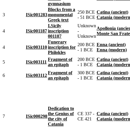
gymnasium
Blocks from a
250 BCE
Catina (ancient)
3
ISic001283
monumental
- 51 BCE
Catania (modern
Greek text
I.Sicily
Unknown
Apollonia (ancie
4
ISic001187
inscription
-
Monte San Fratell
001187
Unknown
Funerary
200 BCE
Enna (ancient)
4
ISic003110
inscription for
- 1 BCE
Enna (modern)
Philokles
Fragment of
200 BCE
Catina (ancient)
5
ISic003111
an epitaph
- 1 BCE
Catania (modern
Fragment of
300 BCE
Catina (ancient)
6
ISic003112
an epitaph
- 1 BCE
Catania (modern
Dedication to
the Genius of
CE 337 -
Catina (ancient)
7
ISic000298
the city of
CE 421
Catania (modern
Catania