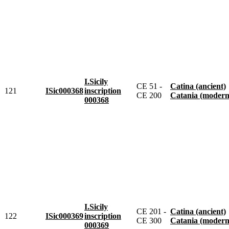
I.Sicily
CE 51 -
Catina (ancient)
121
ISic000368
inscription
CE 200
Catania (modern
000368
I.Sicily
CE 201 -
Catina (ancient)
122
ISic000369
inscription
CE 300
Catania (modern
000369