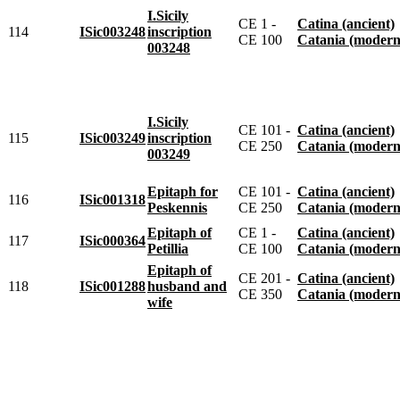
I.Sicily
CE 1 -
Catina (ancient)
114
ISic003248
inscription
CE 100
Catania (modern
003248
I.Sicily
CE 101 -
Catina (ancient)
115
ISic003249
inscription
CE 250
Catania (modern
003249
Epitaph for
CE 101 -
Catina (ancient)
116
ISic001318
Peskennis
CE 250
Catania (modern
Epitaph of
CE 1 -
Catina (ancient)
117
ISic000364
Petillia
CE 100
Catania (modern
Epitaph of
CE 201 -
Catina (ancient)
118
ISic001288
husband and
CE 350
Catania (modern
wife