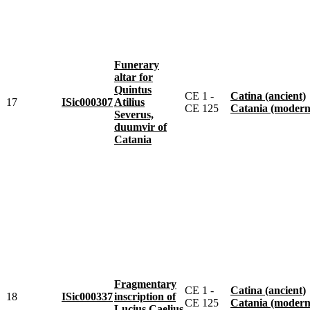
Funerary
altar for
Quintus
CE 1 -
Catina (ancient)
17
ISic000307
Atilius
CE 125
Catania (modern
Severus,
duumvir of
Catania
Fragmentary
CE 1 -
Catina (ancient)
18
ISic000337
inscription of
CE 125
Catania (modern
Lucius Caelius