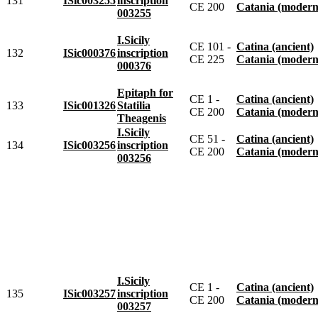
131
ISic003255
inscription
CE 200
Catania (modern
003255
I.Sicily
CE 101 -
Catina (ancient)
132
ISic000376
inscription
CE 225
Catania (modern
000376
Epitaph for
CE 1 -
Catina (ancient)
133
ISic001326
Statilia
CE 200
Catania (modern
Theagenis
I.Sicily
CE 51 -
Catina (ancient)
134
ISic003256
inscription
CE 200
Catania (modern
003256
I.Sicily
CE 1 -
Catina (ancient)
135
ISic003257
inscription
CE 200
Catania (modern
003257