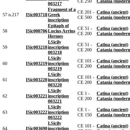
CE 250
Catania (modern
003217
Fragment of a
CE 201 -
Catina (ancient)
57 n.217
ISic003718
Greek
CE 500
Catania (modern
inscription
Epitaph of
CE 51 -
Catina (ancient)
58
ISic000706
Lucius Arrius
CE 200
Catania (modern
Hermes
I.Sicily
CE 51 -
Catina (ancient)
59
ISic003218
inscription
CE 200
Catania (modern
003218
I.Sicily
CE 101 -
Catina (ancient)
60
ISic003219
inscription
CE 200
Catania (modern
003219
I.Sicily
CE 101 -
Catina (ancient)
61
ISic003220
inscription
CE 200
Catania (modern
003220
I.Sicily
CE 1 -
Catina (ancient)
62
ISic003221
inscription
CE 200
Catania (modern
003221
I.Sicily
CE 1 -
Catina (ancient)
63
ISic003222
inscription
CE 150
Catania (modern
003222
I.Sicily
CE 101 -
Catina (ancient)
64
ISic003690
inscription