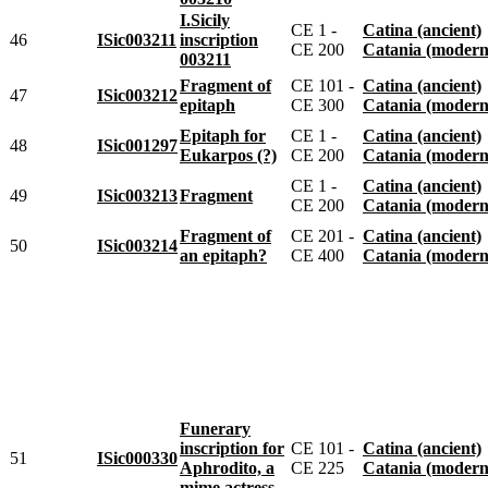
I.Sicily
CE 1 -
Catina (ancient)
46
ISic003211
inscription
CE 200
Catania (modern
003211
Fragment of
CE 101 -
Catina (ancient)
47
ISic003212
epitaph
CE 300
Catania (modern
Epitaph for
CE 1 -
Catina (ancient)
48
ISic001297
Eukarpos (?)
CE 200
Catania (modern
CE 1 -
Catina (ancient)
49
ISic003213
Fragment
CE 200
Catania (modern
Fragment of
CE 201 -
Catina (ancient)
50
ISic003214
an epitaph?
CE 400
Catania (modern
Funerary
inscription for
CE 101 -
Catina (ancient)
51
ISic000330
Aphrodito, a
CE 225
Catania (modern
mime actress