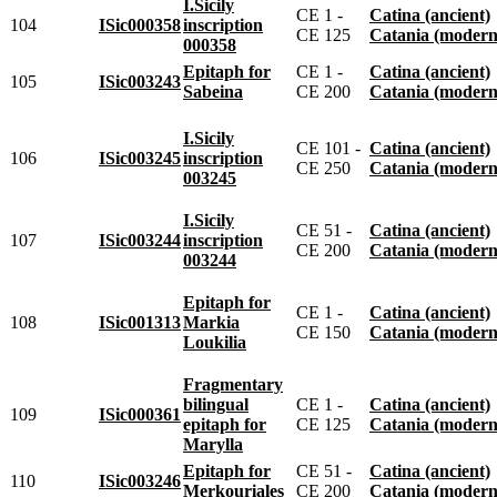
I.Sicily
CE 1 -
Catina (ancient)
104
ISic000358
inscription
CE 125
Catania (modern
000358
Epitaph for
CE 1 -
Catina (ancient)
105
ISic003243
Sabeina
CE 200
Catania (modern
I.Sicily
CE 101 -
Catina (ancient)
106
ISic003245
inscription
CE 250
Catania (modern
003245
I.Sicily
CE 51 -
Catina (ancient)
107
ISic003244
inscription
CE 200
Catania (modern
003244
Epitaph for
CE 1 -
Catina (ancient)
108
ISic001313
Markia
CE 150
Catania (modern
Loukilia
Fragmentary
bilingual
CE 1 -
Catina (ancient)
109
ISic000361
epitaph for
CE 125
Catania (modern
Marylla
Epitaph for
CE 51 -
Catina (ancient)
110
ISic003246
Merkouriales
CE 200
Catania (modern