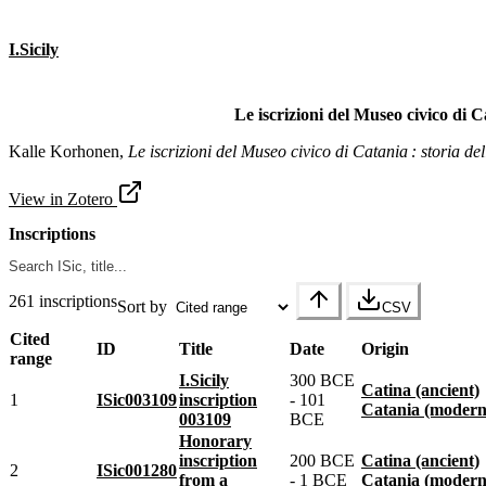
I.Sicily
Le iscrizioni del Museo civico di Ca
Kalle Korhonen,
Le iscrizioni del Museo civico di Catania : storia del
View in Zotero
Inscriptions
261 inscriptions
Sort by
CSV
Cited
ID
Title
Date
Origin
range
I.Sicily
300 BCE
Catina (ancient)
1
ISic003109
inscription
- 101
Catania (modern
003109
BCE
Honorary
inscription
200 BCE
Catina (ancient)
2
ISic001280
from a
- 1 BCE
Catania (modern