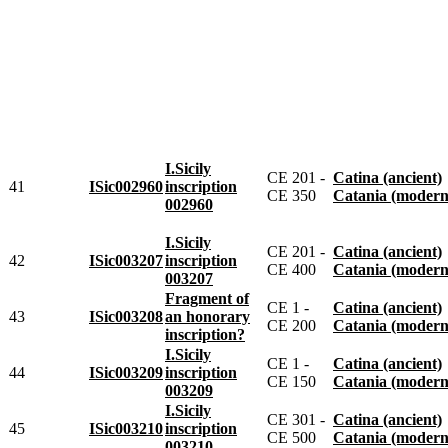
I.Sicily
CE 201 -
Catina (ancient)
41
ISic002960
inscription
CE 350
Catania (modern
002960
I.Sicily
CE 201 -
Catina (ancient)
42
ISic003207
inscription
CE 400
Catania (modern
003207
Fragment of
CE 1 -
Catina (ancient)
43
ISic003208
an honorary
CE 200
Catania (modern
inscription?
I.Sicily
CE 1 -
Catina (ancient)
44
ISic003209
inscription
CE 150
Catania (modern
003209
I.Sicily
CE 301 -
Catina (ancient)
45
ISic003210
inscription
CE 500
Catania (modern
003210