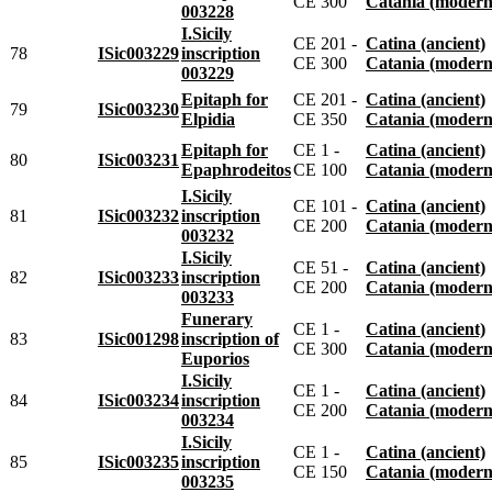
CE 300
Catania (modern
003228
I.Sicily
CE 201 -
Catina (ancient)
78
ISic003229
inscription
CE 300
Catania (modern
003229
Epitaph for
CE 201 -
Catina (ancient)
79
ISic003230
Elpidia
CE 350
Catania (modern
Epitaph for
CE 1 -
Catina (ancient)
80
ISic003231
Epaphrodeitos
CE 100
Catania (modern
I.Sicily
CE 101 -
Catina (ancient)
81
ISic003232
inscription
CE 200
Catania (modern
003232
I.Sicily
CE 51 -
Catina (ancient)
82
ISic003233
inscription
CE 200
Catania (modern
003233
Funerary
CE 1 -
Catina (ancient)
83
ISic001298
inscription of
CE 300
Catania (modern
Euporios
I.Sicily
CE 1 -
Catina (ancient)
84
ISic003234
inscription
CE 200
Catania (modern
003234
I.Sicily
CE 1 -
Catina (ancient)
85
ISic003235
inscription
CE 150
Catania (modern
003235