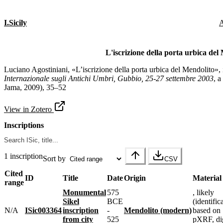
I.Sicily
A
L'iscrizione della porta urbica del
Luciano Agostiniani, «L’iscrizione della porta urbica del Mendolito»,
Internazionale sugli Antichi Umbri, Gubbio, 25-27 settembre 2003
, a
Jama, 2009), 35–52
View in Zotero
Inscriptions
1 inscription
Sort by
CSV
Cited
ID
Title
Date
Origin
Material
range
Monumental
575
, likely
Sikel
BCE
(identific
N/A
ISic003364
inscription
-
Mendolito (modern)
based on
from city
525
pXRF, dig