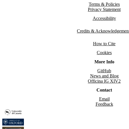
Terms & Policies
Privacy Statement
Accessibility
Credits & Acknowledgemen
How to Cite
Cookies
More Info
GitHub
News and Blog
Officina IG XIV2
Contact
Email
Feedback