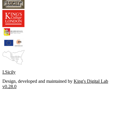
I.Sicily
Design, developed and maintained by
King's Digital Lab
v0.28.0