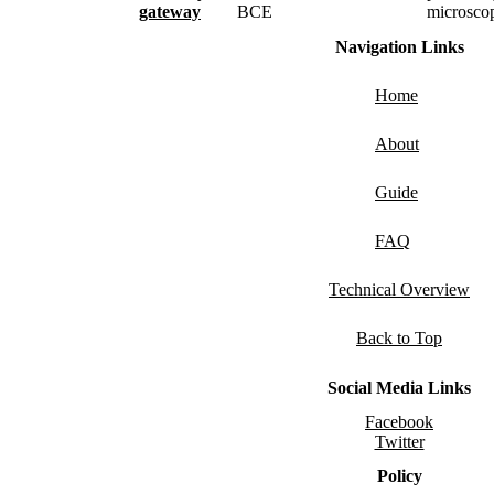
gateway
BCE
microsco
Navigation Links
Home
About
Guide
FAQ
Technical Overview
Back to Top
Social Media Links
Facebook
Twitter
Policy